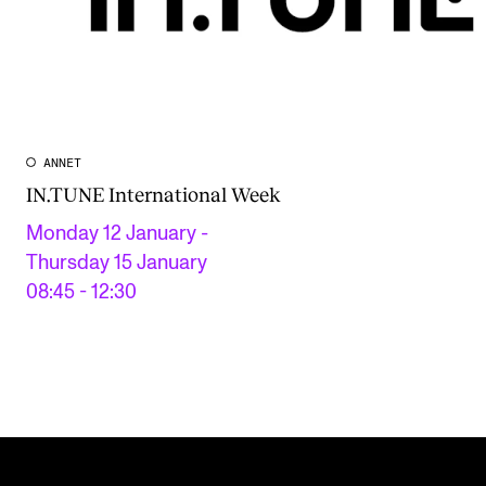
ANNET
IN.TUNE International Week
Monday 12 January -
Thursday 15 January
08:45 - 12:30