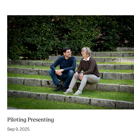
Piloting Presenting
Sep 9, 2025