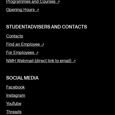
Programmes and Courses
Opening Hours
STUDENTADVISERS AND CONTACTS
Contacts
Find an Employee
For Employees
NMH Webmail (direct link to email)
SOCIAL MEDIA
Facebook
Instagram
YouTube
Threads