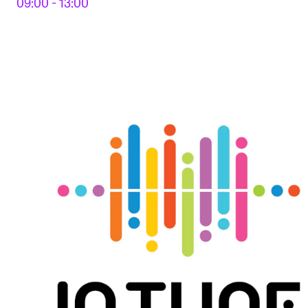
09:00 - 13:00