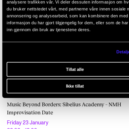
analysere trafikken vår. Vi deler dessuten informasjon om h
du bruker nettstedet vårt, med partnerne våre innen sosiale 
annonsering og analysearbeid, som kan kombinere den med
informasjon du har gjort tilgjengelig for dem, eller som de ha
inn gjennom din bruk av tjenestene deres.
Detalj
Tillat alle
Ikke tillat
ANNET
Music Beyond Borders: Sibelius Academy – NMH
Improvisation Date
Friday 23 January