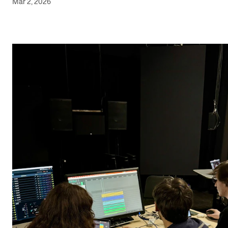
Mar 2, 2026
Newly Admitted Students
Semester Registration
STUDENT LIFE
Learning Resources
The Student Commitee (SUT)
Want to Study Abroad?
Report Unwanted Conduct
Counselling and Physiotherapy
NEWS
Student News