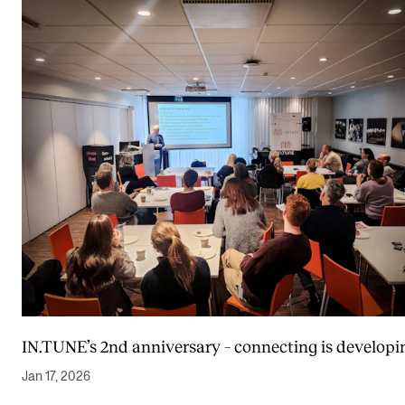
IN.TUNE’s 2nd anniversary – connecting is developi
Jan 17, 2026