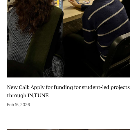
Events
CONTACTS
The Library
Contacts and Advisors
Organisation
The Student Committee (SUT)
New Call: Apply for funding for student-led projects
through IN.TUNE
Feb 16, 2026