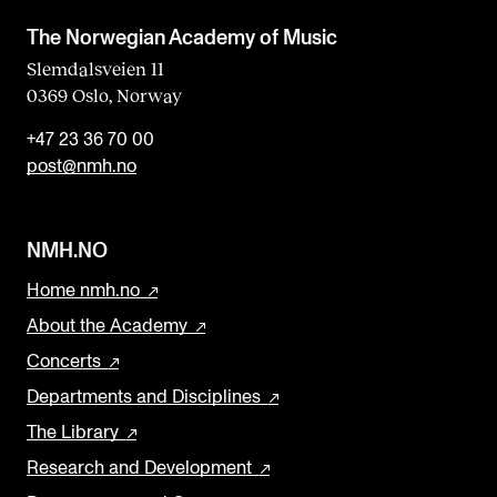
The Norwegian Academy of Music
Slemdalsveien 11
0369 Oslo, Norway
+47 23 36 70 00
post@nmh.no
NMH.NO
Home nmh.no
About the Academy
Concerts
Departments and Disciplines
The Library
Research and Development