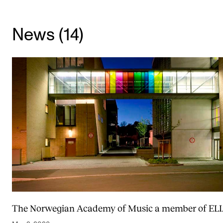
CONCERTS AND EVENTS
News (14)
Planning and Carry out Concerts and Events
Posters, Programmes and promoting
Public concerts
Internal concerts and other events
Borrow Equipment
RESOURCES
Canvas
IT Services
Rooms and Buildings, concert halls and studioes
The Norwegian Academy of Music a member of EL
International Students