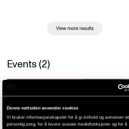
View more results
Events (2)
Denne nettsiden anvender cookies
Vi bruker informasjonskapsler for å gi innhold og annonser et
personlig preg, for å levere sosiale mediefunksjoner og for å