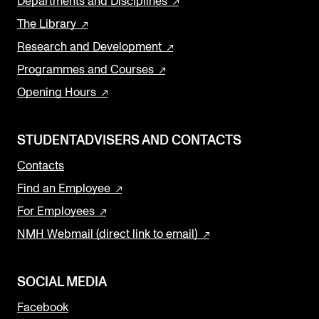
Departments and Disciplines
The Library
Research and Development
Programmes and Courses
Opening Hours
STUDENTADVISERS AND CONTACTS
Contacts
Find an Employee
For Employees
NMH Webmail (direct link to email)
SOCIAL MEDIA
Facebook