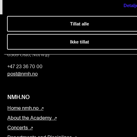
Detalj
Tillat alle
The Norwegian Academy of Music
Ikke tillat
Slemdalsveien 11
0369 Oslo, Norway
+47 23 36 70 00
post@nmh.no
NMH.NO
Home nmh.no
About the Academy
Concerts