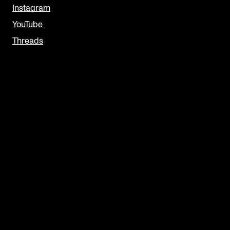
Instagram
YouTube
Threads