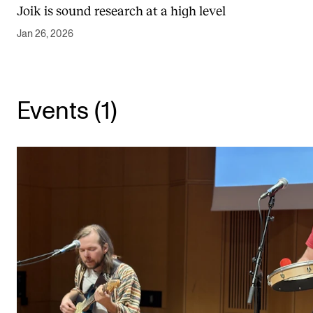
Joik is sound research at a high level
Newly Admitted Students
Jan 26, 2026
Semester Registration
STUDENT LIFE
Events (1)
Learning Resources
The Student Commitee (SUT)
Want to Study Abroad?
Report Unwanted Conduct
Counselling and Physiotherapy
NEWS
Student News