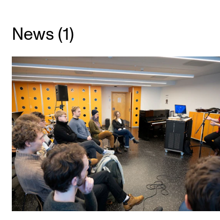
CONCERTS AND EVENTS
News (1)
Planning and Carry out Concerts and Events
Posters, Programmes and promoting
Public concerts
Internal concerts and other events
Borrow Equipment
RESOURCES
Canvas
IT Services
Rooms and Buildings, concert halls and studioes
International Students