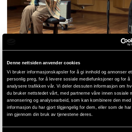
Events
CONTACTS
The Library
Contacts and Advisors
Organisation
Denne nettsiden anvender cookies
The Student Committee (SUT)
Vi bruker informasjonskapsler for å gi innhold og annonser et
personlig preg, for å levere sosiale mediefunksjoner og for å
KURS, KONFERANSE OG SEMINAR
analysere trafikken vår. Vi deler dessuten informasjon om h
Drop-in-joik-workshop
du bruker nettstedet vårt, med partnerne våre innen sosiale 
Wednesday 4 February
annonsering og analysearbeid, som kan kombinere den med
11:30 - 12:30
informasjon du har gjort tilgjengelig for dem, eller som de ha
inn gjennom din bruk av tjenestene deres.