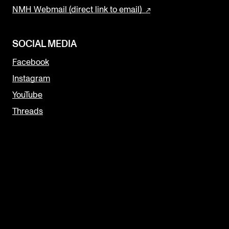
NMH Webmail (direct link to email)
SOCIAL MEDIA
Facebook
Instagram
YouTube
Threads