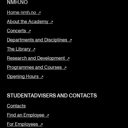
NMH.NO
Home nmh.no
About the Academy
Concerts
Departments and Disciplines
The Library
Research and Development
Programmes and Courses
Opening Hours
STUDENTADVISERS AND CONTACTS
Contacts
Find an Employee
For Employees