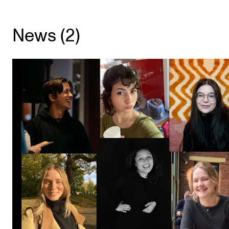
CONCERTS AND EVENTS
News (2)
Planning and Carry out Concerts and Events
Posters, Programmes and promoting
Public concerts
Internal concerts and other events
Borrow Equipment
RESOURCES
Canvas
IT Services
Rooms and Buildings, concert halls and studioes
International Students