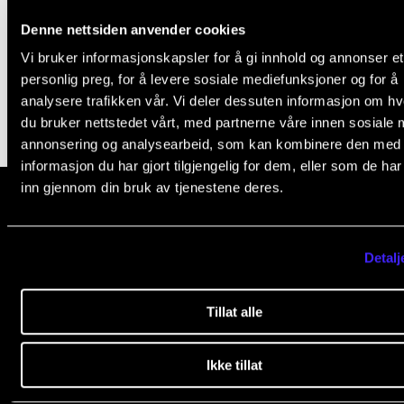
Events
Student leader's speech
Denne nettsiden anvender cookies
Aug 31, 2022
Vi bruker informasjonskapsler for å gi innhold og annonser et
CONTACTS
personlig preg, for å levere sosiale mediefunksjoner og for å
analysere trafikken vår. Vi deler dessuten informasjon om h
The Library
du bruker nettstedet vårt, med partnerne våre innen sosiale 
Contacts and Advisors
annonsering og analysearbeid, som kan kombinere den med
informasjon du har gjort tilgjengelig for dem, eller som de ha
Organisation
inn gjennom din bruk av tjenestene deres.
The Student Committee (SUT)
The Norwegian Academy of Music
Detalj
Slemdalsveien 11
0369 Oslo, Norway
Tillat alle
+47 23 36 70 00
post@nmh.no
Ikke tillat