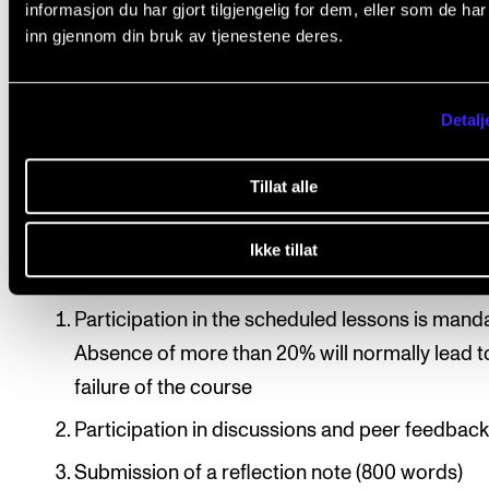
informasjon du har gjort tilgjengelig for dem, eller som de ha
Student presentations by presentation-based
inn gjennom din bruk av tjenestene deres.
participants
Keynote lectures by visiting scholars
Detalj
Group discussions and feedback sessions
Tillat alle
Course requirements
Ikke tillat
Participation in the scheduled lessons is mand
Absence of more than 20% will normally lead t
failure of the course
Participation in discussions and peer feedbac
Submission of a reflection note (800 words)