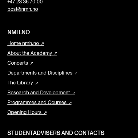
+47 23 36 70 00
post@nmh.no
NMH.NO
Home nmh.no
About the Academy
Concerts
Departments and Disciplines
The Library
Research and Development
Programmes and Courses
Opening Hours
STUDENTADVISERS AND CONTACTS