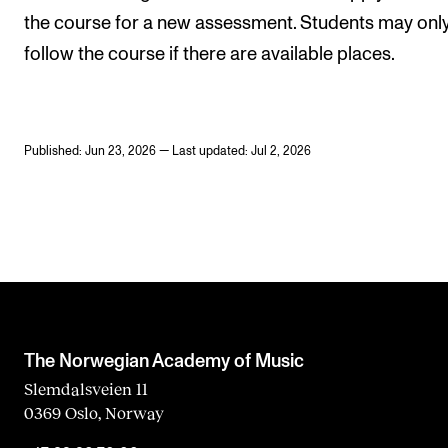
the course for a new assessment. Students may only
follow the course if there are available places.
Published: Jun 23, 2026 — Last updated: Jul 2, 2026
The Norwegian Academy of Music
Slemdalsveien 11
0369 Oslo, Norway