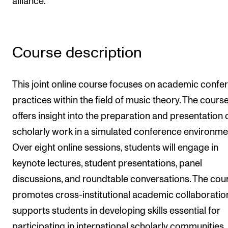
alliance.
Newly Admitted Students
Semester Registration
Course description
STUDENT LIFE
This joint online course focuses on academic confe
Learning Resources
practices within the field of music theory. The cours
The Student Commitee (SUT)
offers insight into the preparation and presentation 
Want to Study Abroad?
scholarly work in a simulated conference environme
Report Unwanted Conduct
Over eight online sessions, students will engage in
Counselling and Physiotherapy
keynote lectures, student presentations, panel
discussions, and roundtable conversations. The cou
promotes cross-institutional academic collaboratio
NEWS
supports students in developing skills essential for
Student News
participating in international scholarly communities.