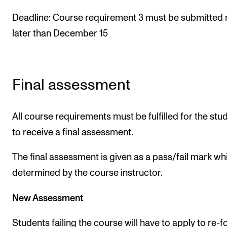
Deadline: Course requirement 3 must be submitted 
later than December 15
Final assessment
All course requirements must be fulfilled for the stu
to receive a final assessment.
The final assessment is given as a pass/fail mark whi
determined by the course instructor.
New Assessment
Students failing the course will have to apply to re-f