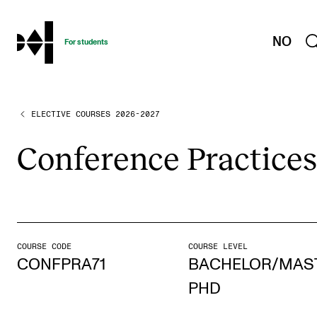
hjem
NO
For students
ELECTIVE COURSES 2026-2027
PROGRAMMES AND COURSES
Exams, Reports and Transcripts
Con­fer­ence Prac­tices
Programme Descriptions
Semester Dates
Special Needs and Absence
Timetables and Course Schedules
COURSE CODE
COURSE LEVEL
CONFPRA71
BACHELOR/MAS
Elective courses
PHD
Policies and Regulations