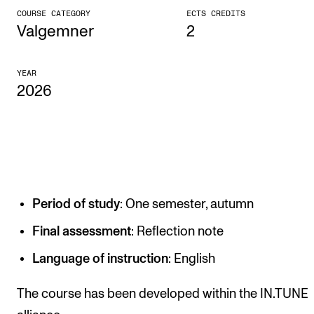
COURSE CATEGORY
ECTS CREDITS
CONCERTS AND EVENTS
Valgemner
2
Planning and Carry out Concerts and Events
YEAR
Posters, Programmes and promoting
2026
Public concerts
Internal concerts and other events
Borrow Equipment
Period of study
: One semester, autumn
RESOURCES
Canvas
Final assessment
: Reflection note
IT Services
Language of instruction
: English
Rooms and Buildings, concert halls and studioes
The course has been developed within the IN.TUNE
International Students