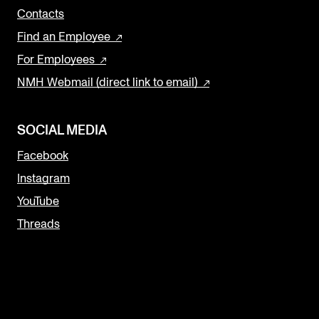
Contacts
Find an Employee
For Employees
NMH Webmail (direct link to email)
SOCIAL MEDIA
Facebook
Instagram
YouTube
Threads