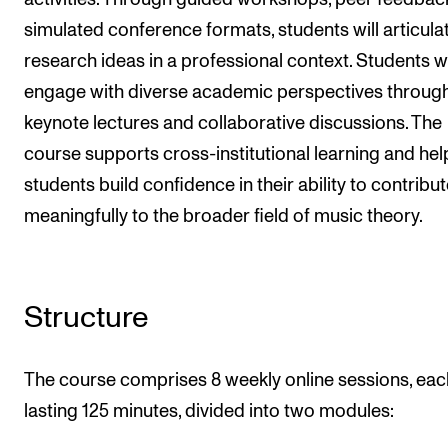
simulated conference formats, students will articula
research ideas in a professional context. Students wi
engage with diverse academic perspectives throug
keynote lectures and collaborative discussions. The
course supports cross-institutional learning and hel
students build confidence in their ability to contribu
meaningfully to the broader field of music theory.
Structure
The course comprises 8 weekly online sessions, eac
lasting 125 minutes, divided into two modules: