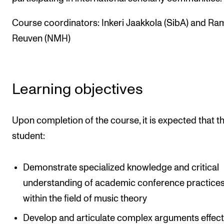
Events
Course coordinators: Inkeri Jaakkola (SibA) and Ra
Reuven (NMH)
CONTACTS
The Library
Contacts and Advisors
Learning objectives
Organisation
The Student Committee (SUT)
Upon completion of the course, it is expected that t
student:
Demonstrate specialized knowledge and critical
understanding of academic conference practice
within the field of music theory
Develop and articulate complex arguments effecti