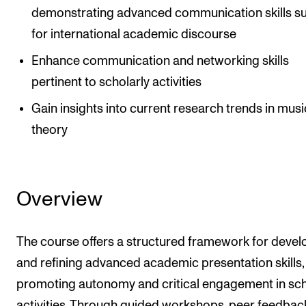
demonstrating advanced communication skills su
for international academic discourse
Enhance communication and networking skills
pertinent to scholarly activities
Gain insights into current research trends in musi
theory
Overview
The course offers a structured framework for devel
and refining advanced academic presentation skills,
promoting autonomy and critical engagement in sch
activities. Through guided workshops, peer feedbac