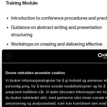
Training Module:
Introduction to conference procedures and pract
Guidance on abstract writing and presentation
structuring
Workshops on creating and delivering effective
presentations
Emphasis on critical analysis, synthesis of inform
and the application of advanced research
Denne nettsiden anvender cookies
methodologies throughout the presentation
Vi bruker informasjonskapsler for å gi innhold og annonser et
development process
personlig preg, for å levere sosiale mediefunksjoner og for å
analysere trafikken vår. Vi deler dessuten informasjon om h
Conference Module:
du bruker nettstedet vårt, med partnerne våre innen sosiale 
annonsering og analysearbeid, som kan kombinere den med