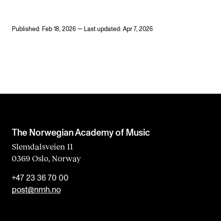
Published: Feb 18, 2026 — Last updated: Apr 7, 2026
The Norwegian Academy of Music
Slemdalsveien 11
0369 Oslo, Norway
+47 23 36 70 00
post@nmh.no