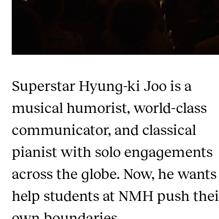
Newly Admitted Students
Semester Registration
STUDENT LIFE
Superstar Hyung-ki Joo is a
Learning Resources
The Student Commitee (SUT)
musical humorist, world-class
Want to Study Abroad?
communicator, and classical
Report Unwanted Conduct
pianist with solo engagements
Counselling and Physiotherapy
across the globe. Now, he wants
NEWS
help students at NMH push thei
Student News
own boundaries.