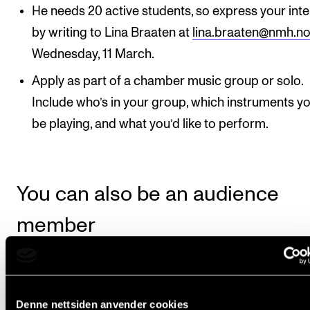
He needs 20 active students, so express your inte
by writing to Lina Braaten at
lina.braaten@nmh.n
Wednesday, 11 March.
Apply as part of a chamber music group or solo.
Include who’s in your group, which instruments you
be playing, and what you’d like to perform.
You can also be an audience
member
You’re naturally welcome to join as a passive audien
member. Teachers are also welcome.
Denne nettsiden anvender cookies