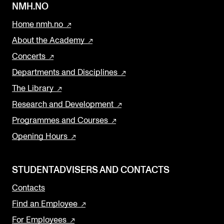
NMH.NO
Home nmh.no
About the Academy
Concerts
Departments and Disciplines
The Library
Research and Development
Programmes and Courses
Opening Hours
STUDENTADVISERS AND CONTACTS
Contacts
Find an Employee
For Employees