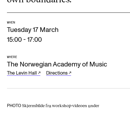
Events
CONTACTS
WHEN
Tuesday 17 March
The Library
15:00
-
17:00
Contacts and Advisors
Organisation
WHERE
The Norwegian Academy of Music
The Student Committee (SUT)
The Levin Hall
Directions
Skjermbilde fra workshop-videoen under
PHOTO