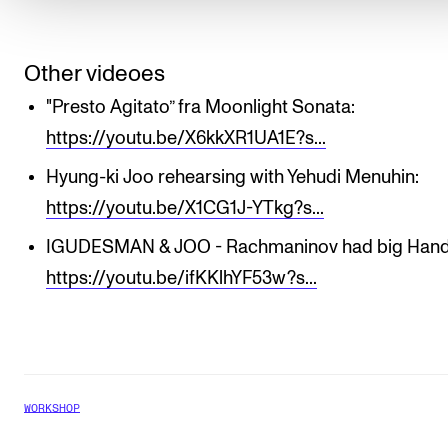
Other videoes
"Presto Agitato” fra Moonlight Sonata:
https://youtu.be/X6kkXR1UA1E?s...
Hyung-ki Joo rehearsing with Yehudi Menuhin:
https://youtu.be/X1CG1J-YTkg?s...
IGUDESMAN & JOO - Rachmaninov had big Hand
https://youtu.be/ifKKlhYF53w?s...
WORKSHOP