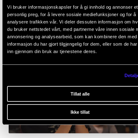
Vi bruker informasjonskapsler for å gi innhold og annonser et
personlig preg, for å levere sosiale mediefunksjoner og for å
Watch Hyung-ki Joo in action
analysere trafikken vår. Vi deler dessuten informasjon om h
du bruker nettstedet vårt, med partnerne våre innen sosiale 
annonsering og analysearbeid, som kan kombinere den med
informasjon du har gjort tilgjengelig for dem, eller som de ha
inn gjennom din bruk av tjenestene deres.
Detalj
Tillat alle
Ikke tillat