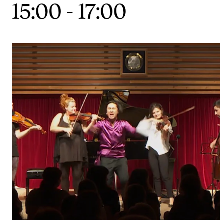
15:00
-
17:00
CONCERTS AND EVENTS
Planning and Carry out Concerts and Events
Posters, Programmes and promoting
Public concerts
Internal concerts and other events
Borrow Equipment
RESOURCES
Canvas
IT Services
Rooms and Buildings, concert halls and studioes
International Students