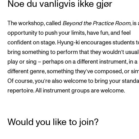
Noe du vanligvis ikke gjør
The workshop, called
Beyond the Practice Room
, is
opportunity to push your limits, have fun, and feel
confident on stage. Hyung-ki encourages students t
bring something to perform that they wouldn’t usual
play or sing – perhaps on a different instrument, in a
different genre, something they’ve composed, or simi
Of course, you’re also welcome to bring your stand
repertoire. All instrument groups are welcome.
Would you like to join?