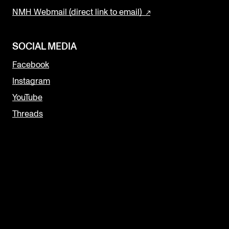
NMH Webmail (direct link to email)
SOCIAL MEDIA
Facebook
Instagram
YouTube
Threads