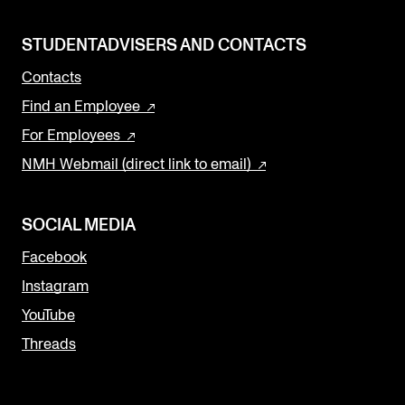
STUDENTADVISERS AND CONTACTS
Contacts
Find an Employee
For Employees
NMH Webmail (direct link to email)
SOCIAL MEDIA
Facebook
Instagram
YouTube
Threads