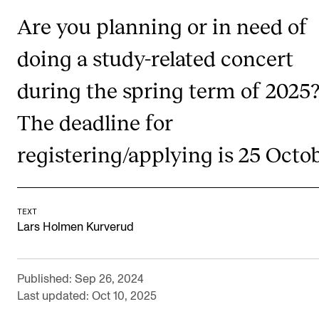
Newly Admitted Students
Are you planning or in need of
Semester Registration
doing a study-related concert
during the spring term of 2025
STUDENT LIFE
The deadline for
Learning Resources
The Student Commitee (SUT)
registering/applying is 25 Octob
Want to Study Abroad?
Report Unwanted Conduct
TEXT
Counselling and Physiotherapy
Lars Holmen Kurverud
NEWS
Published: Sep 26, 2024
Last updated: Oct 10, 2025
Student News