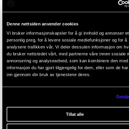
Concerts directly related to studies and or R&D will 
booked for this semester. It must tell us about the sp
Denne nettsiden anvender cookies
project affiliation to be prioritized.
Vi bruker informasjonskapsler for å gi innhold og annonser et
personlig preg, for å levere sosiale mediefunksjoner og for å
Marketing
analysere trafikken vår. Vi deler dessuten informasjon om h
When you get your concert confirmed and booked,
du bruker nettstedet vårt, med partnerne våre innen sosiale 
will give you a new deadline to provide information 
annonsering og analysearbeid, som kan kombinere den med
informasjon du har gjort tilgjengelig for dem, eller som de ha
marketing photos. Would you please send this infor
inn gjennom din bruk av tjenestene deres.
to
konsertinfo@nmh.no
as soon as possible?
The printed concert folder
Detalj
All concerts will not be included in the printed, officia
program. Concerts with a well-thought-out musical
Tillat alle
profile and good information will be prioritized.