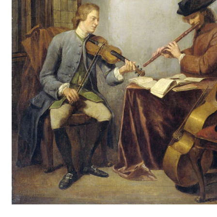
CONCERTS AND EVENTS
Planning and Carry out Concerts and Events
Posters, Programmes and promoting
Public concerts
Internal concerts and other events
Borrow Equipment
RESOURCES
Canvas
IT Services
Rooms and Buildings, concert halls and studioes
International Students