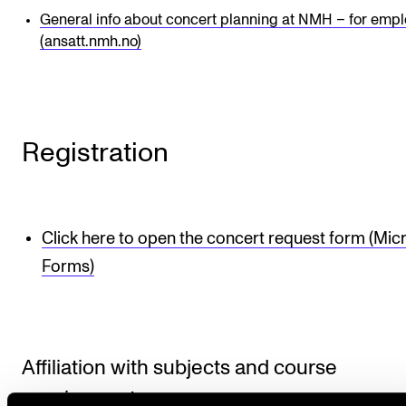
General info about concert planning at NMH – for emp
(ansatt.nmh.no)
Registration
Click here to open the concert request form (Mic
Forms)
Affiliation with subjects and course
requirements