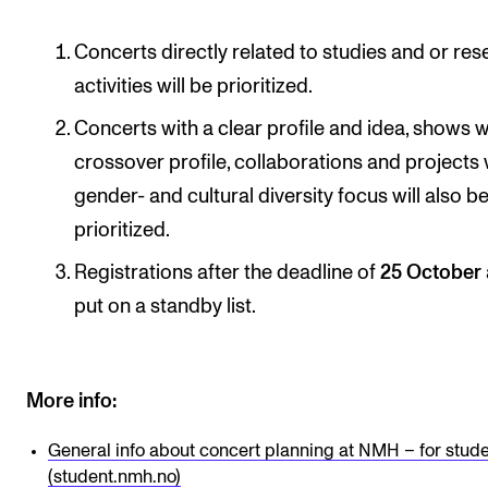
Concerts directly related to studies and or re
activities will be prioritized.
Concerts with a clear profile and idea, shows w
crossover profile, collaborations and projects 
gender- and cultural diversity focus will also b
prioritized.
Registrations after the deadline of
25 October
put on a standby list.
More info:
General info about concert planning at NMH – for stud
(student.nmh.no)