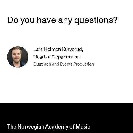
Do you have any questions?
Lars Holmen Kurverud
,
Head of Department
Outreach and Events Production
The Norwegian Academy of Music