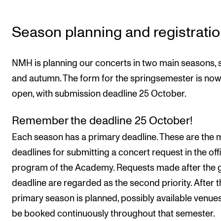
Events
Season planning and registrati
CONTACTS
The Library
NMH is planning our concerts in two main seasons, 
Contacts and Advisors
and autumn. The form for the springsemester is no
Organisation
open, with submission deadline 25 October.
The Student Committee (SUT)
Remember the deadline 25 October!
Each season has a primary deadline. These are the 
deadlines for submitting a concert request in the offi
program of the Academy. Requests made after the 
deadline are regarded as the second priority. After t
primary season is planned, possibly available venu
be booked continuously throughout that semester.