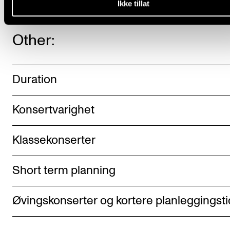
Ikke tillat
Other:
Duration
Konsertvarighet
Klassekonserter
Short term planning
Øvingskonserter og kortere planleggingsti