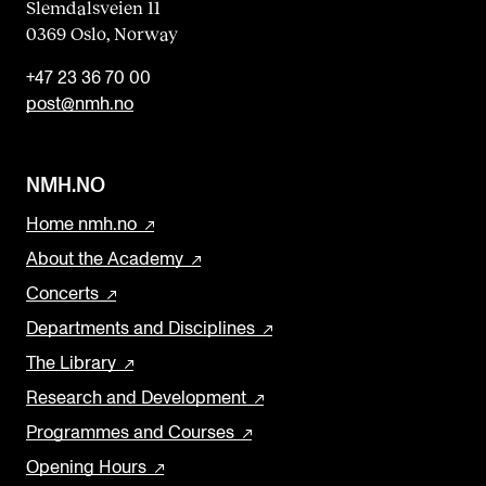
Slemdalsveien 11
0369 Oslo, Norway
+47 23 36 70 00
post@nmh.no
NMH.NO
Home nmh.no
About the Academy
Concerts
Departments and Disciplines
The Library
Research and Development
Programmes and Courses
Opening Hours