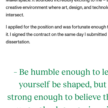
Makerspace. It sounded incredibly exciting to me – 
creative environment where art, design, and techno
intersect.
I applied for the position and was fortunate enough 
it. I signed the contract on the same day I submitted
dissertation.
– Be humble enough to le
yourself be shaped, but
strong enough to believe t