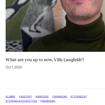
What are you up to now, Ville Langfeldt?
Oct 1, 2025
ALUMNI
FAGSTOFF
KARRIERE
FORSKNING
STIPENDIAT
STIPENDIATSTAFETTEN
FORSKNING