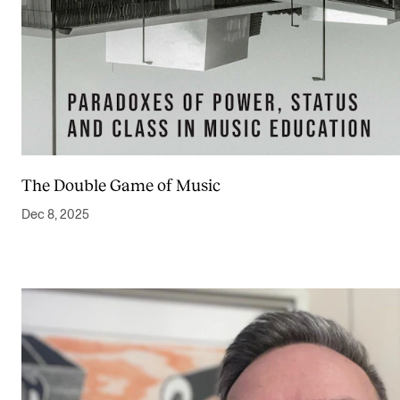
The Double Game of Music
Dec 8, 2025