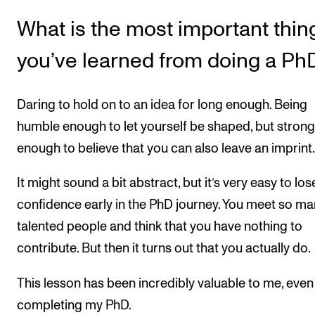
What is the most important thin
you’ve learned from doing a Ph
Daring to hold on to an idea for long enough. Being
humble enough to let yourself be shaped, but strong
enough to believe that you can also leave an imprint.
It might sound a bit abstract, but it’s very easy to los
confidence early in the PhD journey. You meet so m
talented people and think that you have nothing to
contribute. But then it turns out that you actually do.
This lesson has been incredibly valuable to me, even
completing my PhD.