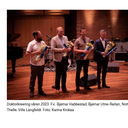
Doktorkreering våren 2023. F.v.: Bjørnar Habbestad, Bjørnar Utne-Reitan, Not
Thelle, Ville Langfeldt. Foto: Karina Krokaa