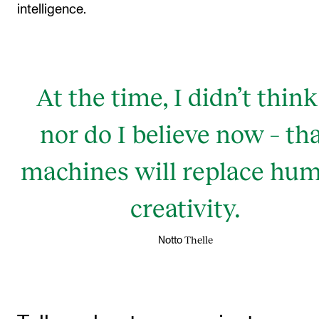
intelligence.
At the time, I didn’t think
nor do I believe now – th
machines will replace hu
creativity.
Thelle
Notto