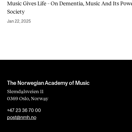
Music Gives Life – On Dementia, Music And Its Powe
Society
Jan 22, 2025
The Norwegian Academy of Music
Slemdalsveien 11
0369 Oslo, Norway
+47 23 36 70 00
post@nmh.no