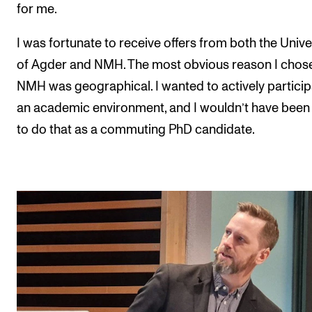
for me.
I was fortunate to receive offers from both the Unive
of Agder and NMH. The most obvious reason I chos
NMH was geographical. I wanted to actively particip
an academic environment, and I wouldn’t have been
to do that as a commuting PhD candidate.