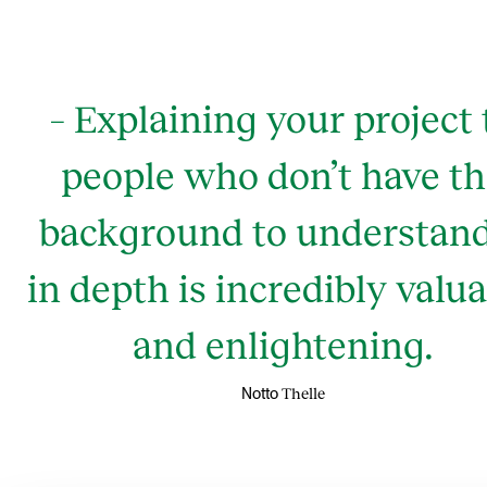
– Explaining your project 
people who don’t have t
background to understand
in depth is incredibly valu
and enlightening.
Thelle
Notto