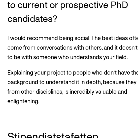
to current or prospective PhD
candidates?
I would recommend being social. The best ideas oft
come from conversations with others, and it doesn’
to be with someone who understands your field.
Explaining your project to people who don’t have th
background to understand it in depth, because the
from other disciplines, is incredibly valuable and
enlightening.
Stipendiatstafetten