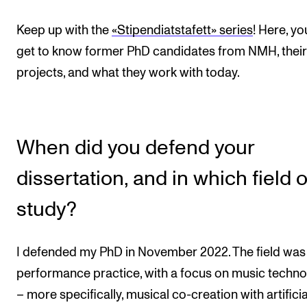
Events
Keep up with the
«Stipendiatstafett» series
! Here, you
get to know former PhD candidates from NMH, their
CONTACTS
projects, and what they work with today.
The Library
Contacts and Advisors
Organisation
When did you defend your
The Student Committee (SUT)
dissertation, and in which field o
study?
I defended my PhD in November 2022. The field was
performance practice, with a focus on music techn
– more specifically, musical co-creation with artificia