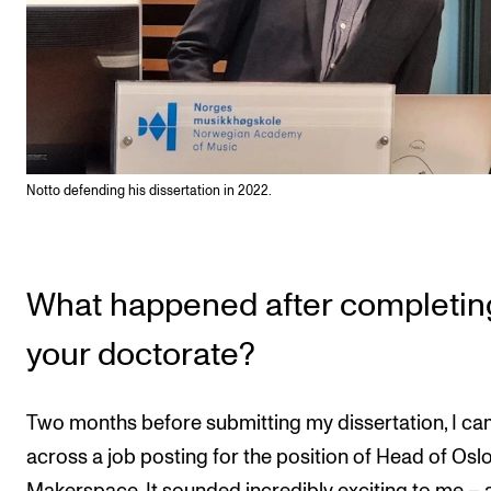
Notto defending his dissertation in 2022.
What happened after completin
your doctorate?
Two months before submitting my dissertation, I c
across a job posting for the position of Head of Os