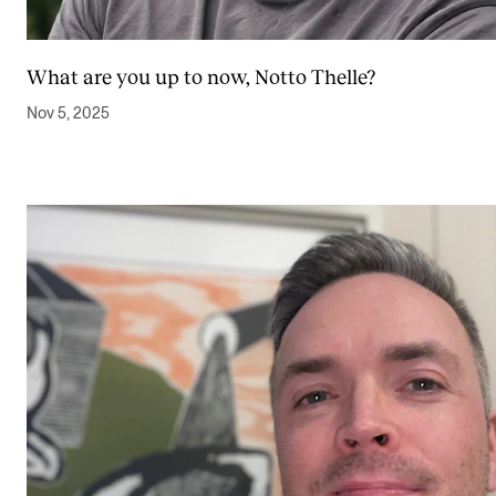
What are you up to now, Notto Thelle?
Nov 5, 2025