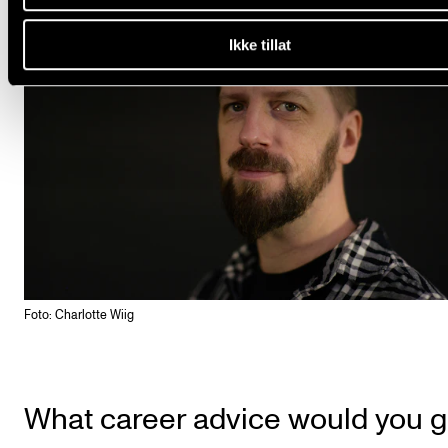
Ikke tillat
Foto: Charlotte Wiig
What career advice would you g