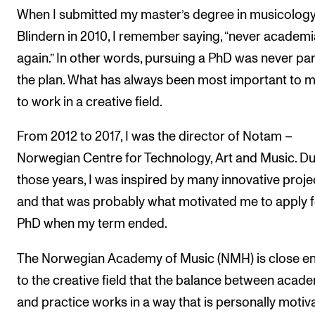
When I submitted my master’s degree in musicology
Blindern in 2010, I remember saying, “never academi
again.” In other words, pursuing a PhD was never par
the plan. What has always been most important to m
to work in a creative field.
From 2012 to 2017, I was the director of Notam –
Norwegian Centre for Technology, Art and Music. Du
those years, I was inspired by many innovative proje
and that was probably what motivated me to apply f
PhD when my term ended.
The Norwegian Academy of Music (NMH) is close e
to the creative field that the balance between acad
and practice works in a way that is personally motiv