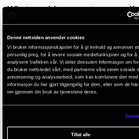
What would you say to yourself 
first-year PhD candidate?
Denne nettsiden anvender cookies
To be completely honest, I wouldn’t have said anythin
Vi bruker informasjonskapsler for å gi innhold og annonser et
wouldn’t be who I am if I hadn’t done exactly what I d
personlig preg, for å levere sosiale mediefunksjoner og for å
analysere trafikken vår. Vi deler dessuten informasjon om h
The best part of being a PhD candidate is having the
du bruker nettstedet vårt, med partnerne våre innen sosiale 
annonsering og analysearbeid, som kan kombinere den med
opportunity to spend several years on a self-define
informasjon du har gjort tilgjengelig for dem, eller som de ha
project. But the doubt is never far away, and that’s t
inn gjennom din bruk av tjenestene deres.
worst part of being a PhD candidate. There are time
when you simply feel like a complete fool.
Detalj
Tillat alle