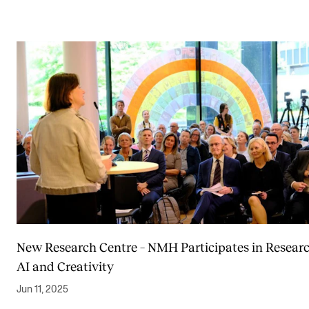
New Research Centre – NMH Participates in Resear
AI and Creativity
Jun 11, 2025