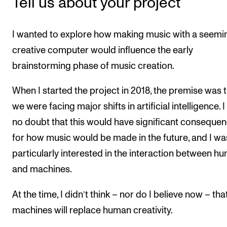
Tell us about your project
I wanted to explore how making music with a seemi
creative computer would influence the early
brainstorming phase of music creation.
When I started the project in 2018, the premise was 
we were facing major shifts in artificial intelligence. 
no doubt that this would have significant conseque
for how music would be made in the future, and I wa
particularly interested in the interaction between h
and machines.
At the time, I didn’t think – nor do I believe now – tha
machines will replace human creativity.