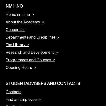
NMH.NO
Home nmh.no
About the Academy
Concerts
Departments and Disciplines
The Library
Research and Development
Programmes and Courses
Opening Hours
STUDENTADVISERS AND CONTACTS
Contacts
Find an Employee