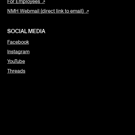
For Employees
NMH Webmail (direct link to email)
SOCIAL MEDIA
Facebook
Instagram
YouTube
Threads