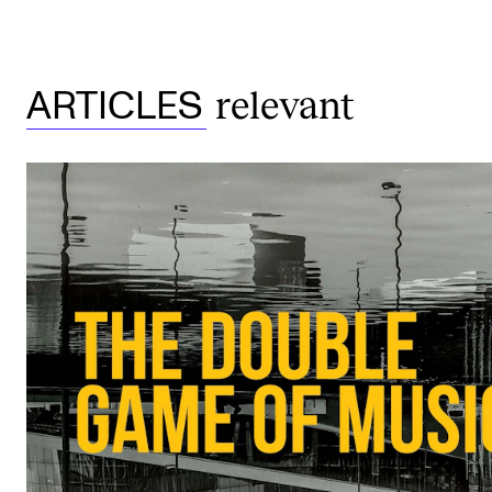
relevant
ARTICLES