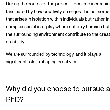
During the course of the project, I became increasin
fascinated by how creativity emerges. It is not some
that arises in isolation within individuals but rather in
complex social interplay where not only humans but
the surrounding environment contribute to the creat
creativity.
We are surrounded by technology, and it plays a
significant role in shaping creativity.
Why did you choose to pursue a
PhD?