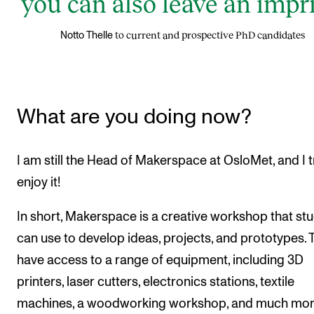
you can also leave an impri
to current and prospective PhD candidates
Notto Thelle
What are you doing now?
I am still the Head of Makerspace at OsloMet, and I t
enjoy it!
In short, Makerspace is a creative workshop that st
can use to develop ideas, projects, and prototypes. 
have access to a range of equipment, including 3D
printers, laser cutters, electronics stations, textile
machines, a woodworking workshop, and much mor