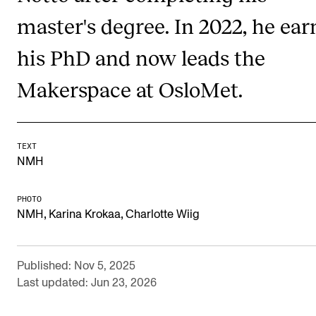
Newly Admitted Students
master's degree. In 2022, he ea
Semester Registration
his PhD and now leads the
Makerspace at OsloMet.
STUDENT LIFE
Learning Resources
The Student Commitee (SUT)
TEXT
NMH
Want to Study Abroad?
Report Unwanted Conduct
PHOTO
,
,
NMH
Karina Krokaa
Charlotte Wiig
Counselling and Physiotherapy
Published: Nov 5, 2025
NEWS
Last updated: Jun 23, 2026
Student News