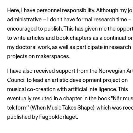
Here, I have personnel responsibility. Although my jo
administrative – I don’t have formal research time –
encouraged to publish. This has given me the opport
to write articles and book chapters as a continuation
my doctoral work, as well as participate in research
projects on makerspaces.
I have also received support from the Norwegian Ar
Council to lead an artistic development project on
musical co-creation with artificial intelligence. This
eventually resulted in a chapter in the book "Når mu
tek form" (When Music Takes Shape), which was rece
published by Fagbokforlaget.