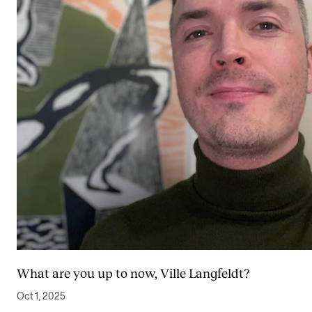
What are you up to now, Ville Langfeldt?
Oct 1, 2025