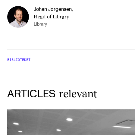
Johan Jørgensen
,
Head of Library
Library
BIBLIOTEKET
relevant
ARTICLES