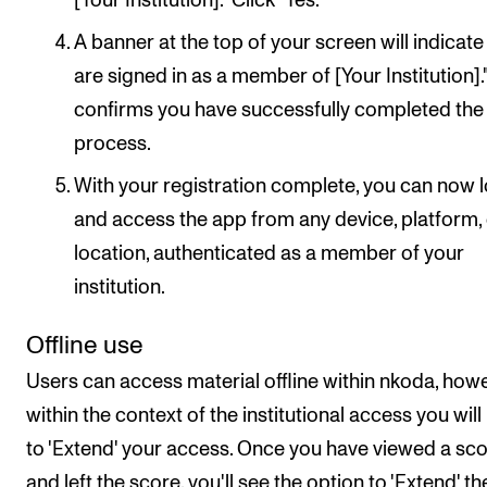
[Your Institution]." Click "Yes."
A banner at the top of your screen will indicate
are signed in as a member of [Your Institution]."
confirms you have successfully completed the
process.
With your registration complete, you can now l
and access the app from any device, platform,
location, authenticated as a member of your
institution.
Offline use
Users can access material offline within nkoda, howe
within the context of the institutional access you will
to 'Extend' your access. Once you have viewed a sco
and left the score, you'll see the option to 'Extend' th