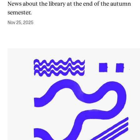
News about the library at the end of the autumn
semester.
Nov 25, 2025