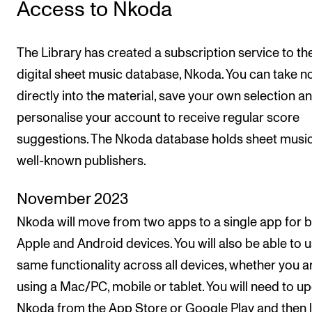
Access to Nkoda
Newly Admitted Students
Semester Registration
The Library has created a subscription service to th
digital sheet music database, Nkoda. You can take n
STUDENT LIFE
directly into the material, save your own selection a
personalise your account to receive regular score
Learning Resources
suggestions. The Nkoda database holds sheet musi
The Student Commitee (SUT)
well-known publishers.
Want to Study Abroad?
Report Unwanted Conduct
November 2023
Counselling and Physiotherapy
Nkoda will move from two apps to a single app for 
Apple and Android devices. You will also be able to u
same functionality across all devices, whether you a
NEWS
using a Mac/PC, mobile or tablet. You will need to u
Student News
Nkoda from the App Store or Google Play and then l