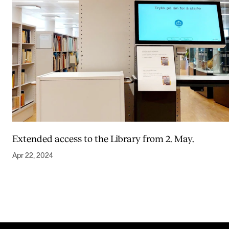
Extended access to the Library from 2. May.
Apr 22, 2024