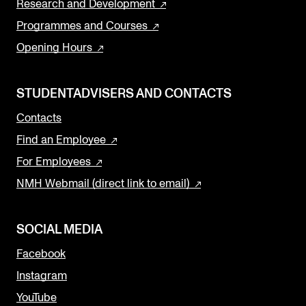
Research and Development
Programmes and Courses
Opening Hours
STUDENTADVISERS AND CONTACTS
Contacts
Find an Employee
For Employees
NMH Webmail (direct link to email)
SOCIAL MEDIA
Facebook
Instagram
YouTube