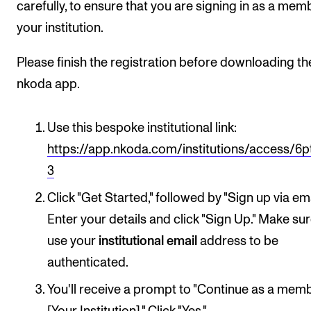
carefully, to ensure that you are signing in as a mem
your institution.
Please finish the registration before downloading th
nkoda app.
Use this bespoke institutional link:
https://app.nkoda.com/institutions/access/6p
3
Click "Get Started," followed by "Sign up via ema
Enter your details and click "Sign Up." Make su
use your
institutional email
address to be
authenticated.
You'll receive a prompt to "Continue as a mem