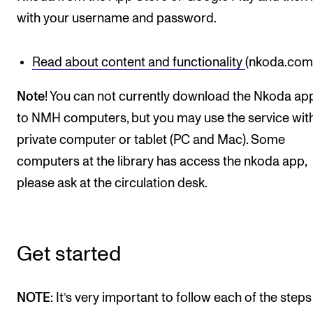
Events
with your username and password.
CONTACTS
Read about content and functionality
(nkoda.com
The Library
Note
! You can not currently download the Nkoda ap
Contacts and Advisors
to NMH computers, but you may use the service wit
Organisation
private computer or tablet (PC and Mac). Some
The Student Committee (SUT)
computers at the library has access the nkoda app,
please ask at the circulation desk.
Get started
NOTE
: It’s very important to follow each of the steps