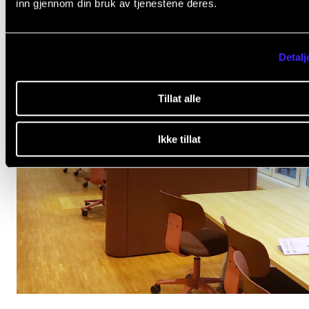
inn gjennom din bruk av tjenestene deres.
Detalj
Tillat alle
Ikke tillat