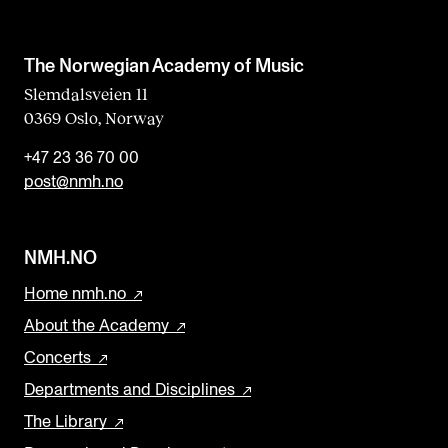
The Norwegian Academy of Music
Slemdalsveien 11
0369 Oslo, Norway
+47 23 36 70 00
post@nmh.no
NMH.NO
Home nmh.no
About the Academy
Concerts
Departments and Disciplines
The Library