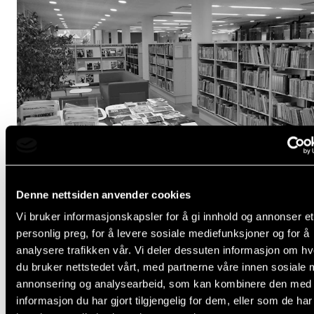
Denne nettsiden anvender cookies
New Books, Sheet Music, Audio and DVDs at the Lib
Vi bruker informasjonskapsler for å gi innhold og annonser et
personlig preg, for å levere sosiale mediefunksjoner og for å
Jun 8, 2026
analysere trafikken vår. Vi deler dessuten informasjon om h
du bruker nettstedet vårt, med partnerne våre innen sosiale 
annonsering og analysearbeid, som kan kombinere den med
informasjon du har gjort tilgjengelig for dem, eller som de ha