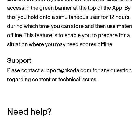
access in the green banner at the top of the App. By
this, you hold onto a simultaneous user for 12 hours,
during which time you can store and then use materi
offline. This feature is to enable you to prepare for a
situation where you may need scores offline.
Support
Plase contact support@nkoda.com for any question
regarding content or technical issues.
Need help?