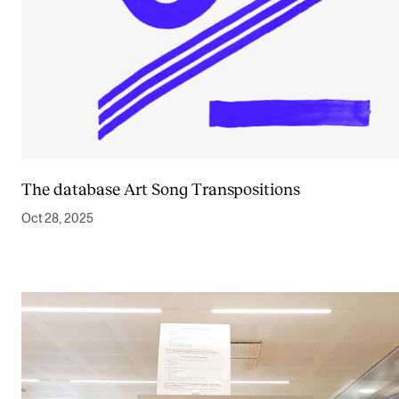
The database Art Song Transpositions
Oct 28, 2025