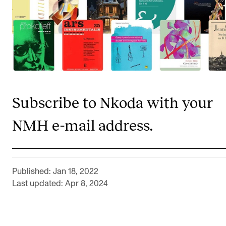
CONCERTS AND EVENTS
Planning and Carry out Concerts and Events
Posters, Programmes and promoting
Public concerts
Internal concerts and other events
Subscribe to Nkoda with your
Borrow Equipment
NMH e-mail address.
RESOURCES
Canvas
Published: Jan 18, 2022
Last updated: Apr 8, 2024
IT Services
Rooms and Buildings, concert halls and studioes
International Students