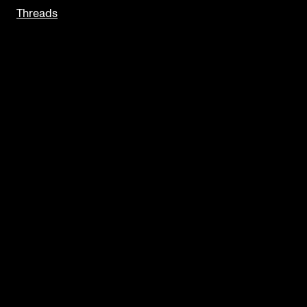
Threads