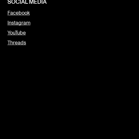
SOCIAL MEDIA
Facebook
Instagram
YouTube
Threads