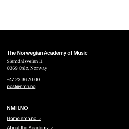
The Norwegian Academy of Music
Slemdalsveien 11
0369 Oslo, Norway
+47 23 36 70 00
post@nmh.no
NMH.NO
Home nmh.no
About the Academy