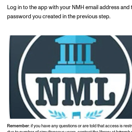
Events
Log in to the app with your NMH email address and 
password you created in the previous step.
CONTACTS
The Library
Contacts and Advisors
Organisation
The Student Committee (SUT)
Remember
: if you have any questions or are told that access is rest