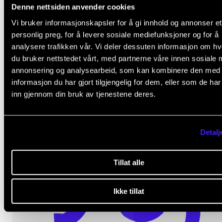
Denne nettsiden anvender cookies
Vi bruker informasjonskapsler for å gi innhold og annonser et
personlig preg, for å levere sosiale mediefunksjoner og for å
analysere trafikken vår. Vi deler dessuten informasjon om h
du bruker nettstedet vårt, med partnerne våre innen sosiale 
News about the library at the end of the autumn
annonsering og analysearbeid, som kan kombinere den med
semester.
informasjon du har gjort tilgjengelig for dem, eller som de ha
inn gjennom din bruk av tjenestene deres.
Nov 25, 2025
Detalj
Tillat alle
Ikke tillat