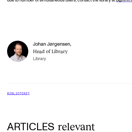
due to number of simultaneous users, contact the library at
b@nmh.
Johan Jørgensen
,
Head of Library
Library
BIBLIOTEKET
relevant
ARTICLES