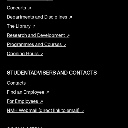
Concerts
Departments and Disciplines
The Library
Research and Development
Programmes and Courses
Opening Hours
STUDENTADVISERS AND CONTACTS
Contacts
Find an Employee
For Employees
NMH Webmail (direct link to email)