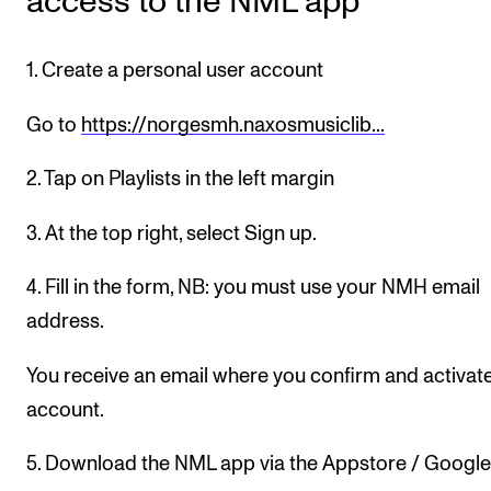
access to the NML app
Newly Admitted Students
Semester Registration
1. Create a personal user account
Go to
https://norgesmh.naxosmusiclib...
STUDENT LIFE
2. Tap on Playlists in the left margin
Learning Resources
The Student Commitee (SUT)
3. At the top right, select Sign up.
Want to Study Abroad?
4. Fill in the form, NB: you must use your NMH email
Report Unwanted Conduct
address.
Counselling and Physiotherapy
You receive an email where you confirm and activat
account.
NEWS
Student News
5. Download the NML app via the Appstore / Google