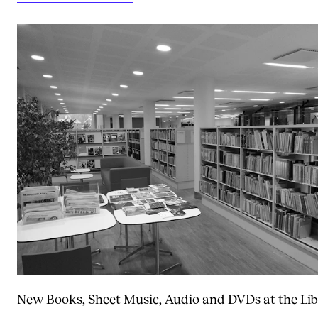
New Books, Sheet Music, Audio and DVDs at the Lib