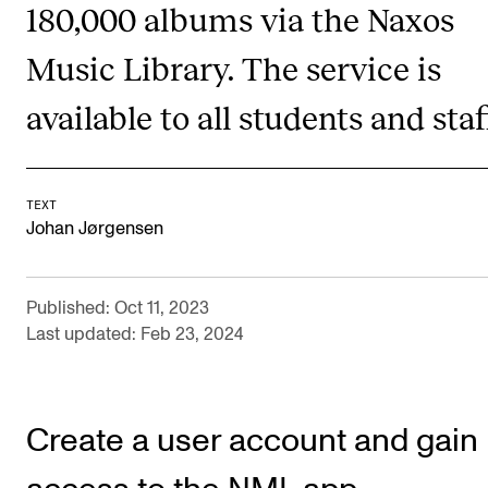
180,000 albums via the Naxos
CONCERTS AND EVENTS
Music Library. The service is
Planning and Carry out Concerts and Events
available to all students and staf
Posters, Programmes and promoting
Public concerts
Internal concerts and other events
TEXT
Johan Jørgensen
Borrow Equipment
Published: Oct 11, 2023
RESOURCES
Last updated: Feb 23, 2024
Canvas
IT Services
Create a user account and gain
Rooms and Buildings, concert halls and studioes
International Students