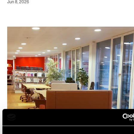
Jun 8, 2026