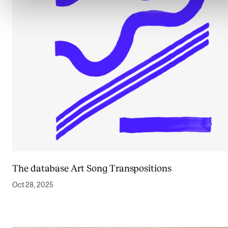
The database Art Song Transpositions
Oct 28, 2025