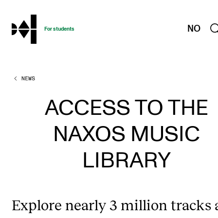
hjem
NO
For students
NEWS
PROGRAMMES AND COURSES
Exams, Reports and Transcripts
ACCESS TO THE
Programme Descriptions
NAXOS MUSIC
Semester Dates
Special Needs and Absence
LIBRARY
Timetables and Course Schedules
Elective courses
Explore nearly 3 million tracks
Policies and Regulations