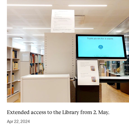
Extended access to the Library from 2. May.
Apr 22, 2024