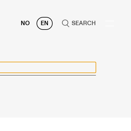
NO
EN
SEARCH
ESOURCES
nvas
 Services
oms and Buildings, concert halls and
udioes
ternational Students
wly Admitted Students