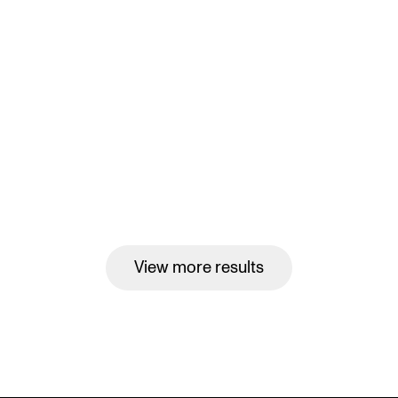
View more results