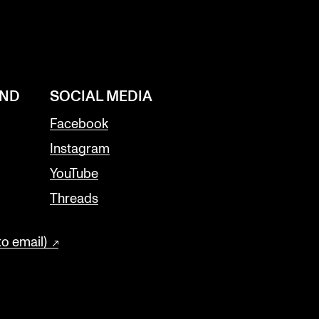
AND
SOCIAL MEDIA
Facebook
Instagram
YouTube
Threads
to email)