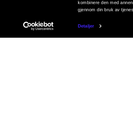
kombinere den med annen in
gjennom din bruk av tjene
Detaljer