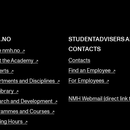
.NO
STUDENTADVISERS 
CONTACTS
 nmh.no
Contacts
t the Academy
Find an Employee
erts
For Employees
tments and Disciplines
ibrary
NMH Webmail (direct link 
arch and Development
rammes and Courses
ing Hours