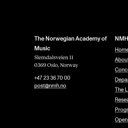
The Norwegian Academy of
NMH
Music
Home
Slemdalsveien 11
Abou
0369 Oslo, Norway
Conc
+47 23 36 70 00
Depar
post@nmh.no
The L
Rese
Prog
Open