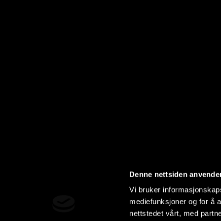
Denne nettsiden anvende
Vi bruker informasjonskapsl
mediefunksjoner og for å a
nettstedet vårt, med part