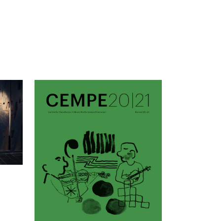
mester Registration
ONTACTS
e Library
ntacts and Advisors
ganisation
e Student Committee (SUT)