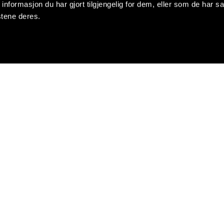
formasjon du har gjort tilgjengelig for dem, eller som de har sa
stene deres.