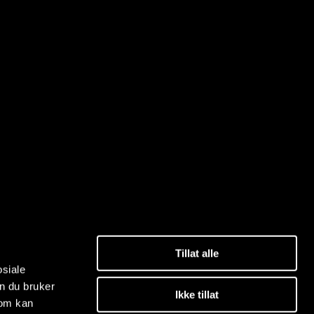
Tillat alle
osiale
n du bruker
Ikke tillat
som kan