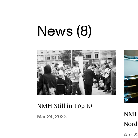
Elective courses
Policies and Regulations
News (8)
STUDENT LIFE
Learning Resources
The Student Commitee (SUT)
Want to Study Abroad?
Report Unwanted Conduct
NMH Still in Top 10
Counselling and Physiotherapy
NMH i
Mar 24, 2023
Nord
Apr 2