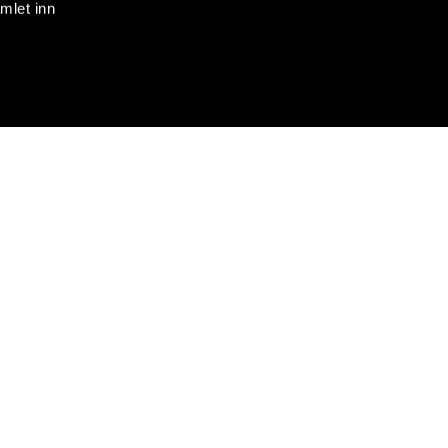
mlet inn