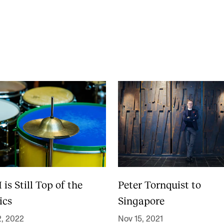
Se
NEWS
C
Student News
Th
Events
Co
Or
Th
s Still Top of the
Peter Tornquist to
ics
Singapore
2, 2022
Nov 15, 2021