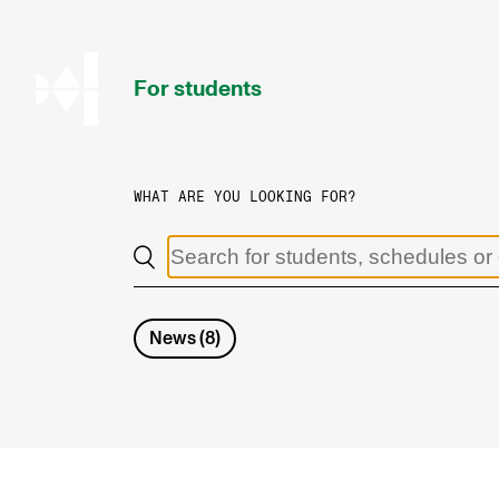
hjem
For students
WHAT ARE YOU LOOKING FOR?
PROGRAMMES AND COURSES
Exams, Reports and Transcripts
Programme Descriptions
News
(
8
)
Semester Dates
Special Needs and Absence
Timetables and Course Schedules