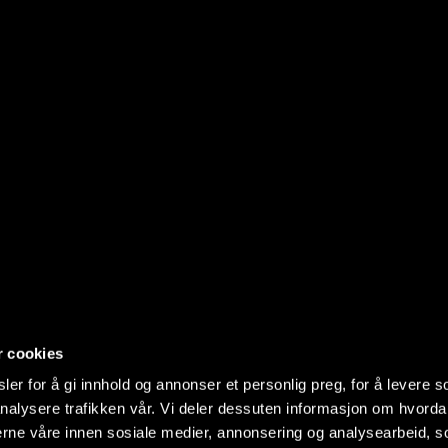
r cookies
er for å gi innhold og annonser et personlig preg, for å levere s
nalysere trafikken vår. Vi deler dessuten informasjon om hvorda
nerne våre innen sosiale medier, annonsering og analysearbeid, 