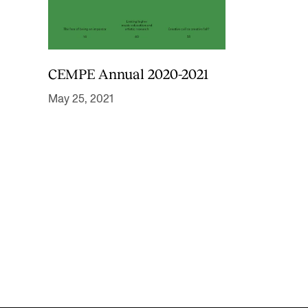
CEMPE Annual 2020-2021
May 25, 2021