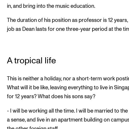
in, and bring into the music education.
The duration of his position as professor is 12 years,
job as Dean lasts for one three-year period at the ti
A tropical life
This is neither a holiday, nor a short-term work posti
What will it be like, leaving everything to live in Sing
for 12 years? What does his sons say?
- I will be working all the time. I will be married to the 
a sense, and live in an apartment building on campu
the other foreign staff.