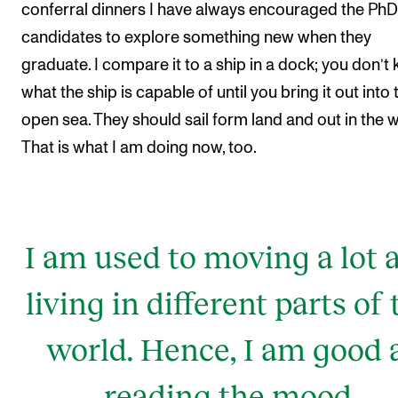
conferral dinners I have always encouraged the PhD
candidates to explore something new when they
graduate. I compare it to a ship in a dock; you don’t
what the ship is capable of until you bring it out into 
open sea. They should sail form land and out in the w
That is what I am doing now, too.
I am used to moving a lot 
living in different parts of 
world. Hence, I am good 
reading the mood,