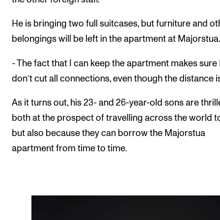
He is bringing two full suitcases, but furniture and ot
belongings will be left in the apartment at Majorstua
- The fact that I can keep the apartment makes sure 
don’t cut all connections, even though the distance i
As it turns out, his 23- and 26-year-old sons are thril
both at the prospect of travelling across the world to 
but also because they can borrow the Majorstua
apartment from time to time.