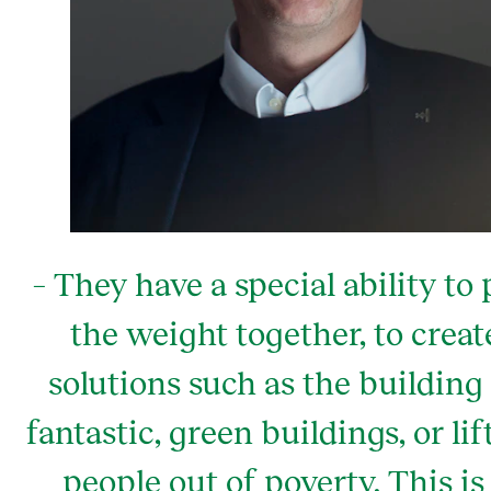
– They have a special ability to 
the weight together, to creat
solutions such as the building
fantastic, green buildings, or lif
people out of poverty. This is