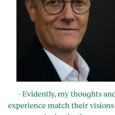
– Evidently, my thoughts an
experience match their visions