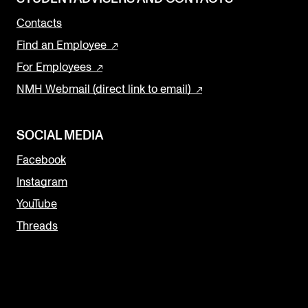
Contacts
Find an Employee
For Employees
NMH Webmail (direct link to email)
SOCIAL MEDIA
Facebook
Instagram
YouTube
Threads