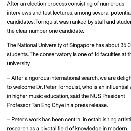
Events
After an election process consisting of numerous
interviews and test lectures, among several potentia
candidates, Tornquist was ranked by staff and stude
CONTACTS
the clear number one candidate.
The Library
Contacts and Advisors
The National University of Singapore has about 35 
students. The conservatory is one of 14 faculties at t
Organisation
university.
The Student Committee (SUT)
– After a rigorous international search, we are delig
to welcome Dr. Peter Tornquist, who is an influential 
in higher music education, said the NUS President
Professor Tan Eng Chye in a press release.
– Peter’s work has been central in establishing artist
research as a pivotal field of knowledge in modern