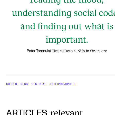
understanding social cod
and finding out what is
important.
Elected Dean at NUA in Singapore
Peter Tornquist
CURRENT NEWS
REKTORAT
INTERNASJONALT
relevant
ARTICLES