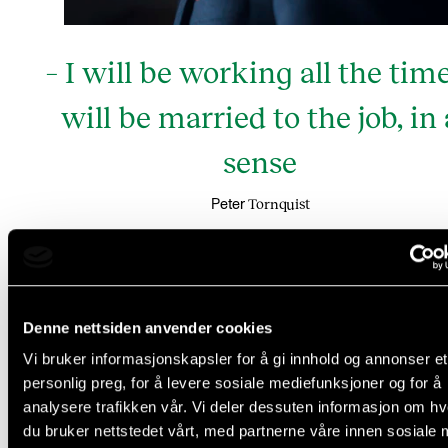
– I will be working all the time
will be married to the job, in 
sense
Tornquist
Peter
And he need not bring any cutlery, for cooking will n
Denne nettsiden anvender cookies
a priority where he is going. His days will be all abou
Vi bruker informasjonskapsler for å gi innhold og annonser et
work, dining at restaurants, which he is looking forwa
personlig preg, for å levere sosiale mediefunksjoner og for å
analysere trafikken vår. Vi deler dessuten informasjon om h
- The food there is fantastic; real Asian fusion. I look
du bruker nettstedet vårt, med partnerne våre innen sosiale 