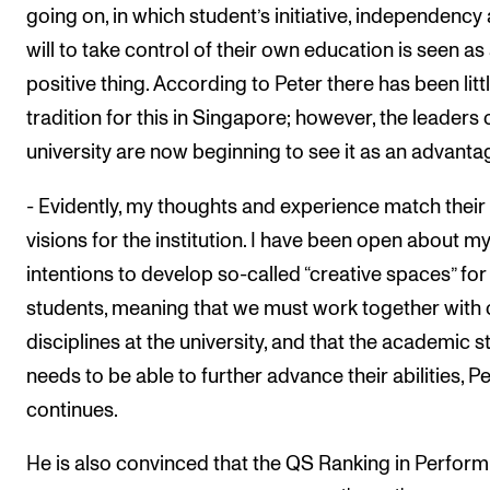
going on, in which student’s initiative, independency
will to take control of their own education is seen as
positive thing. According to Peter there has been litt
tradition for this in Singapore; however, the leaders 
university are now beginning to see it as an advanta
- Evidently, my thoughts and experience match their
visions for the institution. I have been open about m
intentions to develop so-called “creative spaces” for
students, meaning that we must work together with 
disciplines at the university, and that the academic st
needs to be able to further advance their abilities, P
continues.
He is also convinced that the QS Ranking in Perform