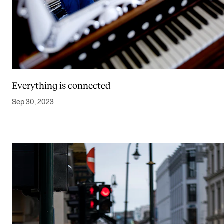
Everything is connected
Sep 30, 2023