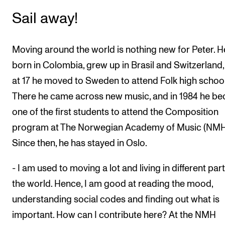
Sail away!
Moving around the world is nothing new for Peter. 
born in Colombia, grew up in Brasil and Switzerland
at 17 he moved to Sweden to attend Folk high school
There he came across new music, and in 1984 he b
one of the first students to attend the Composition
program at The Norwegian Academy of Music (NMH
Since then, he has stayed in Oslo.
- I am used to moving a lot and living in different part
the world. Hence, I am good at reading the mood,
understanding social codes and finding out what is
important. How can I contribute here? At the NMH