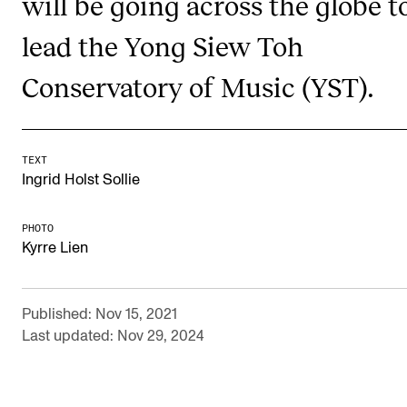
will be going across the globe t
Newly Admitted Students
lead the Yong Siew Toh
Semester Registration
Conservatory of Music (YST).
STUDENT LIFE
Learning Resources
TEXT
Ingrid Holst Sollie
The Student Commitee (SUT)
Want to Study Abroad?
PHOTO
Kyrre Lien
Report Unwanted Conduct
Counselling and Physiotherapy
Published: Nov 15, 2021
Last updated: Nov 29, 2024
NEWS
Student News