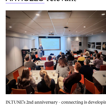
IN.TUNE’s 2nd anniversary – connecting is developi