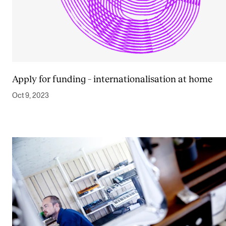
Apply for funding – internationalisation at home
Oct 9, 2023