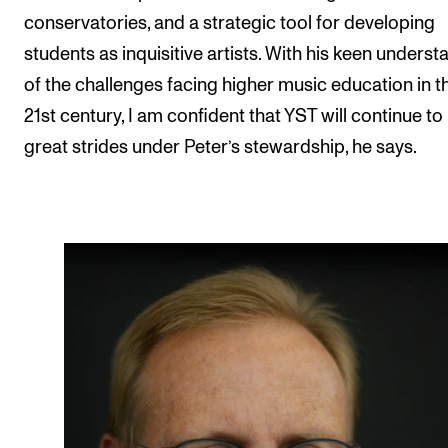
conservatories, and a strategic tool for developing
students as inquisitive artists. With his keen underst
of the challenges facing higher music education in t
21st century, I am confident that YST will continue t
great strides under Peter’s stewardship, he says.