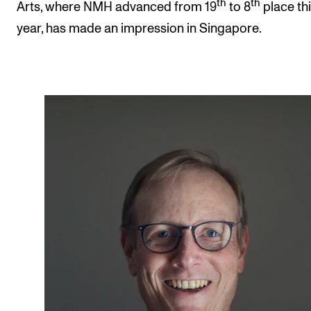
th
th
Arts, where NMH advanced from 19
to 8
place th
year, has made an impression in Singapore.