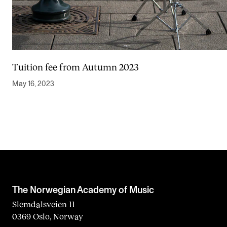
Tuition fee from Autumn 2023
May 16, 2023
The Norwegian Academy of Music
Slemdalsveien 11
0369 Oslo, Norway