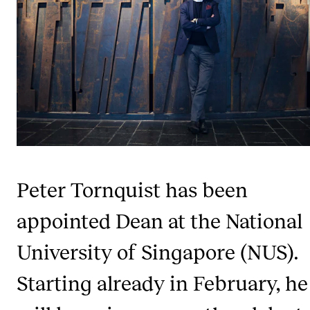
CONCERTS AND EVENTS
Planning and Carry out Concerts and Events
Posters, Programmes and promoting
Public concerts
Internal concerts and other events
Borrow Equipment
Peter Tornquist has been
RESOURCES
appointed Dean at the National
Canvas
University of Singapore (NUS).
IT Services
Starting already in February, he
Rooms and Buildings, concert halls and studioes
International Students