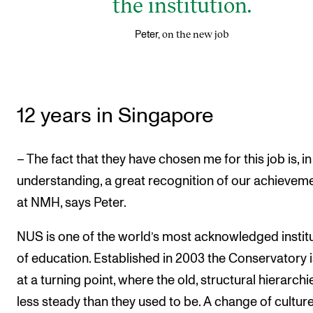
the institution.
on the new job
Peter,
12 years in Singapore
– The fact that they have chosen me for this job is, i
understanding, a great recognition of our achievem
at NMH, says Peter.
NUS is one of the world’s most acknowledged instit
of education. Established in 2003 the Conservatory 
at a turning point, where the old, structural hierarchi
less steady than they used to be. A change of culture