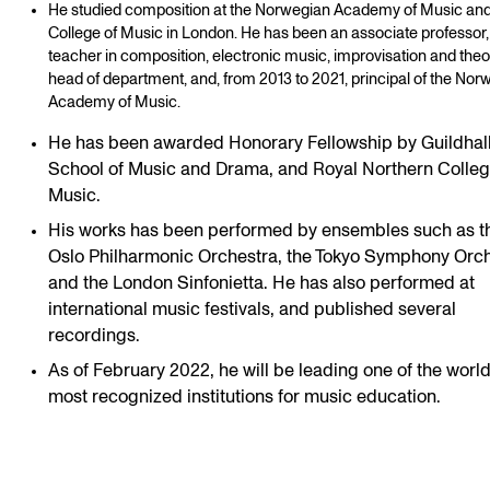
He studied composition at the Norwegian Academy of Music an
College of Music in London. He has been an associate professor,
teacher in composition, electronic music, improvisation and theo
head of department, and, from 2013 to 2021, principal of the Nor
Academy of Music.
He has been awarded Honorary Fellowship by Guildhal
School of Music and Drama, and Royal Northern Colleg
Music.
His works has been performed by ensembles such as t
Oslo Philharmonic Orchestra, the Tokyo Symphony Orch
and the London Sinfonietta. He has also performed at
international music festivals, and published several
recordings.
As of February 2022, he will be leading one of the world
most recognized institutions for music education.