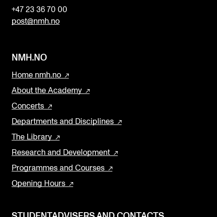
+47 23 36 70 00
post@nmh.no
NMH.NO
Home nmh.no
About the Academy
Concerts
Departments and Disciplines
The Library
Research and Development
Programmes and Courses
Opening Hours
STUDENTADVISERS AND CONTACTS