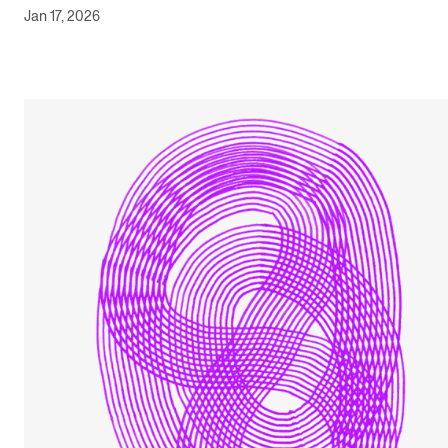
Jan 17, 2026