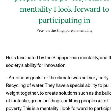
mentality I look forward to
participating in
on the Singaporean mentality
Peter
He is fascinated by the Singaporean mentality, and t
society’s ability for innovation.
- Ambitious goals for the climate was set very early.
Recycling of water. They have a special ability to pull
weight together, to create solutions such as the buil
of fantastic, green buildings, or lifting people out of
poverty. This is a mentality I look forward to particip