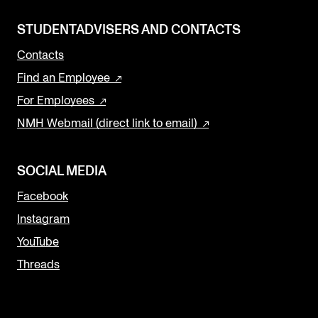
STUDENTADVISERS AND CONTACTS
Contacts
Find an Employee
For Employees
NMH Webmail (direct link to email)
SOCIAL MEDIA
Facebook
Instagram
YouTube
Threads