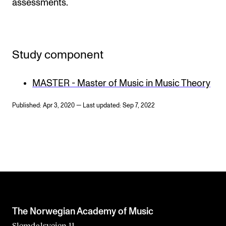
assessments.
Study component
MASTER - Master of Music in Music Theory
Published: Apr 3, 2020 — Last updated: Sep 7, 2022
The Norwegian Academy of Music
Slemdalsveien 11