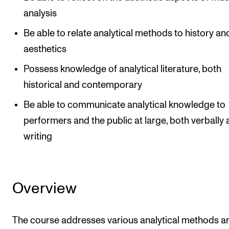
analysis
Be able to relate analytical methods to history an
aesthetics
Possess knowledge of analytical literature, both
historical and contemporary
Be able to communicate analytical knowledge to
performers and the public at large, both verbally 
writing
Overview
The course addresses various analytical methods a