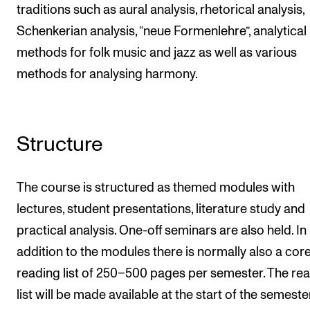
traditions such as aural analysis, rhetorical analysis,
Schenkerian analysis, “neue Formenlehre”, analytical
methods for folk music and jazz as well as various
methods for analysing harmony.
Structure
The course is structured as themed modules with
lectures, student presentations, literature study and
practical analysis. One-off seminars are also held. In
addition to the modules there is normally also a cor
reading list of 250–500 pages per semester. The re
list will be made available at the start of the semeste