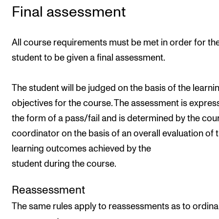
Final assessment
All course requirements must be met in order for th
student to be given a final assessment.
The student will be judged on the basis of the learni
objectives for the course. The assessment is expres
the form of a pass/fail and is determined by the cou
coordinator on the basis of an overall evaluation of 
learning outcomes achieved by the
student during the course.
Reassessment
The same rules apply to reassessments as to ordina