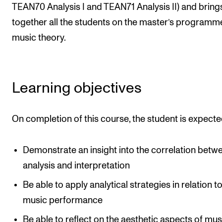
Events
TEAN70 Analysis I and TEAN71 Analysis II) and bring
together all the students on the master’s programme
music theory.
CONTACTS
The Library
Contacts and Advisors
Learning objectives
Organisation
The Student Committee (SUT)
On completion of this course, the student is expecte
Demonstrate an insight into the correlation betw
analysis and interpretation
Be able to apply analytical strategies in relation t
music performance
Be able to reflect on the aesthetic aspects of mus