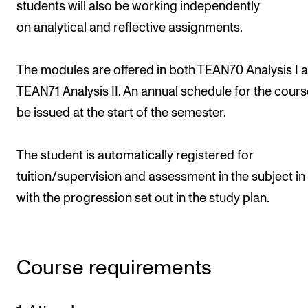
students will also be working independently
on analytical and reflective assignments.
The modules are offered in both TEAN70 Analysis I 
TEAN71 Analysis II. An annual schedule for the course
be issued at the start of the semester.
The student is automatically registered for
tuition/supervision and assessment in the subject in 
with the progression set out in the study plan.
Course requirements