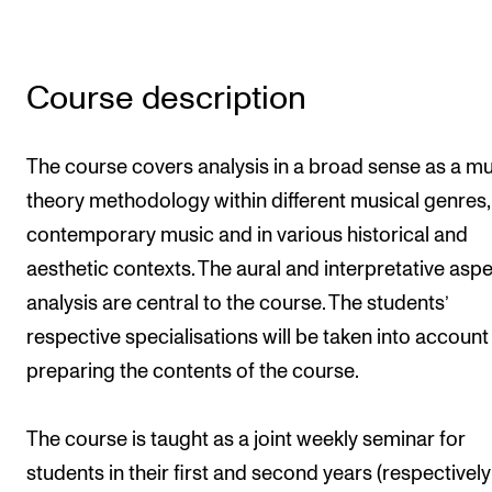
Newly Admitted Students
Semester Registration
Course description
STUDENT LIFE
The course covers analysis in a broad sense as a m
Learning Resources
theory methodology within different musical genres, 
The Student Commitee (SUT)
contemporary music and in various historical and
Want to Study Abroad?
aesthetic contexts. The aural and interpretative aspe
analysis are central to the course. The students’
Report Unwanted Conduct
respective specialisations will be taken into accoun
Counselling and Physiotherapy
preparing the contents of the course.
NEWS
The course is taught as a joint weekly seminar for
Student News
students in their first and second years (respectively