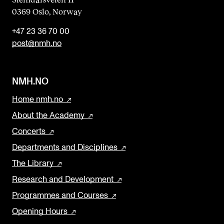
0369 Oslo, Norway
+47 23 36 70 00
post@nmh.no
NMH.NO
Home nmh.no
About the Academy
Concerts
Departments and Disciplines
The Library
Research and Development
Programmes and Courses
Opening Hours