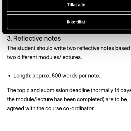
Deadlines for submission/presentation are normally
Tillat alle
by the course coordinator. The deadline is usually 14
Ikke tillat
after the assignment is set.
3. Reflective notes
The student should write two reflective notes based
two different modules/lectures.
Length: approx. 800 words per note.
The topic and submission deadline (normally 14 days
the module/lecture has been completed) are to be
agreed with the course co-ordinator