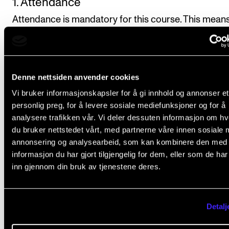
1. Attendance
Attendance is mandatory for this course. This means
more than 20% nonattendance will normally cause t
student to fail the course.
Denne nettsiden anvender cookies
2. Analytical assignments
Vi bruker informasjonskapsler for å gi innhold og annonser et
The students will be set 3–4 analytical assignments 
personlig preg, for å levere sosiale mediefunksjoner og for å
given topics during the course. At least one of them
analysere trafikken vår. Vi deler dessuten informasjon om h
should be submitted in writing, and at least two sho
du bruker nettstedet vårt, med partnerne våre innen sosiale 
annonsering og analysearbeid, som kan kombinere den med
oral presentations. The assignments may relate to t
informasjon du har gjort tilgjengelig for dem, eller som de ha
reading list for the course.
inn gjennom din bruk av tjenestene deres.
Length of written assignments: approx. 1,200 wo
Detalj
Duration of oral presentations: approx. 20 minute