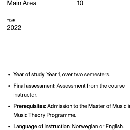
Main Area
10
CONCERTS AND EVENTS
YEAR
Planning and Carry out Concerts and Events
2022
Posters, Programmes and promoting
Public concerts
Internal concerts and other events
Borrow Equipment
Year of study
: Year 1, over two semesters.
RESOURCES
Final assessment
: Assessment from the course
instructor.
Canvas
IT Services
Prerequisites
: Admission to the Master of Music i
Music Theory Programme.
Rooms and Buildings, concert halls and studioes
Language of instruction
: Norwegian or English.
International Students