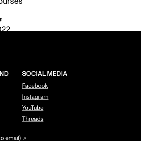
ourses
R
022
AND
SOCIAL MEDIA
Facebook
Instagram
YouTube
Threads
to email)