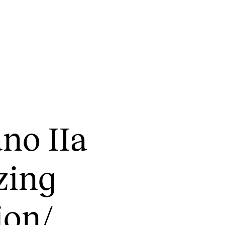
CONCERTS AND EVENTS
R
ano IIa
Planning and Carry out Concerts and
Ca
Events
IT
Posters, Programmes and promoting
­ing
Ro
Public concerts
st
Internal concerts and other events
In
on/​
Borrow Equipment
Ne