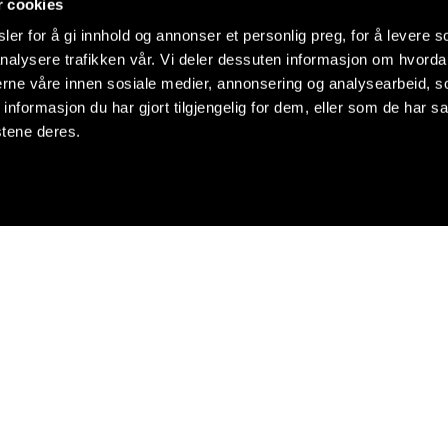
r cookies
er for å gi innhold og annonser et personlig preg, for å levere s
nalysere trafikken vår. Vi deler dessuten informasjon om hvorda
nerne våre innen sosiale medier, annonsering og analysearbeid, 
formasjon du har gjort tilgjengelig for dem, eller som de har sa
stene deres.