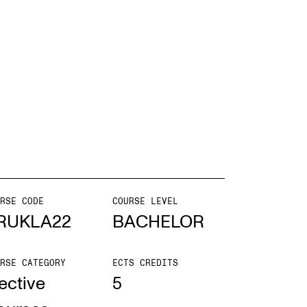
mester Registration
ONTACTS
e Library
ntacts and Advisors
ganisation
RSE CODE
COURSE LEVEL
e Student Committee (SUT)
RUKLA22
BACHELOR
RSE CATEGORY
ECTS CREDITS
ective
5