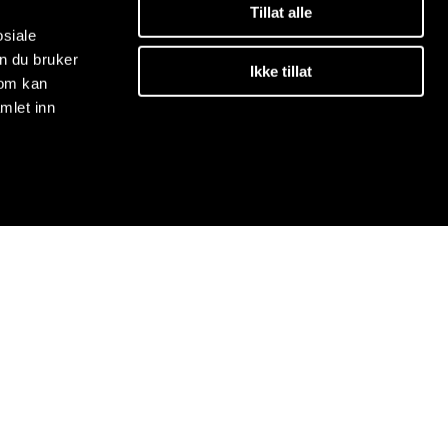
Tillat alle
osiale
n du bruker
Ikke tillat
som kan
mlet inn