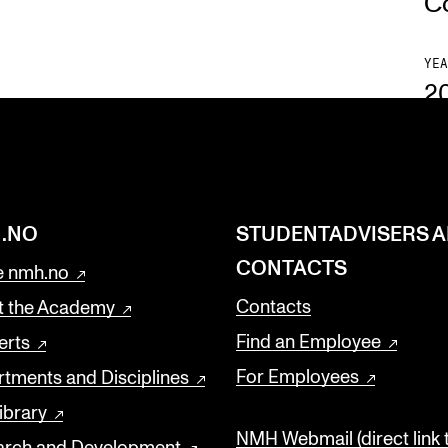
C
YEA
2
.NO
STUDENTADVISERS 
CONTACTS
 nmh.no
Contacts
t the Academy
Find an Employee
erts
For Employees
tments and Disciplines
ibrary
NMH Webmail (direct link 