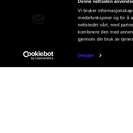
Denne nettsiden anvende
Vi bruker informasjonskapsl
mediefunksjoner og for å a
nettstedet vårt, med part
kombinere den med annen in
gjennom din bruk av tjene
Detaljer