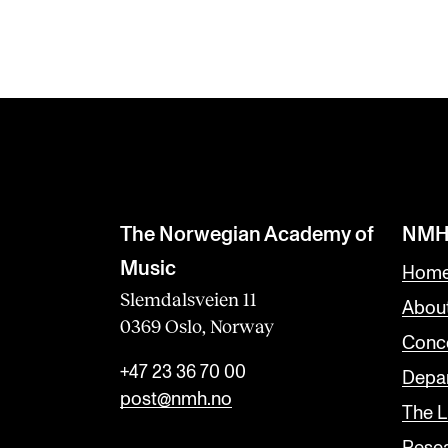
The Norwegian Academy of
NMH
Music
Home
Slemdalsveien 11
Abou
0369 Oslo, Norway
Conc
+47 23 36 70 00
Depar
post@nmh.no
The L