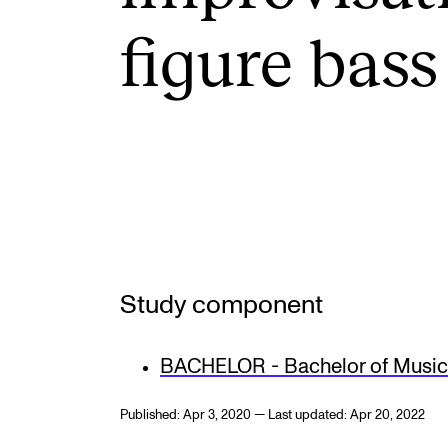
Elective courses
figure bass
Policies and Regulations
STUDENT LIFE
Learning Resources
The Student Commitee (SUT)
Want to Study Abroad?
Study component
Report Unwanted Conduct
Counselling and Physiotherapy
BACHELOR - Bachelor of Music 
Published: Apr 3, 2020 — Last updated: Apr 20, 2022