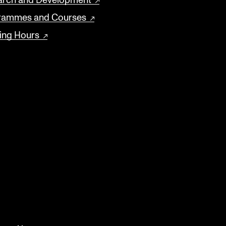
arch and Development
rammes and Courses
ing Hours