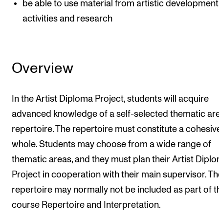
be able to use material from artistic development
activities and research
Overview
In the Artist Diploma Project, students will acquire
advanced knowledge of a self-selected thematic ar
repertoire. The repertoire must constitute a cohesiv
whole. Students may choose from a wide range of
thematic areas, and they must plan their Artist Dipl
Project in cooperation with their main supervisor. Th
repertoire may normally not be included as part of t
course Repertoire and Interpretation.