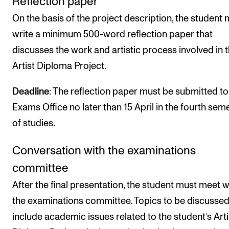
Reflection paper
On the basis of the project description, the student 
write a minimum 500-word reflection paper that
discusses the work and artistic process involved in 
Artist Diploma Project.
Deadline
: The reflection paper must be submitted to
Exams Office no later than 15 April in the fourth sem
of studies.
Conversation with the examinations
committee
After the final presentation, the student must meet w
the examinations committee. Topics to be discusse
include academic issues related to the student’s Arti