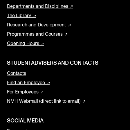
Departments and Disciplines
The Library
Research and Development
Programmes and Courses
Opening Hours
STUDENTADVISERS AND CONTACTS
Contacts
Find an Employee
For Employees
NMH Webmail (direct link to email)
SOCIAL MEDIA