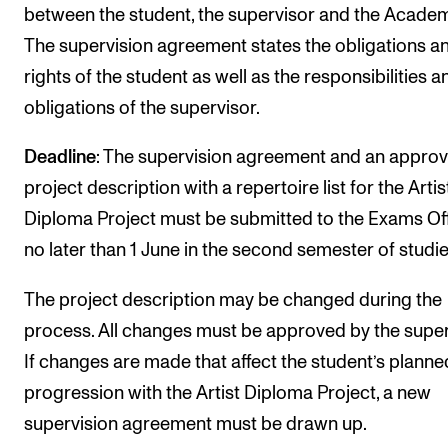
between the student, the supervisor and the Academ
The supervision agreement states the obligations a
rights of the student as well as the responsibilities a
obligations of the supervisor.
Deadline
: The supervision agreement and an appro
project description with a repertoire list for the Artis
Diploma Project must be submitted to the Exams Of
no later than 1 June in the second semester of studie
The project description may be changed during the
process. All changes must be approved by the super
If changes are made that affect the student’s planne
progression with the Artist Diploma Project, a new
supervision agreement must be drawn up.