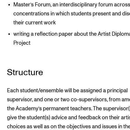
Master’s Forum, an interdisciplinary forum across
concentrations in which students present and di
their current work
writing a reflection paper about the Artist Diplom
Project
Structure
Each student/ensemble will be assigned a principal
supervisor, and one or two co-supervisors, from a
the Academy’s permanent teachers. The supervisor(s
give the student(s) advice and feedback on their arti
choices as well as on the objectives and issues in th