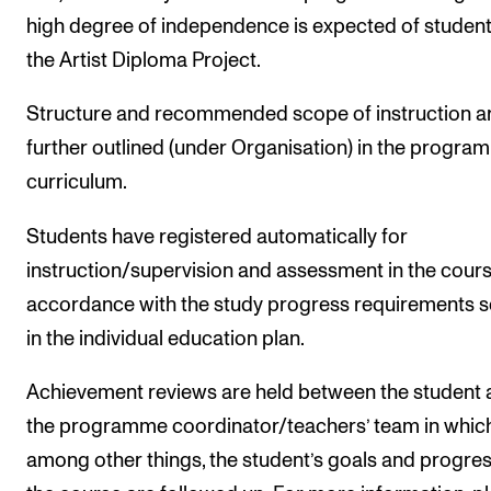
high degree of independence is expected of student
the Artist Diploma Project.
Structure and recommended scope of instruction a
further outlined (under Organisation) in the progr
curriculum.
Students have registered automatically for
instruction/supervision and assessment in the cours
accordance with the study progress requirements s
in the individual education plan.
Achievement reviews are held between the student
the programme coordinator/teachers’ team in which
among other things, the student’s goals and progres