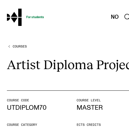
hjem
NO
For students
COURSES
PROGRAMMES AND COURSES
Exams, Reports and Transcripts
Artist Dip­loma Pro­je
Programme Descriptions
Semester Dates
Special Needs and Absence
Timetables and Course Schedules
COURSE CODE
COURSE LEVEL
UTDIPLOM70
MASTER
Elective courses
Policies and Regulations
COURSE CATEGORY
ECTS CREDITS