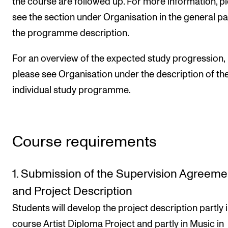
the course are followed up. For more information, p
see the section under Organisation in the general pa
the programme description.
For an overview of the expected study progression,
please see Organisation under the description of th
individual study programme.
Course requirements
1. Submission of the Supervision Agreeme
and Project Description
Students will develop the project description partly i
course Artist Diploma Project and partly in Music in