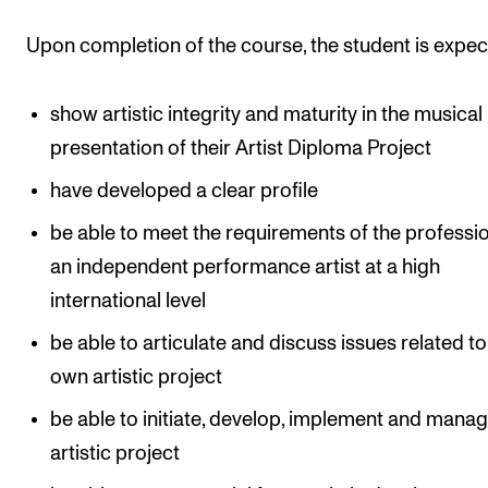
Events
Upon completion of the course, the student is expec
CONTACTS
show artistic integrity and maturity in the musical
The Library
presentation of their Artist Diploma Project
Contacts and Advisors
have developed a clear profile
Organisation
be able to meet the requirements of the professi
The Student Committee (SUT)
an independent performance artist at a high
international level
be able to articulate and discuss issues related to
own artistic project
be able to initiate, develop, implement and mana
artistic project