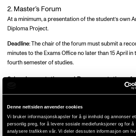
2. Master’s Forum
At a minimum, a presentation of the student’s own Ar
Diploma Project.
Deadline
: The chair of the forum must submit a reco
minutes to the Exams Office no later than 15 April in 
fourth semester of studies.
3. Implementation and Documentation of
public performances
Public performances of the Artist Diploma Project w
Denne nettsiden anvender cookies
repertoire of at least 45 minutes in duration. If so de
Vi bruker informasjonskapsler for å gi innhold og annonser et
the repertoire may be divided among several
personlig preg, for å levere sosiale mediefunksjoner og for å
performances, e.g. 30 minutes each. The performan
analysere trafikken vår. Vi deler dessuten informasjon om h