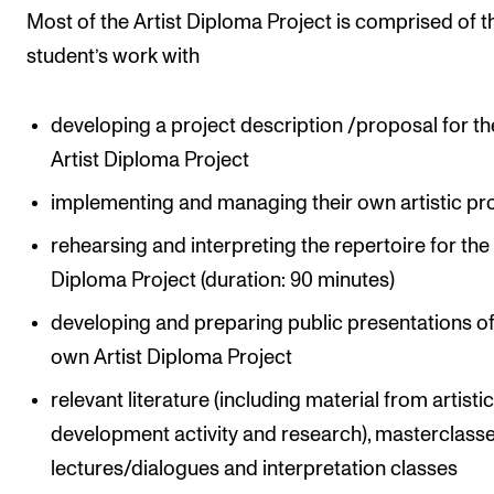
Most of the Artist Diploma Project is comprised of t
student’s work with
developing a project description /proposal for th
Artist Diploma Project
implementing and managing their own artistic pr
rehearsing and interpreting the repertoire for the 
Diploma Project (duration: 90 minutes)
developing and preparing public presentations of
own Artist Diploma Project
relevant literature (including material from artisti
development activity and research), masterclasse
lectures/dialogues and interpretation classes