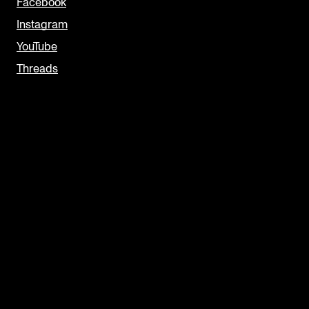
Facebook
Instagram
YouTube
Threads