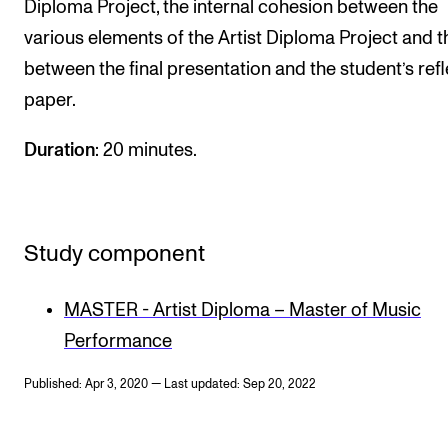
Diploma Project, the internal cohesion between the
various elements of the Artist Diploma Project and th
between the final presentation and the student’s refl
paper.
Duration
: 20 minutes.
Study component
MASTER - Artist Diploma – Master of Music
Performance
Published: Apr 3, 2020 — Last updated: Sep 20, 2022