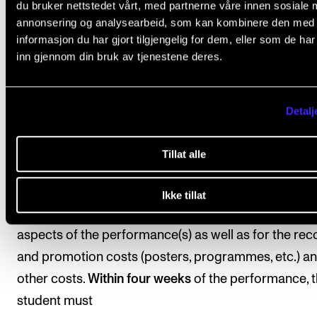
are usually held at an external location and must be
du bruker nettstedet vårt, med partnerne våre innen sosiale 
annonsering og analysearbeid, som kan kombinere den med
completed no later than 15 March in the fourth seme
informasjon du har gjort tilgjengelig for dem, eller som de ha
of studies. The choice of the form of presentation s
inn gjennom din bruk av tjenestene deres.
be appropriate for the self-selected topic or reperto
area—examples of presentation forms: concert, me
Detalj
production, web project, performance, etc.
The performance(s) must be documented with an a
Tillat alle
or video recording. The students are responsible for
choosing the form of documentation and the format
Ikke tillat
student is also responsible for organising the practi
aspects of the performance(s) as well as for the rec
and promotion costs (posters, programmes, etc.) a
other costs.
Within four weeks
of the performance, 
student must