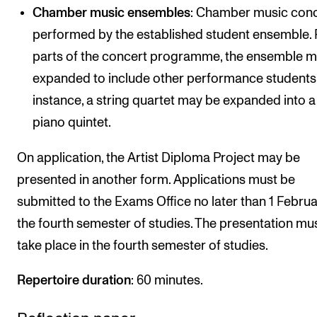
Chamber music ensembles
: Chamber music con
performed by the established student ensemble. 
parts of the concert programme, the ensemble 
expanded to include other performance students.
instance, a string quartet may be expanded into a
piano quintet.
On application, the Artist Diploma Project may be
presented in another form. Applications must be
submitted to the Exams Office no later than 1 Februa
the fourth semester of studies. The presentation mu
take place in the fourth semester of studies.
Repertoire duration
: 60 minutes.