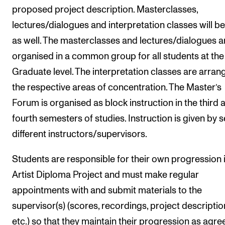
proposed project description. Masterclasses,
lectures/dialogues and interpretation classes will be
as well. The masterclasses and lectures/dialogues a
organised in a common group for all students at the
Graduate level. The interpretation classes are arran
the respective areas of concentration. The Master’s
Forum is organised as block instruction in the third 
fourth semesters of studies. Instruction is given by s
different instructors/supervisors.
Students are responsible for their own progression 
Artist Diploma Project and must make regular
appointments with and submit materials to the
supervisor(s) (scores, recordings, project descriptio
etc.) so that they maintain their progression as agre