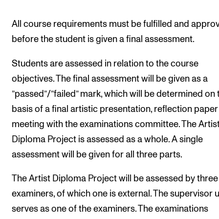
All course requirements must be fulfilled and appro
before the student is given a final assessment.
Students are assessed in relation to the course
objectives. The final assessment will be given as a
”passed”/”failed” mark, which will be determined on 
basis of a final artistic presentation, reflection pape
meeting with the examinations committee. The Artis
Diploma Project is assessed as a whole. A single
assessment will be given for all three parts.
The Artist Diploma Project will be assessed by three
examiners, of which one is external. The supervisor u
serves as one of the examiners. The examinations