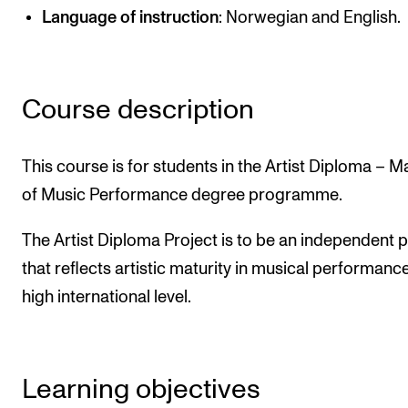
Language of instruction
: Norwegian and English.
Newly Admitted Students
Semester Registration
Course description
STUDENT LIFE
Learning Resources
This course is for students in the Artist Diploma – M
The Student Commitee (SUT)
of Music Performance degree programme.
Want to Study Abroad?
The Artist Diploma Project is to be an independent p
Report Unwanted Conduct
that reflects artistic maturity in musical performance
Counselling and Physiotherapy
high international level.
NEWS
Student News
Learning objectives