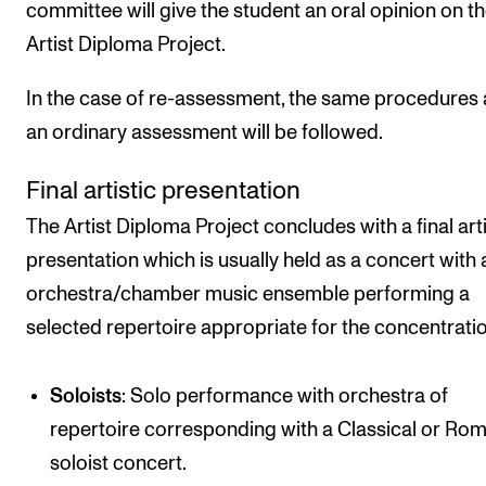
committee will give the student an oral opinion on t
Artist Diploma Project.
In the case of re-assessment, the same procedures 
an ordinary assessment will be followed.
Final artistic presentation
The Artist Diploma Project concludes with a final arti
presentation which is usually held as a concert with 
orchestra/chamber music ensemble performing a
selected repertoire appropriate for the concentratio
Soloists
: Solo performance with orchestra of
repertoire corresponding with a Classical or Rom
soloist concert.