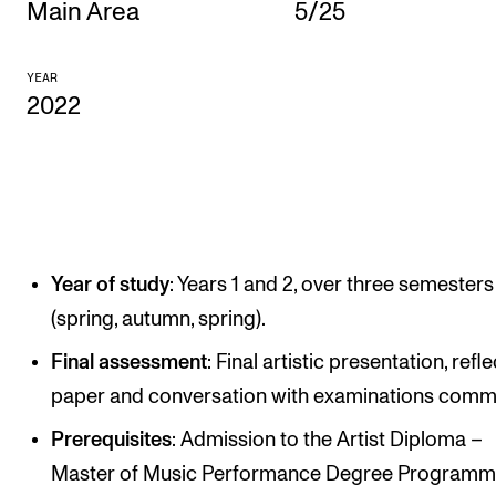
Main Area
5/25
CONCERTS AND EVENTS
YEAR
Planning and Carry out Concerts and Events
2022
Posters, Programmes and promoting
Public concerts
Internal concerts and other events
Borrow Equipment
Year of study
: Years 1 and 2, over three semesters
(spring, autumn, spring).
RESOURCES
Final assessment
: Final artistic presentation, refl
Canvas
paper and conversation with examinations commi
IT Services
Prerequisites
: Admission to the Artist Diploma –
Rooms and Buildings, concert halls and studioes
Master of Music Performance Degree Programm
International Students