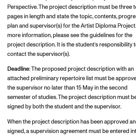
Perspective. The project description must be three t
pages in length and state the topic, contents, progr
plan and supervisor(s) for the Artist Diploma Project
more information, please see the guidelines for the
project description. It is the student’s responsibility 
contact the supervisor(s).
Deadline
: The proposed project description with an
attached preliminary repertoire list must be approv
the supervisor no later than 15 May in the second
semester of studies. The project description must b
signed by both the student and the supervisor.
When the project description has been approved a
signed, a supervision agreement must be entered in