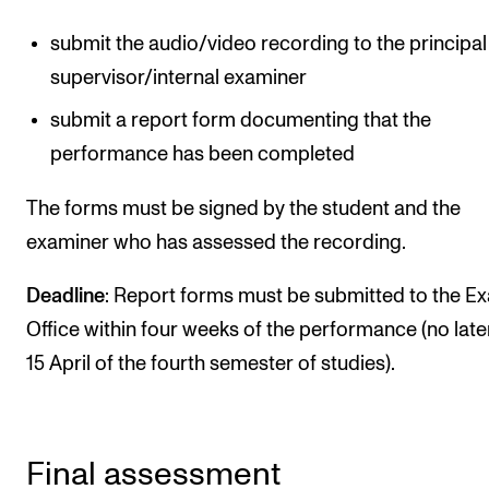
submit the audio/video recording to the principal
supervisor/internal examiner
submit a report form documenting that the
performance has been completed
The forms must be signed by the student and the
examiner who has assessed the recording.
Deadline
: Report forms must be submitted to the E
Office within four weeks of the performance (no late
15 April of the fourth semester of studies).
Final assessment