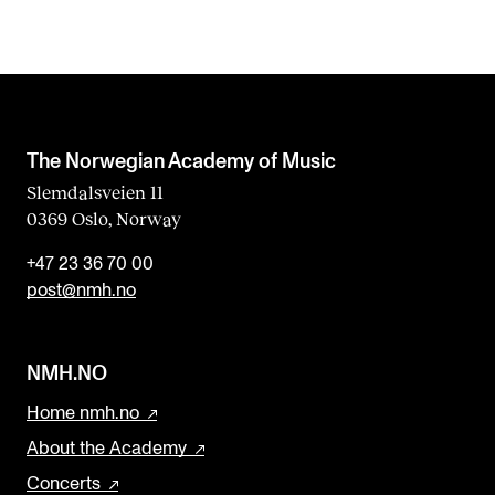
The Norwegian Academy of Music
Slemdalsveien 11
0369 Oslo, Norway
+47 23 36 70 00
post@nmh.no
NMH.NO
Home nmh.no
About the Academy
Concerts