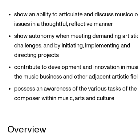
Events
show an ability to articulate and discuss musicolo
CONTACTS
issues in a thoughtful, reflective manner
The Library
show autonomy when meeting demanding artisti
challenges, and by initiating, implementing and
Contacts and Advisors
directing projects
Organisation
contribute to development and innovation in music
The Student Committee (SUT)
the music business and other adjacent artistic fie
possess an awareness of the various tasks of the
composer within music, arts and culture
Overview