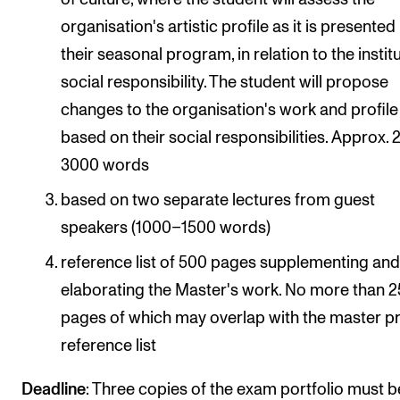
organisation's artistic profile as it is presented
their seasonal program, in relation to the instit
social responsibility. The student will propose
changes to the organisation's work and profile
based on their social responsibilities. Approx.
3000 words
based on two separate lectures from guest
speakers (1000–1500 words)
reference list of 500 pages supplementing an
elaborating the Master's work. No more than 
pages of which may overlap with the master p
reference list
Deadline
: Three copies of the exam portfolio must b