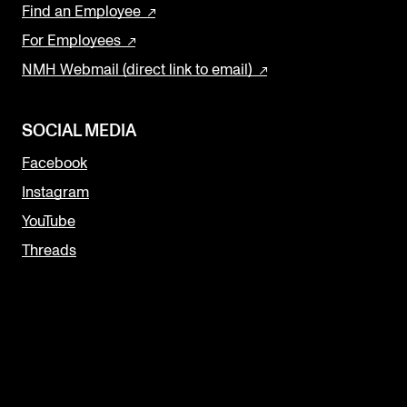
Find an Employee
For Employees
NMH Webmail (direct link to email)
SOCIAL MEDIA
Facebook
Instagram
YouTube
Threads