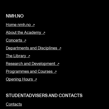
NMH.NO
Home nmh.no
About the Academy
Concerts
Departments and Disciplines
The Library
Research and Development
Programmes and Courses
Opening Hours
STUDENTADVISERS AND CONTACTS
Contacts