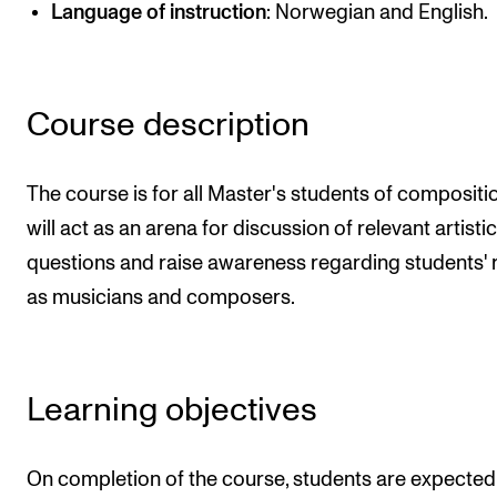
Language of instruction
: Norwegian and English.
Newly Admitted Students
Semester Registration
Course description
STUDENT LIFE
Learning Resources
The course is for all Master's students of composition
The Student Commitee (SUT)
will act as an arena for discussion of relevant artistic
questions and raise awareness regarding students' 
Want to Study Abroad?
as musicians and composers.
Report Unwanted Conduct
Counselling and Physiotherapy
Learning objectives
NEWS
Student News
On completion of the course, students are expected