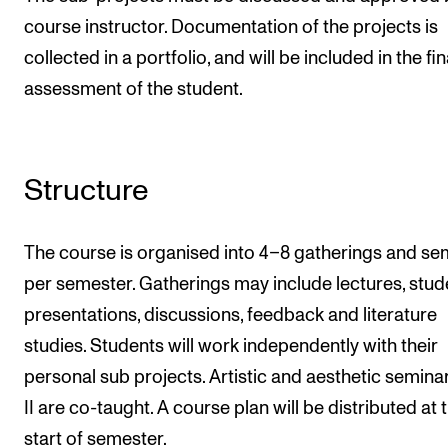
course instructor. Documentation of the projects is
collected in a portfolio, and will be included in the fin
assessment of the student.
Structure
The course is organised into 4–8 gatherings and se
per semester. Gatherings may include lectures, stud
presentations, discussions, feedback and literature
studies. Students will work independently with their
personal sub projects. Artistic and aesthetic seminar
II are co-taught. A course plan will be distributed at 
start of semester.