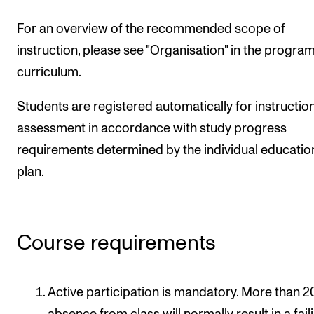
For an overview of the recommended scope of
instruction, please see "Organisation" in the progr
curriculum.
Students are registered automatically for instructio
assessment in accordance with study progress
requirements determined by the individual educatio
plan.
Course requirements
Active participation is mandatory. More than 2