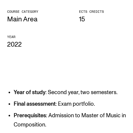
CONCERTS AND EVENTS
COURSE CATEGORY
ECTS CREDITS
Main Area
15
Planning and Carry out Concerts and Events
Posters, Programmes and promoting
YEAR
2022
Public concerts
Internal concerts and other events
Borrow Equipment
RESOURCES
Year of study
: Second year, two semesters.
Canvas
Final assessment
: Exam portfolio.
IT Services
Prerequisites
: Admission to Master of Music in
Rooms and Buildings, concert halls and studioes
Composition.
International Students