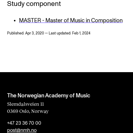
Study component
MASTER - Master of Music in Composition
Published: Apr 3, 2020 — Last updated: Feb 1, 2024
The Norwegian Academy of Music
Slemdalsveien 11
0369 Oslo, Norway
+47 23 36 70 00
post@nmh.no