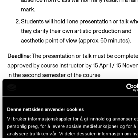
absence from class will normally result in a fail
mark.
Students will hold 1one presentation or talk w
they clarify their own artistic production and
aesthetic point of view (approx. 60 minutes).
Deadline
: The presentation or talk must be complet
approved by course instructor by 15 April / 15 Nov
in the second semester of the course
Final assessment
Denne nettsiden anvender cookies
Vi bruker informasjonskapsler for å gi innhold og annonser et
All course requirements must be approved prior to
personlig preg, for å levere sosiale mediefunksjoner og for å
analysere trafikken vår. Vi deler dessuten informasjon om h
obtaining final assessment.