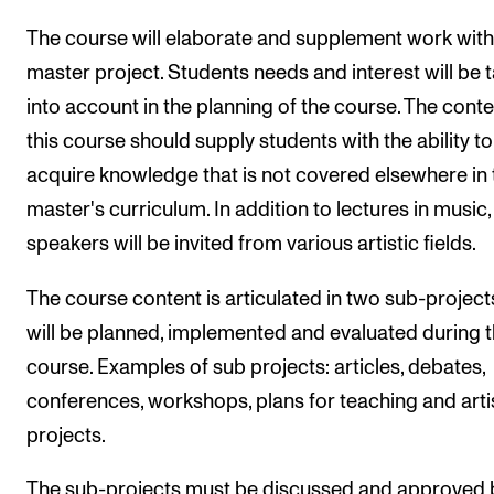
The course will elaborate and supplement work with
master project. Students needs and interest will be 
into account in the planning of the course. The conte
this course should supply students with the ability to
acquire knowledge that is not covered elsewhere in 
master's curriculum. In addition to lectures in music,
speakers will be invited from various artistic fields.
The course content is articulated in two sub-project
will be planned, implemented and evaluated during 
course. Examples of sub projects: articles, debates,
conferences, workshops, plans for teaching and arti
projects.
The sub-projects must be discussed and approved 