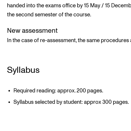
handed into the exams office by 15 May / 15 Decemb
the second semester of the course.
New assessment
In the case of re-assessment, the same procedures 
Syllabus
Required reading: approx. 200 pages.
Syllabus selected by student: approx 300 pages.