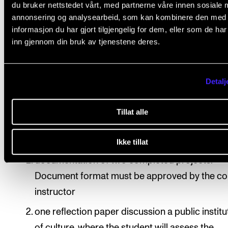
du bruker nettstedet vårt, med partnerne våre innen sosiale 
annonsering og analysearbeid, som kan kombinere den med
Assessment is based on learning objectives. Final
informasjon du har gjort tilgjengelig for dem, eller som de ha
assessment is given as a pass/fail mark, which is
inn gjennom din bruk av tjenestene deres.
determined based on each student’s exam portfolio.
Assessment is done by two internal examiners, of w
Detalj
one will be the course instructor.
Exam portfolio
Tillat alle
Students will assemble an exam portfolio including
Ikke tillat
documentation of two completed projects.
Document format must be approved by the co
instructor
one reflection paper discussion a public institu
of culture, where the student will assess the