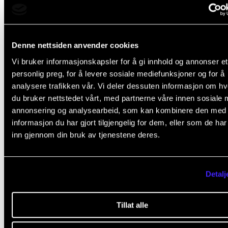
The course comprises
Denne nettsiden anvender cookies
two seminars
Vi bruker informasjonskapsler for å gi innhold og annonser et
personlig preg, for å levere sosiale mediefunksjoner og for å
analysere trafikken vår. Vi deler dessuten informasjon om h
du bruker nettstedet vårt, med partnerne våre innen sosiale 
Structure
annonsering og analysearbeid, som kan kombinere den med
informasjon du har gjort tilgjengelig for dem, eller som de ha
inn gjennom din bruk av tjenestene deres.
The course involves two all-day seminars. The first
seminar will take place in the second semester (Year 
while the second seminar will take place in the fourt
Detalj
semester (Year 2). The first seminar covers
contextualisation, while the second seminar covers
Tillat alle
different approaches to documentation and reflecti