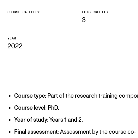
CONCERTS AND EVENTS
COURSE CATEGORY
ECTS CREDITS
3
Planning and Carry out Concerts and Events
Posters, Programmes and promoting
YEAR
2022
Public concerts
Internal concerts and other events
Borrow Equipment
RESOURCES
Course type
: Part of the research training compo
Canvas
Course level
: PhD.
IT Services
Year of study
: Years 1 and 2.
Rooms and Buildings, concert halls and studioes
Final assessment
: Assessment by the course co-
International Students