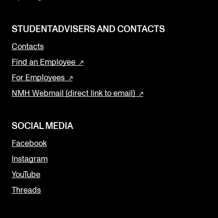
STUDENTADVISERS AND CONTACTS
Contacts
Find an Employee
For Employees
NMH Webmail (direct link to email)
SOCIAL MEDIA
Facebook
Instagram
YouTube
Threads