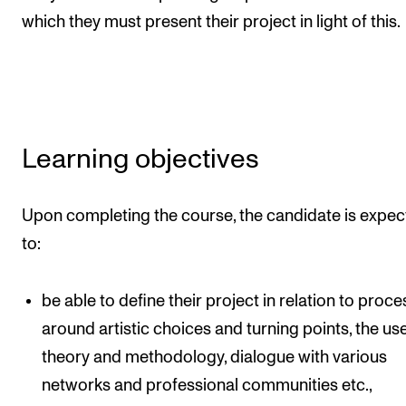
which they must present their project in light of this.
Learning objectives
Upon completing the course, the candidate is expe
to:
be able to define their project in relation to proc
around artistic choices and turning points, the us
theory and methodology, dialogue with various
networks and professional communities etc.,