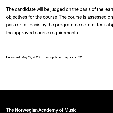
The candidate will be judged on the basis of the lear
objectives for the course. The course is assessed on
pass or fail basis by the programme committee subj
the approved course requirements.
Published: May 19, 2020 — Last updated: Sep 29, 2022
The Norwegian Academy of Music