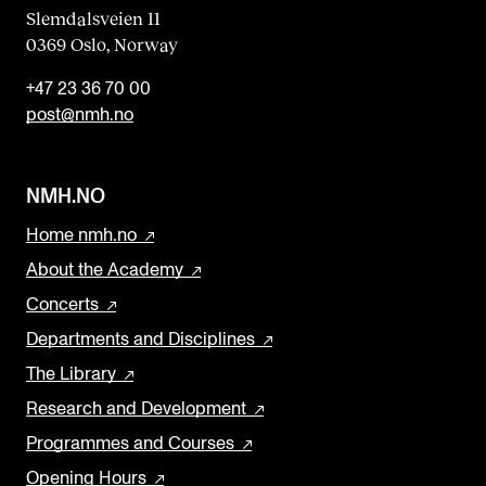
Slemdalsveien 11
0369 Oslo, Norway
+47 23 36 70 00
post@nmh.no
NMH.NO
Home nmh.no
About the Academy
Concerts
Departments and Disciplines
The Library
Research and Development
Programmes and Courses
Opening Hours