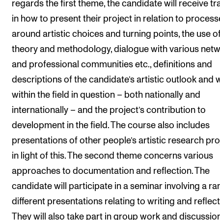
regards the first theme, the candidate will receive tr
Events
in how to present their project in relation to proces
around artistic choices and turning points, the use o
CONTACTS
theory and methodology, dialogue with various net
The Library
and professional communities etc., definitions and
Contacts and Advisors
descriptions of the candidate’s artistic outlook and 
Organisation
within the field in question – both nationally and
The Student Committee (SUT)
internationally – and the project’s contribution to
development in the field. The course also includes
presentations of other people’s artistic research pro
in light of this. The second theme concerns various
approaches to documentation and reflection. The
candidate will participate in a seminar involving a ra
different presentations relating to writing and reflect
They will also take part in group work and discussion