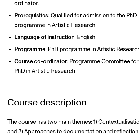
ordinator.
Newly Admitted Students
Prerequisites
: Qualified for admission to the PhD
Semester Registration
programme in Artistic Research.
Language of instruction
: English.
STUDENT LIFE
Programme
: PhD programme in Artistic Researc
Learning Resources
Course co-ordinato
r
: Programme Committee for
The Student Commitee (SUT)
PhD in Artistic Research
Want to Study Abroad?
Report Unwanted Conduct
Counselling and Physiotherapy
Course description
NEWS
The course has two main themes: 1) Contextualisatio
Student News
and 2) Approaches to documentation and reflection