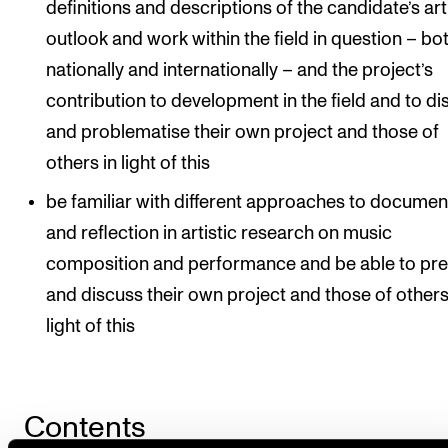
definitions and descriptions of the candidate’s art
outlook and work within the field in question – bo
nationally and internationally – and the project’s
contribution to development in the field and to d
and problematise their own project and those of
others in light of this
be familiar with different approaches to documen
and reflection in artistic research on music
composition and performance and be able to pr
and discuss their own project and those of others
light of this
Contents