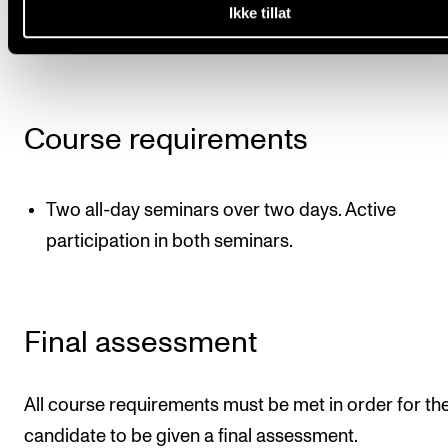
The seminars will include lectures, group work and
Ikke tillat
project presentations, amongst other things.
Course requirements
Two all-day seminars over two days. Active
participation in both seminars.
Final assessment
All course requirements must be met in order for th
candidate to be given a final assessment.