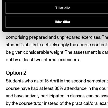
above.
Tillat alle
Option 1 (standard option)
Ikke tillat
The final assessment is made on the basis of a
practical/oral exam lasting approx. 20 minutes and
comprising prepared and unprepared exercises. Th
student’s ability to actively apply the course content 
be given considerable weight. The assessment is ca
out by at least two internal examiners.
Option 2
Students who as of 15 April in the second semester 
course have had at least 80% attendance in the cou
and have actively participated in classes, can be as
by the course tutor instead of the practical/oral exa