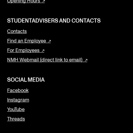
Opening Hours
STUDENTADVISERS AND CONTACTS
Contacts
Find an Employee
For Employees
NMH Webmail (direct link to email)
SOCIAL MEDIA
Facebook
Instagram
YouTube
Threads