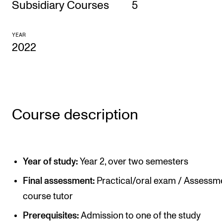
Subsidiary Courses
5
CONCERTS AND EVENTS
YEAR
Planning and Carry out Concerts and Events
2022
Posters, Programmes and promoting
Public concerts
Internal concerts and other events
Borrow Equipment
Course description
RESOURCES
Year of study:
Year 2, over two semesters
Canvas
Final assessment:
Practical/oral exam / Assessm
IT Services
course tutor
Rooms and Buildings, concert halls and studioes
Prerequisites:
Admission to one of the study
International Students