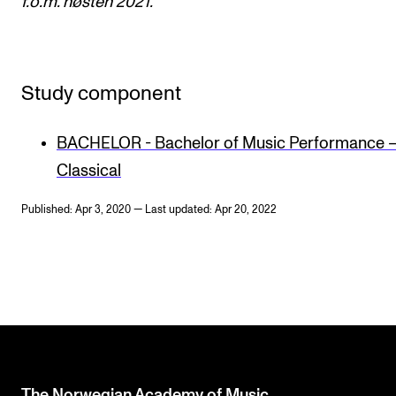
f.o.m. høsten 2021.
Study component
BACHELOR - Bachelor of Music Performance 
Classical
Published: Apr 3, 2020 — Last updated: Apr 20, 2022
The Norwegian Academy of Music