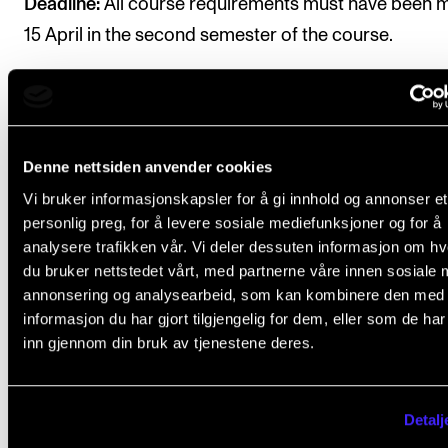
Deadline:
All course requirements must have been 
15 April in the second semester of the course.
Denne nettsiden anvender cookies
Final assessment
Vi bruker informasjonskapsler for å gi innhold og annonser et
personlig preg, for å levere sosiale mediefunksjoner og for å
analysere trafikken vår. Vi deler dessuten informasjon om h
All course requirements must be approved prior to
du bruker nettstedet vårt, med partnerne våre innen sosiale 
obtaining a final assessment.
annonsering og analysearbeid, som kan kombinere den med
informasjon du har gjort tilgjengelig for dem, eller som de ha
Assessment is based on learning objectives. The fina
inn gjennom din bruk av tjenestene deres.
assessment is given as a pass/fail mark, which is
determined by the course instructor based on one o
Detalj
two options below. More information under
Structu