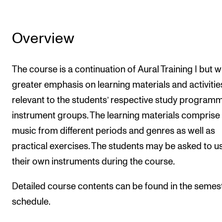
Overview
The course is a continuation of Aural Training I but w
greater emphasis on learning materials and activitie
relevant to the students’ respective study program
instrument groups. The learning materials comprise
music from different periods and genres as well as
practical exercises. The students may be asked to u
their own instruments during the course.
Detailed course contents can be found in the semes
schedule.