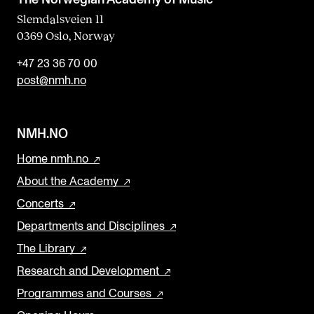
Slemdalsveien 11
0369 Oslo, Norway
+47 23 36 70 00
post@nmh.no
NMH.NO
Home nmh.no
About the Academy
Concerts
Departments and Disciplines
The Library
Research and Development
Programmes and Courses