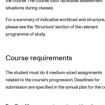
the course. The course tutor facilitates assessment
situations during classes.
For a summary of indicative workload and structure,
please see the “Structure” section of the relevant
programme of study.
Course requirements
The student must do 4 medium-sized assignments
related to the course's progression. Deadlines for
submission are specified in the annual plan for the c