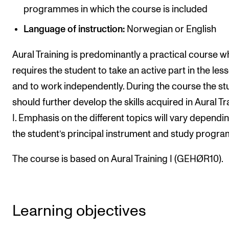
programmes in which the course is included
Newly Admitted Students
Language of instruction:
Norwegian or English
Semester Registration
Aural Training is predominantly a practical course w
STUDENT LIFE
requires the student to take an active part in the les
and to work independently. During the course the st
Learning Resources
should further develop the skills acquired in Aural Tr
The Student Commitee (SUT)
I. Emphasis on the different topics will vary dependi
Want to Study Abroad?
the student’s principal instrument and study progr
Report Unwanted Conduct
The course is based on Aural Training I (GEHØR10).
Counselling and Physiotherapy
NEWS
Learning objectives
Student News