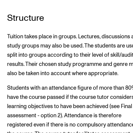
Structure
Tuition takes place in groups. Lectures, discussions
study groups may also be used. The students are usu
split into groups according to their level of skill/audi
results. Their chosen study programme and genre 
also be taken into account where appropriate.
Students with an attendance figure of more than 8
have the course passed if the course tutor consider
learning objectives to have been achieved (see Final
assessment - option 2). Attendance is therefore
registered even if there is no compulsory attendance