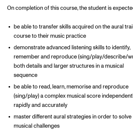
Events
On completion of this course, the student is expecte
CONTACTS
be able to transfer skills acquired on the aural tra
The Library
course to their music practice
Contacts and Advisors
demonstrate advanced listening skills to identify,
Organisation
remember and reproduce (sing/play/describe/wr
both details and larger structures in a musical
The Student Committee (SUT)
sequence
be able to read, learn, memorise and reproduce
(sing/play) a complex musical score independentl
rapidly and accurately
master different aural strategies in order to solve
musical challenges