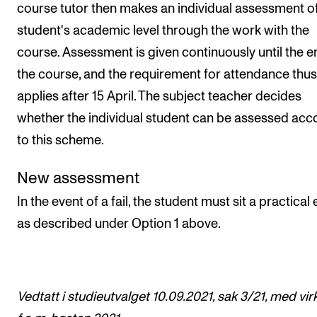
course tutor then makes an individual assessment of
student's academic level through the work with the
course. Assessment is given continuously until the e
the course, and the requirement for attendance thus
applies after 15 April. The subject teacher decides
whether the individual student can be assessed acc
to this scheme.
New assessment
In the event of a fail, the student must sit a practica
as described under Option 1 above.
Vedtatt i studieutvalget 10.09.2021, sak 3/21, med vir