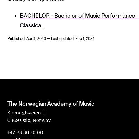
BACHELOR - Bachelor of Music Performance 
Classical
Published: Apr 3, 2020 — Last updated: Feb 1, 2024
The Norwegian Academy of Music
Slemdalsveien 11
0369 Oslo, Norway
+47 23 36 70 00