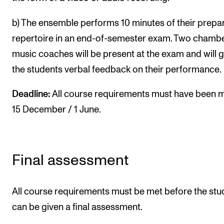
b) The ensemble performs 10 minutes of their prepa
repertoire in an end-of-semester exam. Two chamb
music coaches will be present at the exam and will g
the students verbal feedback on their performance.
Deadline:
All course requirements must have been 
15 December / 1 June.
Final assessment
All course requirements must be met before the stu
can be given a final assessment.