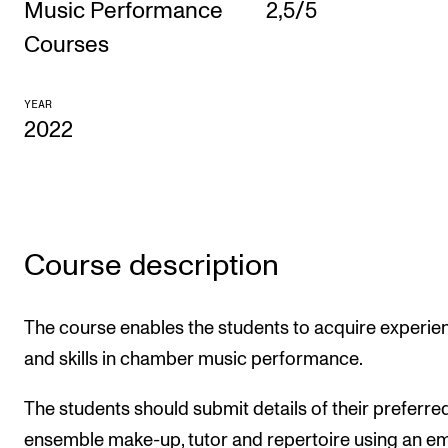
Music Performance
2,5/5
CONCERTS AND EVENTS
Courses
Planning and Carry out Concerts and Events
YEAR
Posters, Programmes and promoting
2022
Public concerts
Internal concerts and other events
Borrow Equipment
Course description
RESOURCES
The course enables the students to acquire experie
Canvas
and skills in chamber music performance.
IT Services
Rooms and Buildings, concert halls and studioes
The students should submit details of their preferre
International Students
ensemble make-up, tutor and repertoire using an em