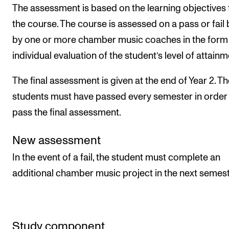
The assessment is based on the learning objectives 
the course. The course is assessed on a pass or fail 
by one or more chamber music coaches in the form 
individual evaluation of the student’s level of attainm
The final assessment is given at the end of Year 2. T
students must have passed every semester in order
pass the final assessment.
New assessment
In the event of a fail, the student must complete an
additional chamber music project in the next semest
Study component