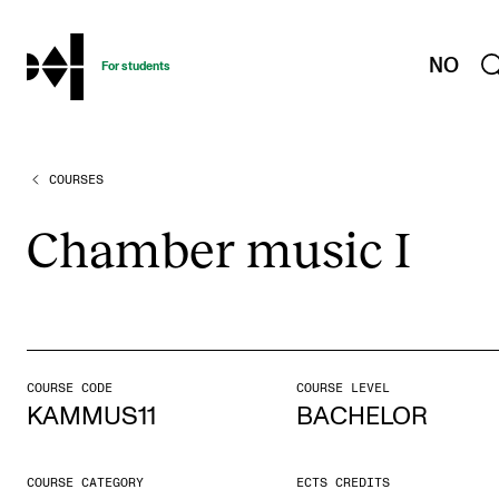
hjem
NO
For students
COURSES
PROGRAMMES AND COURSES
Exams, Reports and Transcripts
Cham­ber music I
Programme Descriptions
Semester Dates
Special Needs and Absence
Timetables and Course Schedules
COURSE CODE
COURSE LEVEL
KAMMUS11
BACHELOR
Elective courses
Policies and Regulations
COURSE CATEGORY
ECTS CREDITS