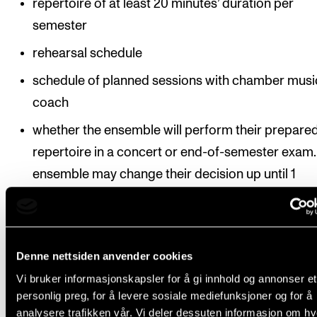
repertoire of at least 20 minutes’ duration per
semester
rehearsal schedule
schedule of planned sessions with chamber musi
coach
whether the ensemble will perform their prepare
repertoire in a concert or end-of-semester exam.
ensemble may change their decision up until 1
November / 1 April in the semester in question. A
changes must be reported to the chamber music
ordinator.
Denne nettsiden anvender cookies
Deadline:
The semester schedule must be submitted
Vi bruker informasjonskapsler for å gi innhold og annonser et
personlig preg, for å levere sosiale mediefunksjoner og for å
the course co-ordinator by 15 September / 1 Februa
analysere trafikken vår. Vi deler dessuten informasjon om h