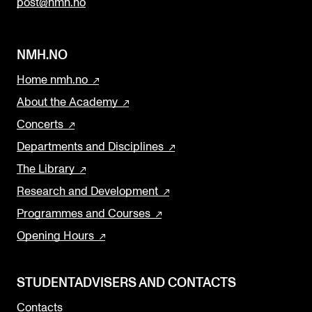
post@nmh.no
NMH.NO
Home nmh.no
About the Academy
Concerts
Departments and Disciplines
The Library
Research and Development
Programmes and Courses
Opening Hours
STUDENTADVISERS AND CONTACTS
Contacts