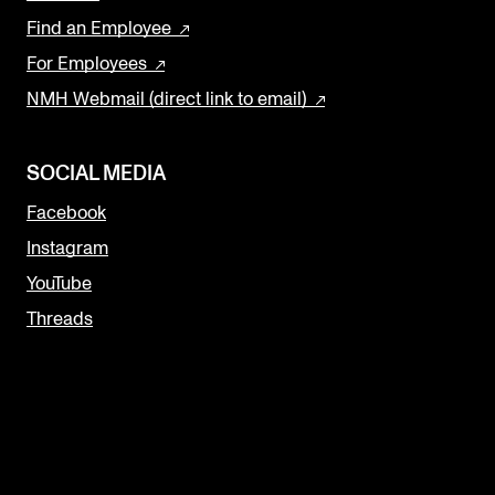
Find an Employee
For Employees
NMH Webmail (direct link to email)
SOCIAL MEDIA
Facebook
Instagram
YouTube
Threads