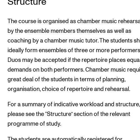
Structure
The course is organised as chamber music rehearsa
by the ensemble members themselves as well as
coaching by a chamber music tutor. The students s
ideally form ensembles of three or more performers
Duos may be accepted if the repertoire places equa
demands on both performers. Chamber music requi
great deal of the students in terms of planning,
organisation, choice of repertoire and rehearsal.
For a summary of indicative workload and structure,
please see the “Structure” section of the relevant
programme of study.
The students are automatically registered for