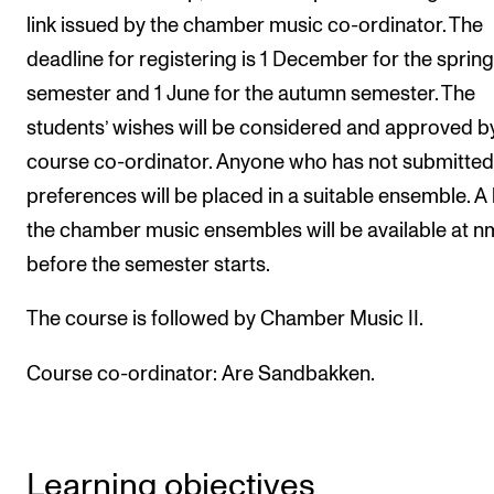
link issued by the chamber music co-ordinator. The
Newly Admitted Students
deadline for registering is 1 December for the spring
Semester Registration
semester and 1 June for the autumn semester. The
students’ wishes will be considered and approved b
STUDENT LIFE
course co-ordinator. Anyone who has not submitted 
Learning Resources
preferences will be placed in a suitable ensemble. A l
The Student Commitee (SUT)
the chamber music ensembles will be available at n
before the semester starts.
Want to Study Abroad?
Report Unwanted Conduct
The course is followed by Chamber Music II.
Counselling and Physiotherapy
Course co-ordinator:
Are Sandbakken.
NEWS
Student News
Learning objectives