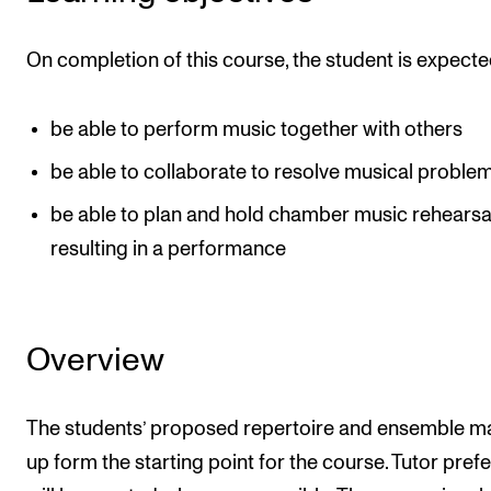
Events
On completion of this course, the student is expecte
CONTACTS
The Library
be able to perform music together with others
Contacts and Advisors
be able to collaborate to resolve musical proble
Organisation
be able to plan and hold chamber music rehearsa
The Student Committee (SUT)
resulting in a performance
Overview
The students’ proposed repertoire and ensemble m
up form the starting point for the course. Tutor pref