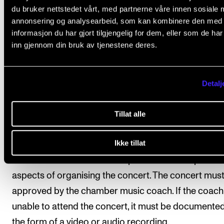
The form can be downloaded from nmh.no.
du bruker nettstedet vårt, med partnerne våre innen sosiale 
annonsering og analysearbeid, som kan kombinere den med
2. Mandatory attendance
informasjon du har gjort tilgjengelig for dem, eller som de ha
inn gjennom din bruk av tjenestene deres.
Attendance at the scheduled rehearsals and coachi
sessions as per the semester schedule is mandatory
Detalj
3. Performance of prepared repertoire
Every semester the chamber ensemble may choose
Tillat alle
of two performance options for their prepared reper
Ikke tillat
a) The ensemble performs parts of their repertoire a
concert. The ensemble is responsible for the practic
aspects of organising the concert. The concert mus
approved by the chamber music coach. If the coach 
unable to attend the concert, it must be documented
the form of a video or audio recording.