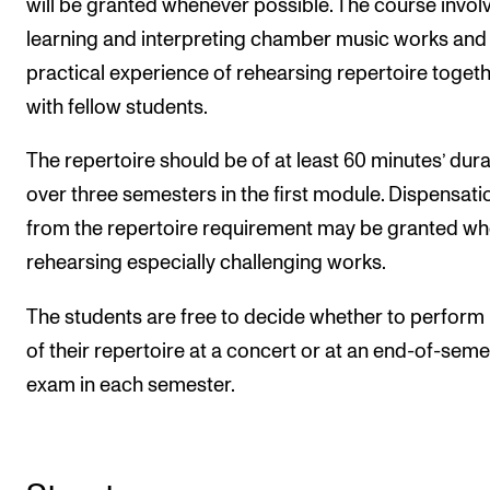
will be granted whenever possible. The course invol
learning and interpreting chamber music works and 
practical experience of rehearsing repertoire toget
with fellow students.
The repertoire should be of at least 60 minutes’ dura
over three semesters in the first module. Dispensati
from the repertoire requirement may be granted w
rehearsing especially challenging works.
The students are free to decide whether to perform
of their repertoire at a concert or at an end-of-seme
exam in each semester.