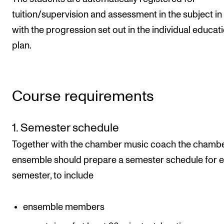
tuition/supervision and assessment in the subject in 
with the progression set out in the individual educat
plan.
Course requirements
1. Semester schedule
Together with the chamber music coach the chamb
ensemble should prepare a semester schedule for 
semester, to include
ensemble members