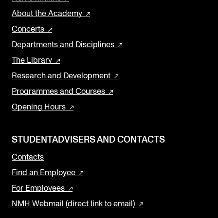
About the Academy
Concerts
Departments and Disciplines
The Library
Research and Development
Programmes and Courses
Opening Hours
STUDENTADVISERS AND CONTACTS
Contacts
Find an Employee
For Employees
NMH Webmail (direct link to email)