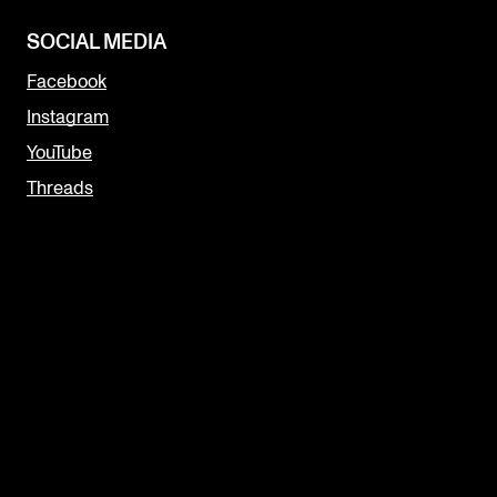
SOCIAL MEDIA
Facebook
Instagram
YouTube
Threads