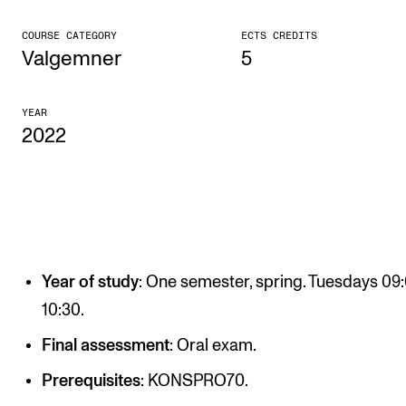
CONCERTS AND EVENTS
COURSE CATEGORY
ECTS CREDITS
Valgemner
5
Planning and Carry out Concerts and Events
Posters, Programmes and promoting
YEAR
2022
Public concerts
Internal concerts and other events
Borrow Equipment
RESOURCES
Year of study
: One semester, spring. Tuesdays 09
Canvas
10:30.
IT Services
Final assessment
: Oral exam.
Rooms and Buildings, concert halls and studioes
Prerequisites
: KONSPRO70.
International Students