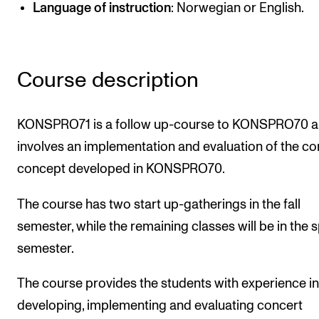
Language of instruction
: Norwegian or English.
Newly Admitted Students
Semester Registration
Course description
STUDENT LIFE
Learning Resources
KONSPRO71 is a follow up-course to KONSPRO70 
The Student Commitee (SUT)
involves an implementation and evaluation of the co
concept developed in KONSPRO70.
Want to Study Abroad?
Report Unwanted Conduct
The course has two start up-gatherings in the fall
Counselling and Physiotherapy
semester, while the remaining classes will be in the 
semester.
NEWS
The course provides the students with experience in
Student News
developing, implementing and evaluating concert