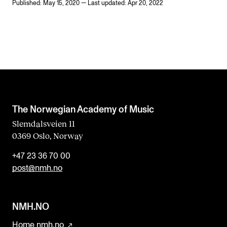
Published: May 15, 2020 — Last updated: Apr 20, 2022
The Norwegian Academy of Music
Slemdalsveien 11
0369 Oslo, Norway
+47 23 36 70 00
post@nmh.no
NMH.NO
Home nmh.no