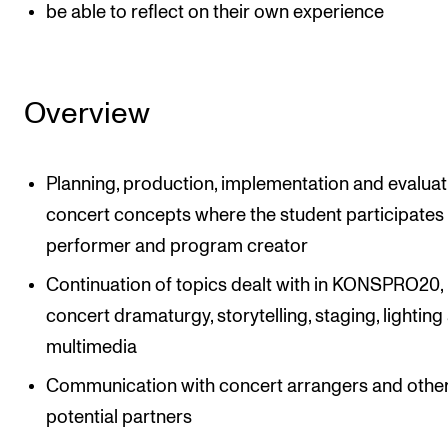
be able to reflect on their own experience
Overview
Planning, production, implementation and evaluat
concert concepts where the student participates 
performer and program creator
Continuation of topics dealt with in KONSPRO20, 
concert dramaturgy, storytelling, staging, lighting
multimedia
Communication with concert arrangers and othe
potential partners