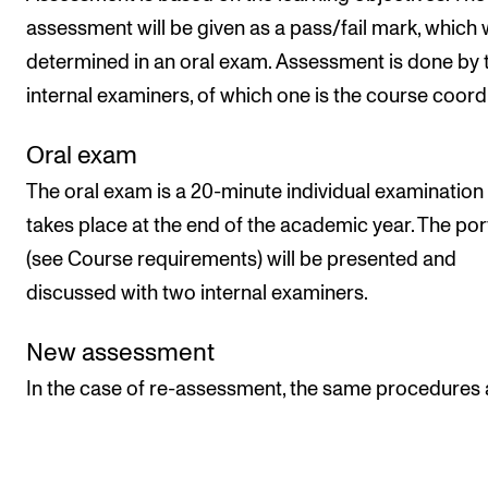
assessment will be given as a pass/fail mark, which w
determined in an oral exam. Assessment is done by
internal examiners, of which one is the course coord
Oral exam
The oral exam is a 20-minute individual examination 
takes place at the end of the academic year. The por
(see Course requirements) will be presented and
discussed with two internal examiners.
New assessment
In the case of re-assessment, the same procedures 