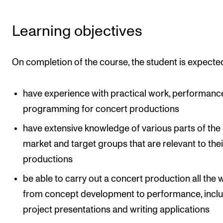
Learning objectives
On completion of the course, the student is expected
have experience with practical work, performanc
programming for concert productions
have extensive knowledge of various parts of the
market and target groups that are relevant to the
productions
be able to carry out a concert production all the 
from concept development to performance, incl
project presentations and writing applications