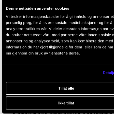
fall to get students started thinking about concepts
Denne nettsiden anvender cookies
creating contact with potential venues so they will b
Vi bruker informasjonskapsler for å gi innhold og annonser et
to hold concerts in the spring semester.
personlig preg, for å levere sosiale mediefunksjoner og for å
analysere trafikken vår. Vi deler dessuten informasjon om h
du bruker nettstedet vårt, med partnerne våre innen sosiale 
annonsering og analysearbeid, som kan kombinere den med
Course requirements
informasjon du har gjort tilgjengelig for dem, eller som de ha
inn gjennom din bruk av tjenestene deres.
Attendance is compulsory. More than 20 % ab
from class will normally cause the student to fa
Detalj
subject.
Students must develop and perform at least o
Tillat alle
conceptual concert project adapted to a speci
target group and venue.
Ikke tillat
Students will produce a portfolio with suitable