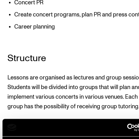
Concert PR
Create concert programs, plan PR and press con
Career planning
Structure
Lessons are organised as lectures and group sessio
Students will be divided into groups that will plan an
implement various concerts in various venues. Each
group has the possibility of receiving group tutoring
Approximate teaching resource is 90 minutes a wee
10 weeks. At least two double lessons will be held in 