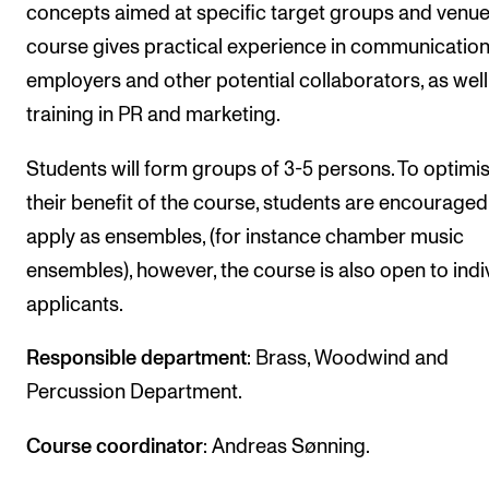
Events
concepts aimed at specific target groups and venue
course gives practical experience in communication
employers and other potential collaborators, as well
CONTACTS
training in PR and marketing.
The Library
Contacts and Advisors
Students will form groups of 3-5 persons. To optimi
their benefit of the course, students are encouraged
Organisation
apply as ensembles, (for instance chamber music
The Student Committee (SUT)
ensembles), however, the course is also open to indi
applicants.
Responsible department
: Brass, Woodwind and
Percussion Department.
Course coordinator
: Andreas Sønning.