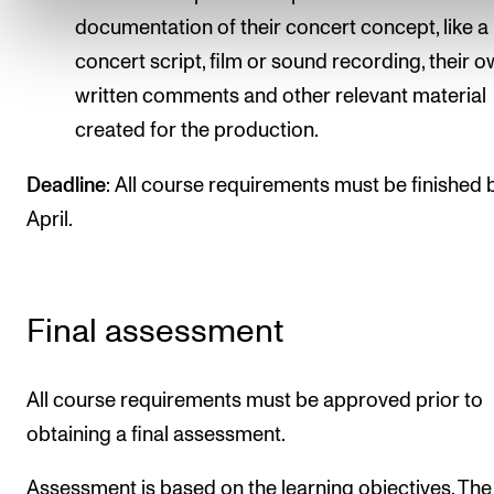
documentation of their concert concept, like a
concert script, film or sound recording, their 
written comments and other relevant material
created for the production.
Deadline
: All course requirements must be finished 
April.
Final assessment
All course requirements must be approved prior to
obtaining a final assessment.
Assessment is based on the learning objectives. The 