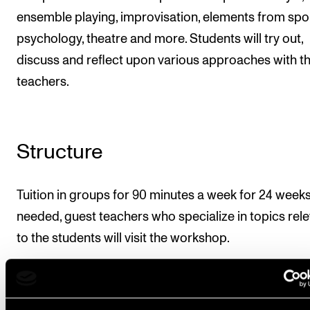
ensemble playing, improvisation, elements from spo
psychology, theatre and more. Students will try out,
discuss and reflect upon various approaches with th
teachers.
Structure
Tuition in groups for 90 minutes a week for 24 weeks.
needed, guest teachers who specialize in topics rel
to the students will visit the workshop.
Course requirements