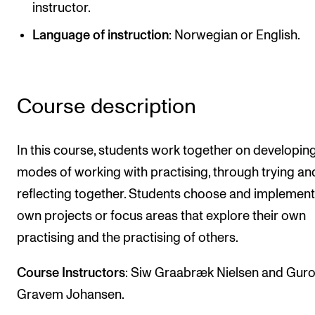
instructor.
Newly Admitted Students
Language of instruction
: Norwegian or English.
Semester Registration
STUDENT LIFE
Course description
Learning Resources
The Student Commitee (SUT)
In this course, students work together on developin
Want to Study Abroad?
modes of working with practising, through trying an
reflecting together. Students choose and implement 
Report Unwanted Conduct
own projects or focus areas that explore their own
Counselling and Physiotherapy
practising and the practising of others.
NEWS
Course Instructors
: Siw Graabræk Nielsen and Gur
Gravem Johansen.
Student News