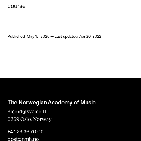
course.
Published: May 15, 2020 — Last updated: Apr 20, 2022
The Norwegian Academy of Music
Slemdalsveien 11
0369 Oslo, Norway
+47 23 36 70 00
post@nmh.no