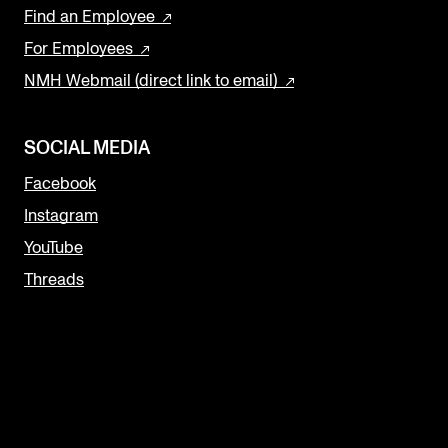
Find an Employee
For Employees
NMH Webmail (direct link to email)
SOCIAL MEDIA
Facebook
Instagram
YouTube
Threads