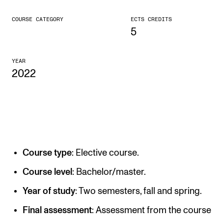
CONCERTS AND EVENTS
COURSE CATEGORY
ECTS CREDITS
5
Planning and Carry out Concerts and Events
Posters, Programmes and promoting
YEAR
2022
Public concerts
Internal concerts and other events
Borrow Equipment
RESOURCES
Course type
: Elective course.
Canvas
Course level
: Bachelor/master.
IT Services
Year of study
: Two semesters, fall and spring.
Rooms and Buildings, concert halls and studioes
Final assessment
: Assessment from the course
International Students