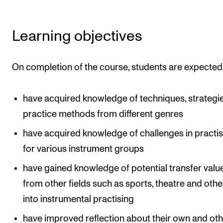
Events
Learning objectives
CONTACTS
The Library
On completion of the course, students are expected
Contacts and Advisors
Organisation
have acquired knowledge of techniques, strategi
The Student Committee (SUT)
practice methods from different genres
have acquired knowledge of challenges in practi
for various instrument groups
have gained knowledge of potential transfer valu
from other fields such as sports, theatre and othe
into instrumental practising
have improved reflection about their own and oth