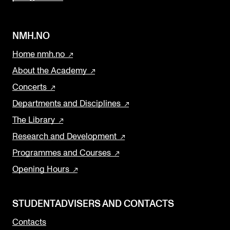
NMH.NO
Home nmh.no
About the Academy
Concerts
Departments and Disciplines
The Library
Research and Development
Programmes and Courses
Opening Hours
STUDENTADVISERS AND CONTACTS
Contacts