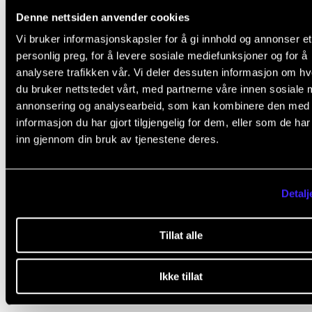
Denne nettsiden anvender cookies
Vi bruker informasjonskapsler for å gi innhold og annonser et
1. Attendance is mandatory. Normally, students that 
personlig preg, for å levere sosiale mediefunksjoner og for å
absent more than 20 % will fail the course.
analysere trafikken vår. Vi deler dessuten informasjon om h
du bruker nettstedet vårt, med partnerne våre innen sosiale 
2. Students will do a reflection assignment by 1 May.
annonsering og analysearbeid, som kan kombinere den med
Students can choose oral or written assignment:
informasjon du har gjort tilgjengelig for dem, eller som de ha
inn gjennom din bruk av tjenestene deres.
Written assignment
: essay of 2000-3000 words
describing and reflecting upon their own practic
Detalj
projects.
Oral assignment
: Students produce a demo vide
Tillat alle
where they describe and reflect upon their practi
Ikke tillat
projects, verbally and by demonstrating on their
instruments.