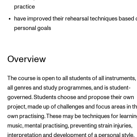
practice
have improved their rehearsal techniques based 
personal goals
Overview
The course is open to all students of all instruments
all genres and study programmes, and is student-
governed. Students choose and propose their own
project, made up of challenges and focus areas in th
own practising. These may be techniques for learni
music, mental practising, preventing strain injuries,
interpretation and development of a personal style,