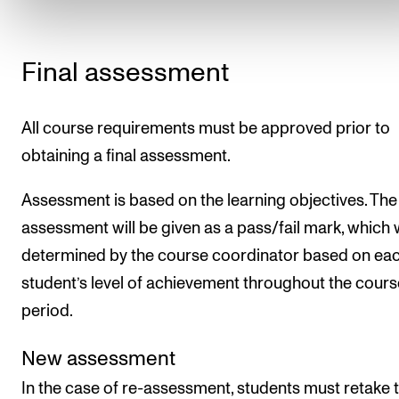
Final assessment
All course requirements must be approved prior to
obtaining a final assessment.
Assessment is based on the learning objectives. The 
assessment will be given as a pass/fail mark, which w
determined by the course coordinator based on ea
student’s level of achievement throughout the cours
period.
New assessment
In the case of re-assessment, students must retake 