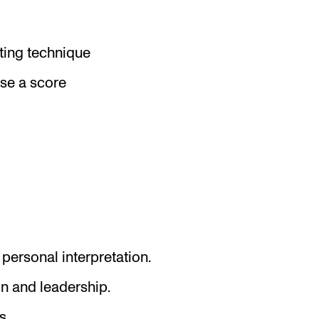
ing technique
ise a score
personal interpretation.
n and leadership.
s.