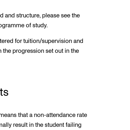
d and structure, please see the
programme of study.
tered for tuition/supervision and
h the progression set out in the
ts
 means that a non-attendance rate
ally result in the student failing