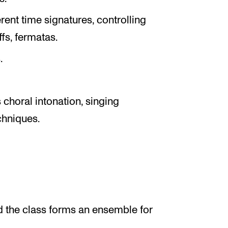
rent time signatures, controlling
s, fermatas.
.
choral intonation, singing
chniques.
nd the class forms an ensemble for