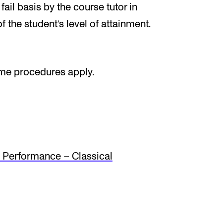
ail basis by the course tutor in
f the student’s level of attainment.
ame procedures apply.
Performance – Classical