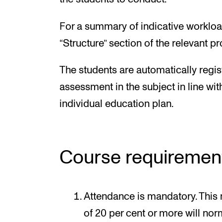
For a summary of indicative workloa
“Structure” section of the relevant 
The students are automatically regis
assessment in the subject in line wit
individual education plan.
Course requiremen
Attendance is mandatory. This
of 20 per cent or more will norm