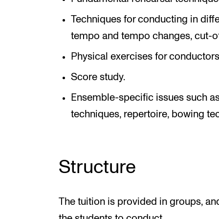
Techniques for conducting in diffe
tempo and tempo changes, cut-off
Physical exercises for conductors
Score study.
Ensemble-specific issues such as 
techniques, repertoire, bowing te
Structure
The tuition is provided in groups, a
the students to conduct.