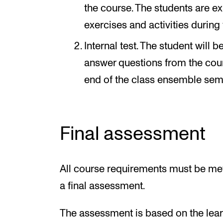
the course. The students are ex
exercises and activities during
Internal test. The student will
answer questions from the cours
end of the class ensemble sem
Final assessment
All course requirements must be met
a final assessment.
The assessment is based on the learn