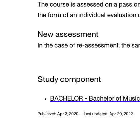
The course is assessed on a pass or f
the form of an individual evaluation o
New assessment
In the case of re-assessment, the s
Study component
BACHELOR - Bachelor of Music 
Published: Apr 3, 2020 — Last updated: Apr 20, 2022