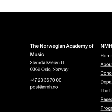
The Norwegian Academy of
NMH
Music
Home
Slemdalsveien 11
Abou
0369 Oslo, Norway
Conc
+47 23 36 70 00
Depar
post@nmh.no
The L
Rese
Prog