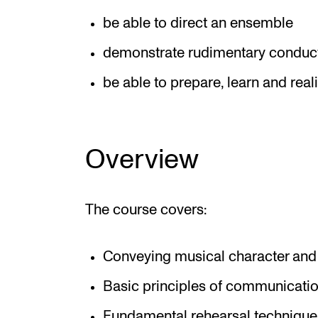
be able to direct an ensemble
demonstrate rudimentary conduct
be able to prepare, learn and real
Overview
The course covers:
Conveying musical character and 
Basic principles of communicatio
Fundamental rehearsal technique