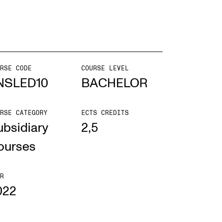
mester Registration
RSE CODE
COURSE LEVEL
ONTACTS
NSLED10
BACHELOR
e Library
RSE CATEGORY
ECTS CREDITS
ntacts and Advisors
ubsidiary
2,5
ganisation
ourses
e Student Committee (SUT)
R
022