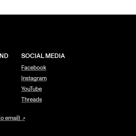
AND
SOCIAL MEDIA
Facebook
Instagram
YouTube
Threads
to email)