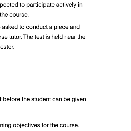
pected to participate actively in
 the course.
 be asked to conduct a piece and
e tutor. The test is held near the
ester.
 before the student can be given
ing objectives for the course.