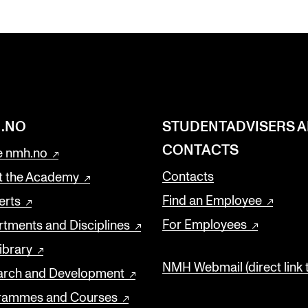
.NO
STUDENTADVISERS 
CONTACTS
 nmh.no
Contacts
t the Academy
Find an Employee
erts
For Employees
tments and Disciplines
ibrary
NMH Webmail (direct link 
arch and Development
rammes and Courses