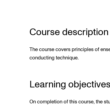
Elective courses
Policies and Regulations
Course description
STUDENT LIFE
The course covers principles of en
Learning Resources
conducting technique.
The Student Commitee (SUT)
Want to Study Abroad?
Report Unwanted Conduct
Learning objective
Counselling and Physiotherapy
On completion of this course, the st