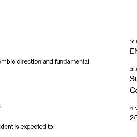
Se
COU
NEWS
C
E
semble direction and fundamental
Student News
Th
COU
Events
Co
S
Or
C
Th
s
YEA
2
udent is expected to