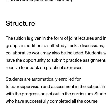
Structure
The tuition is given in the form of joint lectures and i
groups, in addition to self-study. Tasks, discussions,
collaborative work may also be included. Students wi
have the opportunity to submit practice assignment
receive feedback on practical exercises.
Students are automatically enrolled for
tuition/supervision and assessment in the subject in 
with the progression set out in the curriculum. Stud
who have successfully completed all the course