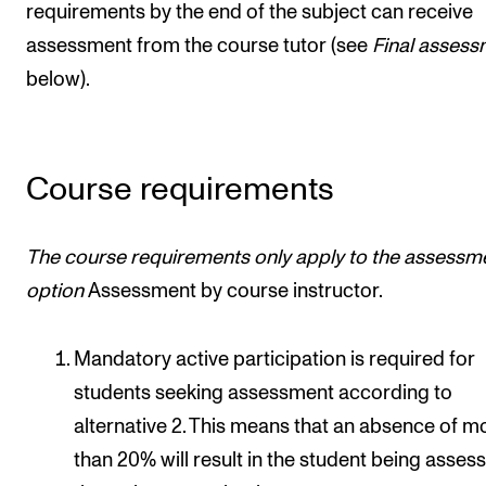
requirements by the end of the subject can receive
assessment from the course tutor (see
Final assess
below).
Course requirements
The course requirements only apply to
the assessm
option
Assessment by course instructor.
Mandatory active participation is required for
students seeking assessment according to
alternative 2. This means that an absence of m
than 20% will result in the student being asses