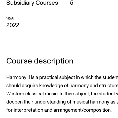
Subsidiary Courses
5
CONCERTS AND EVENTS
YEAR
Planning and Carry out Concerts and Events
2022
Posters, Programmes and promoting
Public concerts
Internal concerts and other events
Borrow Equipment
Course description
RESOURCES
Harmony II is a practical subject in which the studen
should acquire knowledge of harmony and structure
Canvas
Western classical music. In this subject, the student w
IT Services
deepen their understanding of musical harmony as a
Rooms and Buildings, concert halls and studioes
for interpretation and arrangement/composition.
International Students