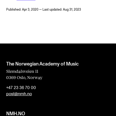
Published: Apr 3, 2020 — Last updated: Aug 31, 2023
The Norwegian Academy of Music
Slemdalsveien 11
0369 Oslo, Norway
+47 23 36 70 00
post@nmh.no
NMH.NO