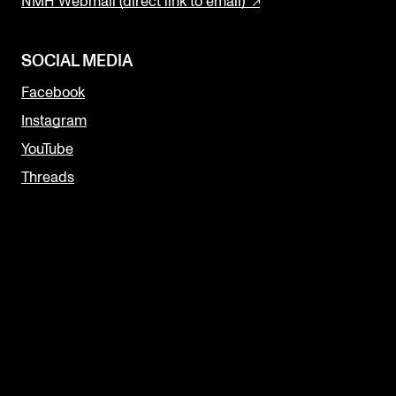
NMH Webmail (direct link to email)
SOCIAL MEDIA
Facebook
Instagram
YouTube
Threads