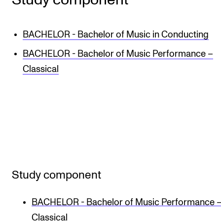
BACHELOR - Bachelor of Music in Conducting
BACHELOR - Bachelor of Music Performance –
Classical
Study component
BACHELOR - Bachelor of Music Performance 
Classical