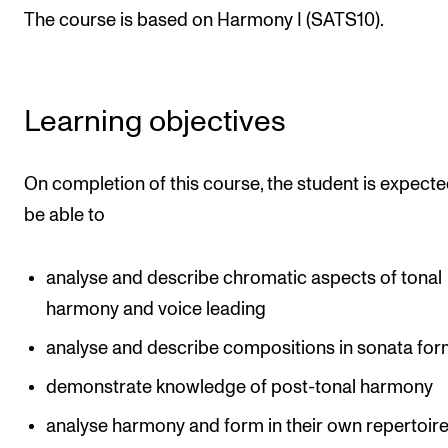
The course is based on Harmony I (SATS10).
Newly Admitted Students
Semester Registration
Learning objectives
STUDENT LIFE
Learning Resources
On completion of this course, the student is expecte
The Student Commitee (SUT)
be able to
Want to Study Abroad?
Report Unwanted Conduct
analyse and describe chromatic aspects of tonal
harmony and voice leading
Counselling and Physiotherapy
analyse and describe compositions in sonata fo
NEWS
demonstrate knowledge of post-tonal harmony
Student News
analyse harmony and form in their own repertoir