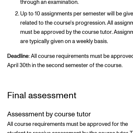
through an examination.
Up to 10 assignments per semester will be give
related to the course's progression. All assig
must be approved by the course tutor. Assign
are typically given on a weekly basis.
Deadline
: All course requirements must be approve
April 30th in the second semester of the course.
Final assessment
Assessment by course tutor
All course requirements must be approved for the