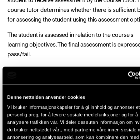
student to receive assessment by the course tutor. 
course tutor determines whether there is sufficient 
for assessing the student using this assessment opt
The student is assessed in relation to the course's
learning objectives. The final assessment is express
pass/fail.
The course tutor makes a comprehensive assessme
the student's academic level through their work in t
subject.
Denne nettsiden anvender cookies
If the assessment by the course tutor results in a fail,
Vi bruker informasjonskapsler for å gi innhold og annonser et
student can still be assessed through an examination
personlig preg, for å levere sosiale mediefunksjoner og for å
analysere trafikken vår. Vi deler dessuten informasjon om h
the same semester.
du bruker nettstedet vårt, med partnerne våre innen sosiale 
annonsering og analysearbeid, som kan kombinere den med