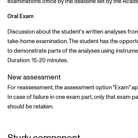
examinations office by the deadline set by the Acad
Oral Exam
Discussion about the student's written analyses fro
take-home examination. The student has the opport
to demonstrate parts of the analyses using instrumen
Duration: 15-20 minutes.
New assessment
For reassessment, the assessment option "Exam" app
In case of failure in one exam part, only that exam pa
should be retaken.
Study component