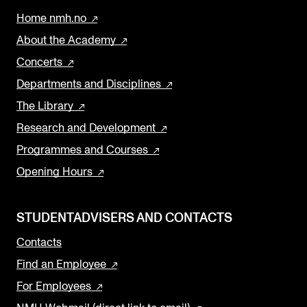
Home nmh.no
About the Academy
Concerts
Departments and Disciplines
The Library
Research and Development
Programmes and Courses
Opening Hours
STUDENTADVISERS AND CONTACTS
Contacts
Find an Employee
For Employees