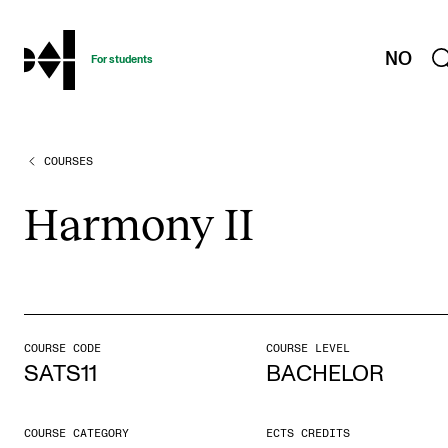
hjem
NO
For students
COURSES
PROGRAMMES AND COURSES
Exams, Reports and Transcripts
Har­mony II
Programme Descriptions
Semester Dates
Special Needs and Absence
Timetables and Course Schedules
COURSE CODE
COURSE LEVEL
SATS11
BACHELOR
Elective courses
Policies and Regulations
COURSE CATEGORY
ECTS CREDITS