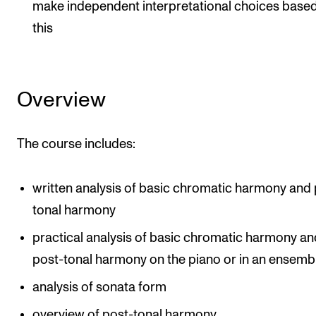
Events
make independent interpretational choices base
this
CONTACTS
The Library
Overview
Contacts and Advisors
Organisation
The course includes:
The Student Committee (SUT)
written analysis of basic chromatic harmony and 
tonal harmony
practical analysis of basic chromatic harmony an
post-tonal harmony on the piano or in an ensemb
analysis of sonata form
overview of post-tonal harmony