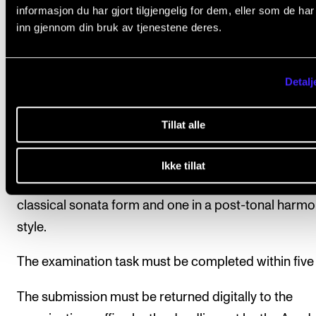
Exam
informasjon du har gjort tilgjengelig for dem, eller som de ha
Assessment is based on learning objectives. Final
inn gjennom din bruk av tjenestene deres.
assessment is given as a pass/fail mark and is dete
on the basis of a written exam and a take-home exa
Detalj
assessment is carried out by two internal examiners
exams must be passed in order to pass the course.
Tillat alle
Take-Home Exam
Ikke tillat
Written analysis of two smaller compositions, one in
classical sonata form and one in a post-tonal harmo
style.
The examination task must be completed within five
The submission must be returned digitally to the