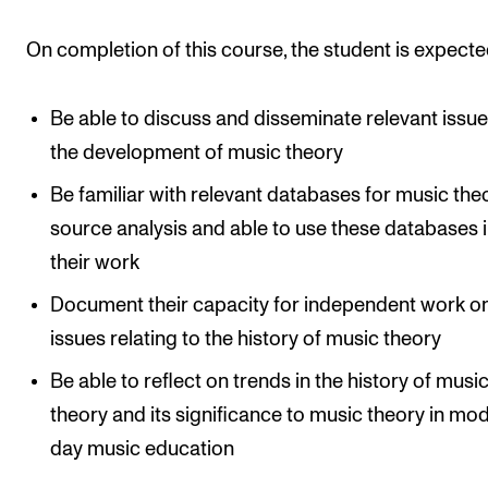
Events
On completion of this course, the student is expecte
CONTACTS
Be able to discuss and disseminate relevant issue
The Library
the development of music theory
Contacts and Advisors
Be familiar with relevant databases for music the
Organisation
source analysis and able to use these databases 
The Student Committee (SUT)
their work
Document their capacity for independent work o
issues relating to the history of music theory
Be able to reflect on trends in the history of musi
theory and its significance to music theory in mo
day music education