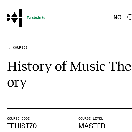
hjem
NO
For students
COURSES
PROGRAMMES AND COURSES
Exams, Reports and Transcripts
His­tory of Music The
Programme Descriptions
ory
Semester Dates
Special Needs and Absence
Timetables and Course Schedules
Elective courses
COURSE CODE
COURSE LEVEL
Policies and Regulations
TEHIST70
MASTER