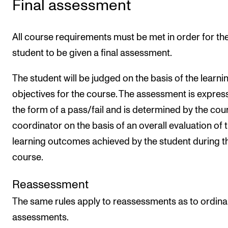
Final assessment
All course requirements must be met in order for th
student to be given a final assessment.
The student will be judged on the basis of the learni
objectives for the course. The assessment is expres
the form of a pass/fail and is determined by the cou
coordinator on the basis of an overall evaluation of 
learning outcomes achieved by the student during t
course.
Reassessment
The same rules apply to reassessments as to ordina
assessments.