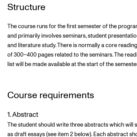
Structure
The course runs for the first semester of the prog
and primarily involves seminars, student presentatio
and literature study. There is normally a core reading 
of 300–400 pages related to the seminars. The read
list will be made available at the start of the semeste
Course requirements
1. Abstract
The student should write three abstracts which will 
as draft essays (see item 2 below). Each abstract sh