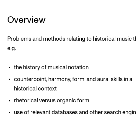
Overview
Problems and methods relating to historical music t
e.g.
the history of musical notation
counterpoint, harmony, form, and aural skills in a
historical context
rhetorical versus organic form
use of relevant databases and other search engi