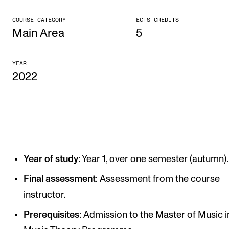
CONCERTS AND EVENTS
COURSE CATEGORY
ECTS CREDITS
Main Area
5
Planning and Carry out Concerts and Events
Posters, Programmes and promoting
YEAR
2022
Public concerts
Internal concerts and other events
Borrow Equipment
RESOURCES
Year of study
: Year 1, over one semester (autumn).
Canvas
Final assessment
: Assessment from the course
IT Services
instructor.
Rooms and Buildings, concert halls and studioes
Prerequisites
: Admission to the Master of Music i
International Students