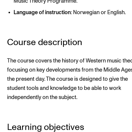
Music Theory Programme.
Newly Admitted Students
Language of instruction
: Norwegian or English.
Semester Registration
STUDENT LIFE
Course description
Learning Resources
The Student Commitee (SUT)
The course covers the history of Western music theo
focusing on key developments from the Middle Ages
Want to Study Abroad?
the present day. The course is designed to give the
Report Unwanted Conduct
student tools and knowledge to be able to work
Counselling and Physiotherapy
independently on the subject.
NEWS
Student News
Learning objectives