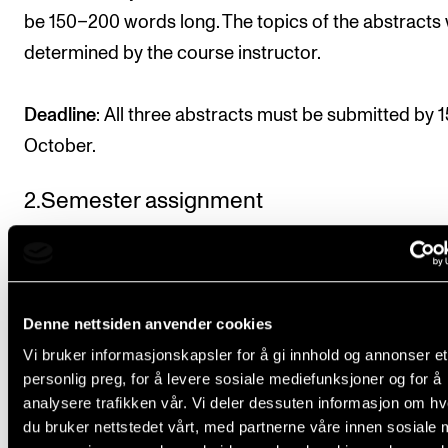
be 150–200 words long. The topics of the abstracts w
determined by the course instructor.
Deadline
: All three abstracts must be submitted by 1
October.
2.Semester assignment
The student should write an essay on a given topic 
on the reading list on the subject. The essay should 
based on one of the abstracts described in course
Denne nettsiden anvender cookies
requirement 1.
Vi bruker informasjonskapsler for å gi innhold og annonser et
personlig preg, for å levere sosiale mediefunksjoner og for å
Length: 2,000–3,000 words (parts of the written mat
analysere trafikken vår. Vi deler dessuten informasjon om h
may be analyses,
du bruker nettstedet vårt, med partnerne våre innen sosiale 