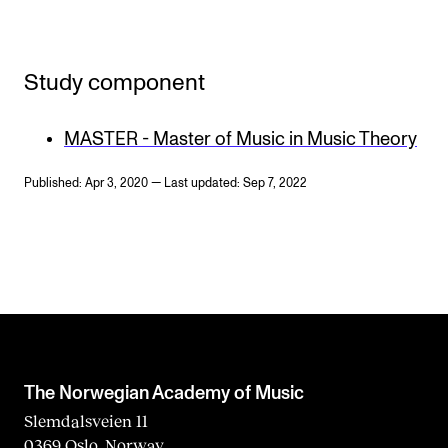
Study component
MASTER - Master of Music in Music Theory
Published: Apr 3, 2020 — Last updated: Sep 7, 2022
The Norwegian Academy of Music
Slemdalsveien 11
0369 Oslo, Norway