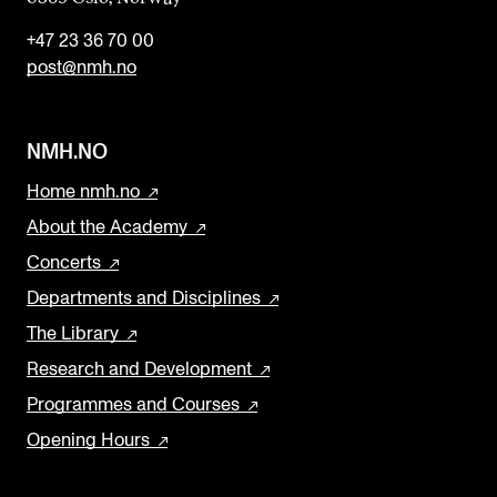
+47 23 36 70 00
post@nmh.no
NMH.NO
Home nmh.no
About the Academy
Concerts
Departments and Disciplines
The Library
Research and Development
Programmes and Courses
Opening Hours