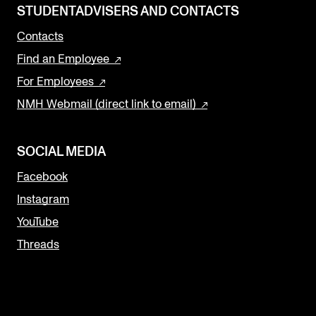
STUDENTADVISERS AND CONTACTS
Contacts
Find an Employee
For Employees
NMH Webmail (direct link to email)
SOCIAL MEDIA
Facebook
Instagram
YouTube
Threads