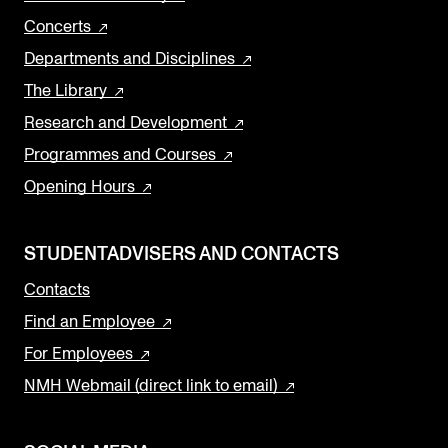
Concerts
Departments and Disciplines
The Library
Research and Development
Programmes and Courses
Opening Hours
STUDENTADVISERS AND CONTACTS
Contacts
Find an Employee
For Employees
NMH Webmail (direct link to email)