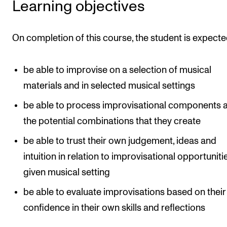
Learning objectives
Newly Admitted Students
Semester Registration
On completion of this course, the student is expecte
STUDENT LIFE
be able to improvise on a selection of musical
Learning Resources
materials and in selected musical settings
The Student Commitee (SUT)
be able to process improvisational components 
the potential combinations that they create
Want to Study Abroad?
Report Unwanted Conduct
be able to trust their own judgement, ideas and
intuition in relation to improvisational opportunitie
Counselling and Physiotherapy
given musical setting
be able to evaluate improvisations based on their
NEWS
confidence in their own skills and reflections
Student News