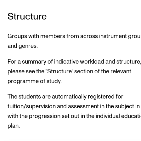
Structure
Groups with members from across instrument grou
and genres.
For a summary of indicative workload and structure,
please see the “Structure” section of the relevant
programme of study.
The students are automatically registered for
tuition/supervision and assessment in the subject in 
with the progression set out in the individual educat
plan.