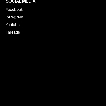
SOCIAL MEDIA
Facebook
Instagram
YouTube
Threads