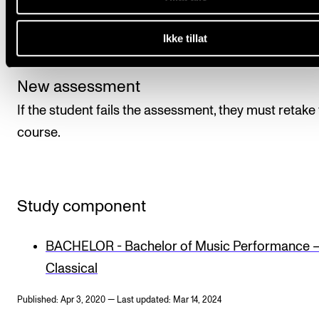
the course. The course is assessed on a pass or fail 
by the course tutor in the form of an individual evalu
Ikke tillat
of the student’s level of attainment.
New assessment
If the student fails the assessment, they must retake
course.
Study component
BACHELOR - Bachelor of Music Performance 
Classical
Published: Apr 3, 2020 — Last updated: Mar 14, 2024