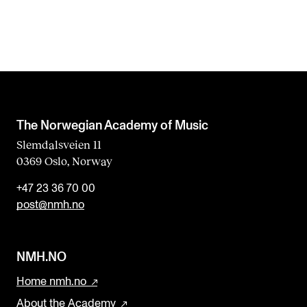
The Norwegian Academy of Music
Slemdalsveien 11
0369 Oslo, Norway
+47 23 36 70 00
post@nmh.no
NMH.NO
Home nmh.no
About the Academy