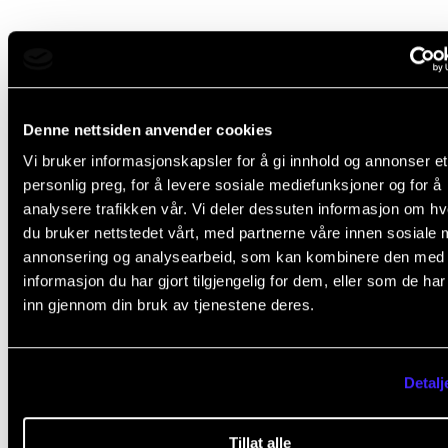
Course requirements
Attendance is mandatory. This means that more tha
Denne nettsiden anvender cookies
per cent non-attendance will normally cause the stu
Vi bruker informasjonskapsler for å gi innhold og annonser et
to fail the course.
personlig preg, for å levere sosiale mediefunksjoner og for å
analysere trafikken vår. Vi deler dessuten informasjon om h
du bruker nettstedet vårt, med partnerne våre innen sosiale 
annonsering og analysearbeid, som kan kombinere den med
Final assessment
informasjon du har gjort tilgjengelig for dem, eller som de ha
inn gjennom din bruk av tjenestene deres.
All course requirements must be met before the stu
can be given a final assessment.
Detalj
The assessment is based on the learning objectives 
Tillat alle