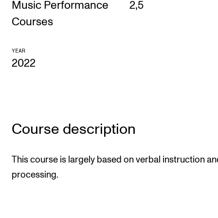
Music Performance
2,5
CONCERTS AND EVENTS
Courses
Planning and Carry out Concerts and Events
YEAR
Posters, Programmes and promoting
2022
Public concerts
Internal concerts and other events
Borrow Equipment
Course description
RESOURCES
This course is largely based on verbal instruction an
Canvas
processing.
IT Services
Rooms and Buildings, concert halls and studioes
International Students