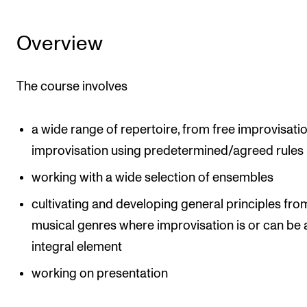
Events
Overview
CONTACTS
The Library
The course involves
Contacts and Advisors
Organisation
a wide range of repertoire, from free improvisati
improvisation using predetermined/agreed rules
The Student Committee (SUT)
working with a wide selection of ensembles
cultivating and developing general principles fro
musical genres where improvisation is or can be 
integral element
working on presentation