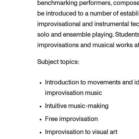
benchmarking performers, composers 
be introduced to a number of establ
improvisational and instrumental te
solo and ensemble playing. Students 
improvisations and musical works a
Subject topics:
Introduction to movements and i
improvisation music
Intuitive music-making
Free improvisation
Improvisation to visual art