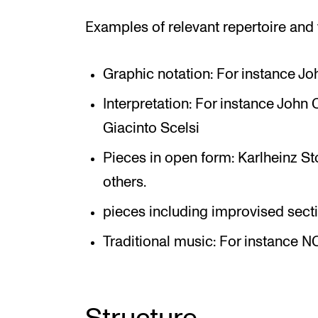
Examples of relevant repertoire and
Graphic notation: For instance Jo
Interpretation: For instance John 
Giacinto Scelsi
Pieces in open form: Karlheinz St
others.
pieces including improvised sect
Traditional music: For instance N