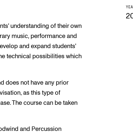
YEA
2
ts' understanding of their own
orary music, performance and
 develop and expand students'
he technical possibilities which
nd does not have any prior
ation, as this type of
 case. The course can be taken
odwind and Percussion