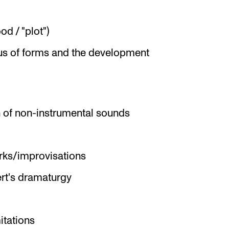
d / "plot")
s of forms and the development
 of non-instrumental sounds
rks/improvisations
rt's dramaturgy
itations