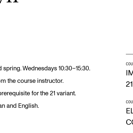
Se
NEWS
C
Student News
Th
COU
and spring. Wednesdays 10:30–15:30.
Events
Co
I
m the course instructor.
Or
21
rerequisite for the 21 variant.
Th
COU
an and English.
E
C