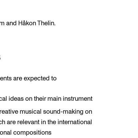
øm and Håkon Thelin.
s
ents are expected to
al ideas on their main instrument
creative musical sound-making on
h are relevant in the international
sonal compositions