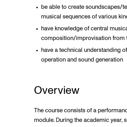
be able to create soundscapes/te
musical sequences of various kin
have knowledge of central musica
composition/improvisation from 
have a technical understanding of
operation and sound generation
Overview
The course consists of a performan
module. During the academic year, st