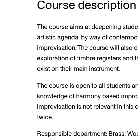
Course description
The course aims at deepening studen
artistic agenda, by way of contemp
improvisation. The course will also
exploration of timbre registers and t
exist on their main instrument.
The course is open to all students a
knowledge of harmony based improvis
improvisation is not relevant in this
twice.
Responsible department: Brass, Wo