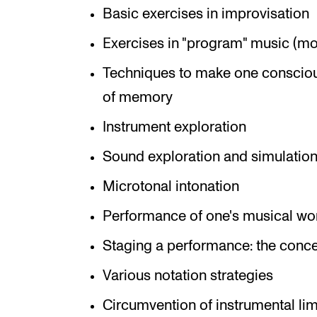
Basic exercises in improvisation
Exercises in "program" music (moo
Techniques to make one consciou
of memory
Instrument exploration
Sound exploration and simulation
Microtonal intonation
Performance of one's musical wo
Staging a performance: the conce
Various notation strategies
Circumvention of instrumental lim