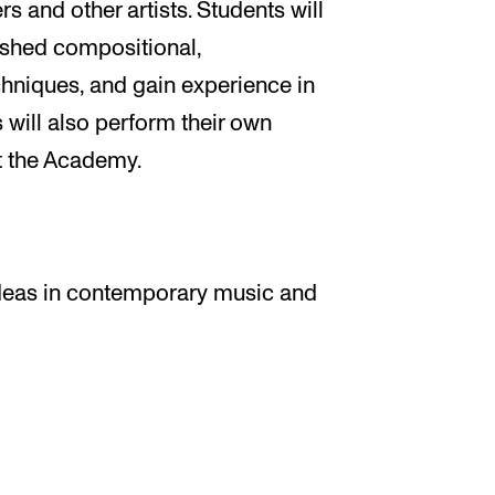
and other artists. Students will
ished compositional,
chniques, and gain experience in
will also perform their own
t the Academy.
deas in contemporary music and