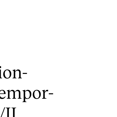
CONCERTS AND EVENTS
R
ion-
Planning and Carry out Concerts and
Ca
Events
IT
Posters, Programmes and promoting
em­por­
Ro
Public concerts
st
Internal concerts and other events
In
/II
Borrow Equipment
Ne