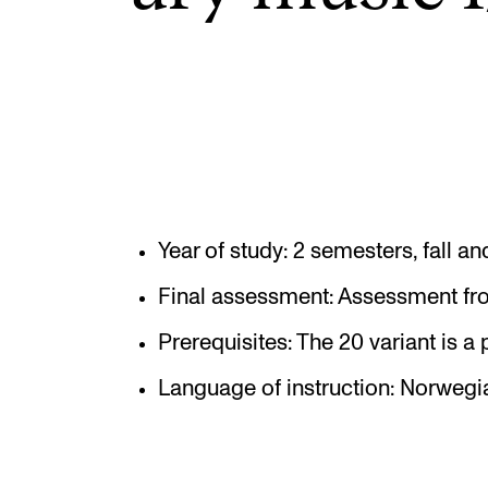
Elective courses
Policies and Regulations
STUDENT LIFE
Learning Resources
Year of study: 2 semesters, fall 
The Student Commitee (SUT)
Final assessment: Assessment fro
Want to Study Abroad?
Prerequisites: The 20 variant is a p
Report Unwanted Conduct
Language of instruction: Norwegi
Counselling and Physiotherapy