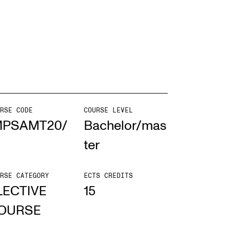
mester Registration
ONTACTS
e Library
RSE CODE
COURSE LEVEL
ntacts and Advisors
MPSAMT20/
Bachelor/mas
ganisation
ter
e Student Committee (SUT)
RSE CATEGORY
ECTS CREDITS
LECTIVE
15
OURSE