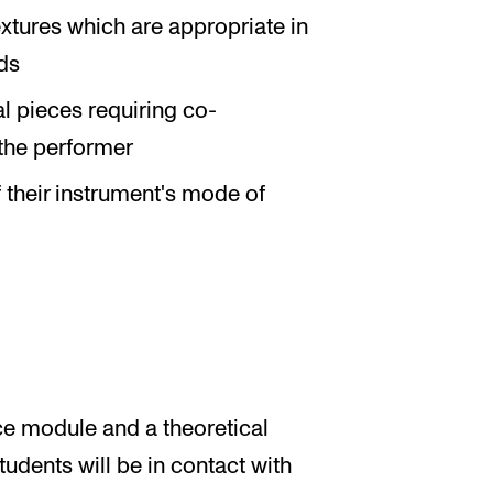
xtures which are appropriate in
ds
l pieces requiring co-
the performer
 their instrument's mode of
ce module and a theoretical
udents will be in contact with