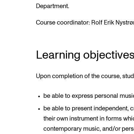
Department.
Course coordinator: Rolf Erik Nystr
Learning objective
Upon completion of the course, stud
be able to express personal music
be able to present independent, 
their own instrument in forms whic
contemporary music, and/or per