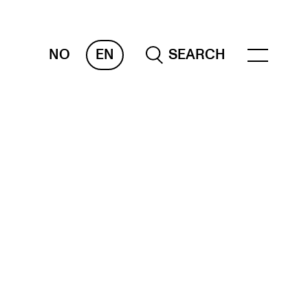
NO
EN
SEARCH
ESOURCES
nvas
 Services
oms and Buildings, concert halls and
udioes
ternational Students
wly Admitted Students