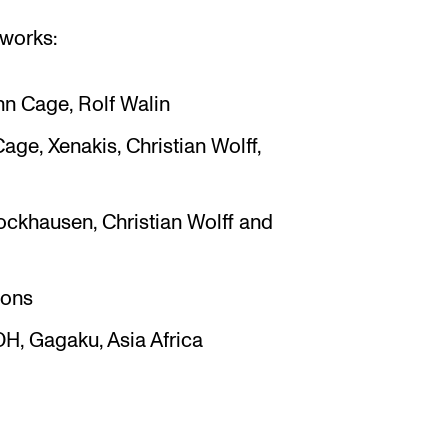
 works:
hn Cage, Rolf Walin
Cage, Xenakis, Christian Wolff,
ockhausen, Christian Wolff and
ions
OH, Gagaku, Asia Africa