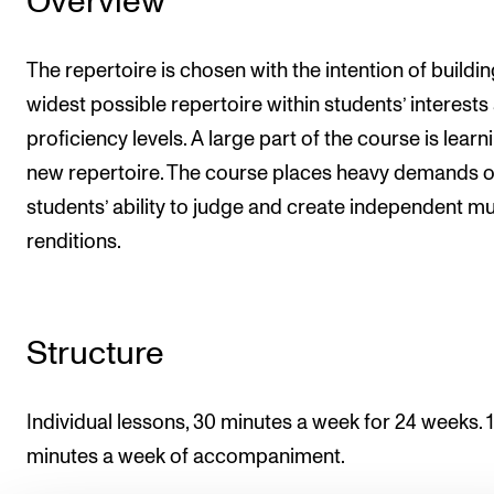
Overview
The repertoire is chosen with the intention of buildin
widest possible repertoire within students’ interests
proficiency levels. A large part of the course is learn
new repertoire. The course places heavy demands 
students’ ability to judge and create independent mu
renditions.
Structure
Individual lessons, 30 minutes a week for 24 weeks. 
minutes a week of accompaniment.