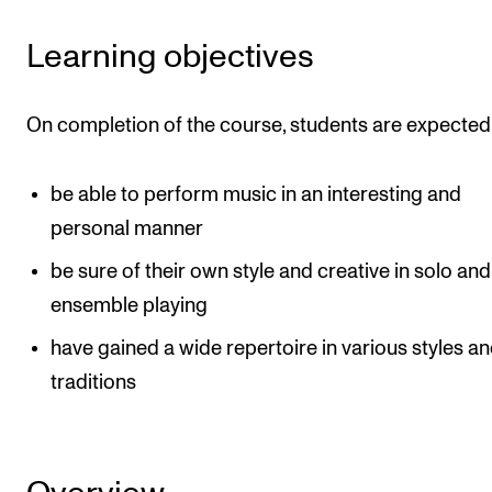
Events
Learning objectives
CONTACTS
On completion of the course, students are expected 
The Library
Contacts and Advisors
be able to perform music in an interesting and
Organisation
personal manner
The Student Committee (SUT)
be sure of their own style and creative in solo and
ensemble playing
have gained a wide repertoire in various styles a
traditions