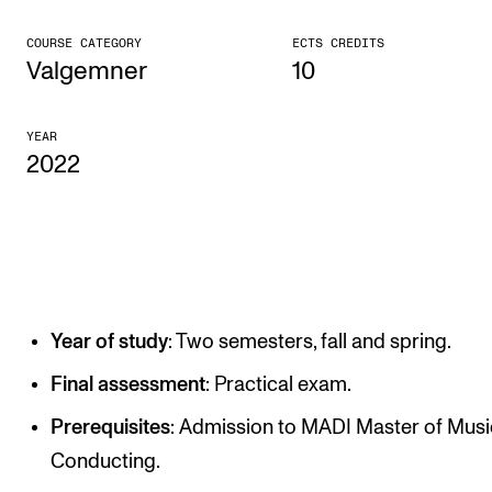
CONCERTS AND EVENTS
COURSE CATEGORY
ECTS CREDITS
Valgemner
10
Planning and Carry out Concerts and Events
Posters, Programmes and promoting
YEAR
2022
Public concerts
Internal concerts and other events
Borrow Equipment
RESOURCES
Year of study
: Two semesters, fall and spring.
Canvas
Final assessment
: Practical exam.
IT Services
Prerequisites
: Admission to MADI Master of Musi
Rooms and Buildings, concert halls and studioes
Conducting.
International Students