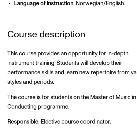
Language of instruction
: Norwegian/English.
Newly Admitted Students
Semester Registration
Course description
STUDENT LIFE
Learning Resources
This course provides an opportunity for in-depth
The Student Commitee (SUT)
instrument training. Students will develop their
performance skills and learn new repertoire from va
Want to Study Abroad?
styles and periods.
Report Unwanted Conduct
Counselling and Physiotherapy
The course is for students on the Master of Music in
Conducting programme.
NEWS
Responsible
: Elective course coordinator.
Student News