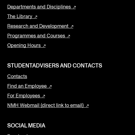
Departments and Disciplines
The Library
Research and Development
Programmes and Courses
Opening Hours
STUDENTADVISERS AND CONTACTS
Contacts
Find an Employee
For Employees
NMH Webmail (direct link to email)
SOCIAL MEDIA