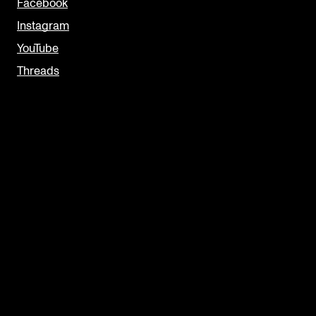
Facebook
Instagram
YouTube
Threads