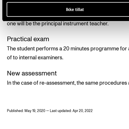
assessment will be given as a pass/fail mark, which w
Ikke tillat
determined in a practical exam by to examiners, of 
one will be the principal instrument teacher.
Practical exam
The student performs a 20 minutes programme for a
of to internal examiners.
New assessment
In the case of re-assessment, the same procedures 
Published: May 19, 2020 — Last updated: Apr 20, 2022