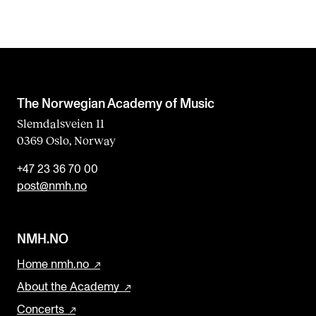
The Norwegian Academy of Music
Slemdalsveien 11
0369 Oslo, Norway
+47 23 36 70 00
post@nmh.no
NMH.NO
Home nmh.no
About the Academy
Concerts