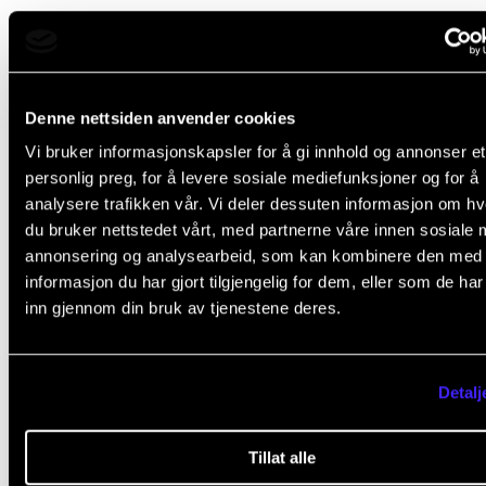
Course requirements
Denne nettsiden anvender cookies
At the end of the academic year, students will hand in 
Vi bruker informasjonskapsler for å gi innhold og annonser et
of repertoire with a duration of 60 minutes. The list 
personlig preg, for å levere sosiale mediefunksjoner og for å
analysere trafikken vår. Vi deler dessuten informasjon om h
be approved by the course teacher.
du bruker nettstedet vårt, med partnerne våre innen sosiale 
annonsering og analysearbeid, som kan kombinere den med
informasjon du har gjort tilgjengelig for dem, eller som de ha
inn gjennom din bruk av tjenestene deres.
Final assessment
All course requirements must be approved prior to
Detalj
obtaining a final assessment.
Tillat alle
Assessment is based on the learning objectives. The 