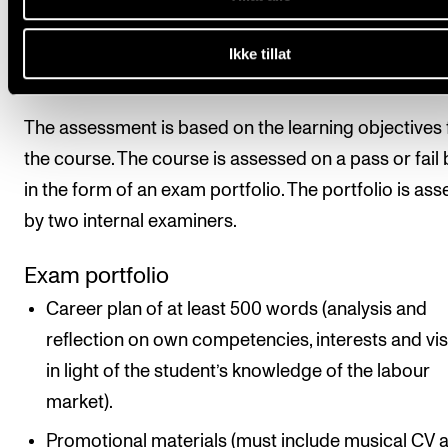
All course requirements must be met before the stu
Ikke tillat
can be given a final assessment.
The assessment is based on the learning objectives 
the course. The course is assessed on a pass or fail 
in the form of an exam portfolio. The portfolio is as
by two internal examiners.
Exam portfolio
Career plan of at least 500 words (analysis and
reflection on own competencies, interests and vi
in light of the student’s knowledge of the labour
market).
Promotional materials (must include musical CV 