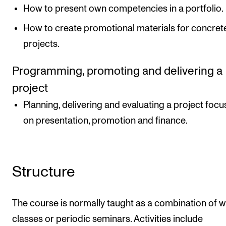
How to present own competencies in a portfolio.
How to create promotional materials for concret
projects.
Programming, promoting and delivering a
project
Planning, delivering and evaluating a project focu
on presentation, promotion and finance.
Structure
The course is normally taught as a combination of 
classes or periodic seminars. Activities include