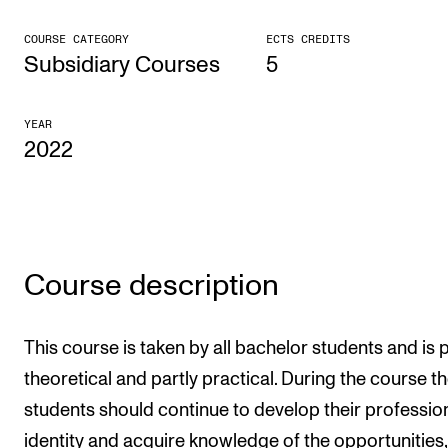
CONCERTS AND EVENTS
COURSE CATEGORY
ECTS CREDITS
Subsidiary Courses
5
Planning and Carry out Concerts and Events
Posters, Programmes and promoting
YEAR
2022
Public concerts
Internal concerts and other events
Borrow Equipment
Course description
RESOURCES
Canvas
This course is taken by all bachelor students and is p
IT Services
theoretical and partly practical. During the course t
Rooms and Buildings, concert halls and studioes
students should continue to develop their professio
International Students
identity and acquire knowledge of the opportunities,