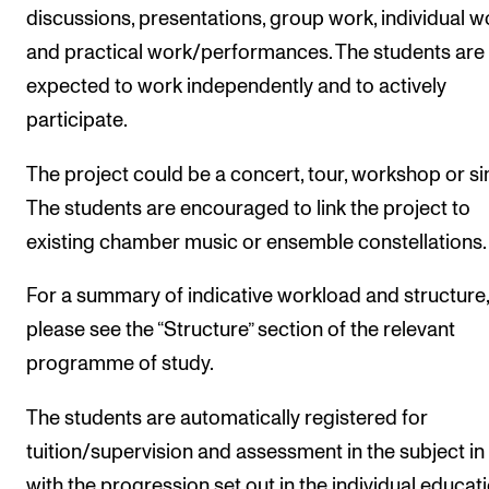
discussions, presentations, group work, individual w
and practical work/performances. The students are
expected to work independently and to actively
participate.
The project could be a concert, tour, workshop or sim
The students are encouraged to link the project to
existing chamber music or ensemble constellations.
For a summary of indicative workload and structure,
please see the “Structure” section of the relevant
programme of study.
The students are automatically registered for
tuition/supervision and assessment in the subject in 
with the progression set out in the individual educat