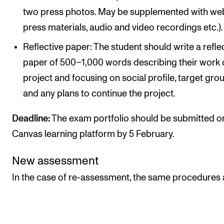
two press photos. May be supplemented with web
press materials, audio and video recordings etc.).
Reflective paper: The student should write a refle
paper of 500–1,000 words describing their work 
project and focusing on social profile, target gro
and any plans to continue the project.
Deadline:
The exam portfolio should be submitted o
Canvas learning platform by 5 February.
New assessment
In the case of re-assessment, the same procedures 