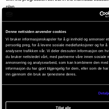
plan.
Course requirements
Denne nettsiden anvender cookies
Vi bruker informasjonskapsler for å gi innhold og annonser et
personlig preg, for å levere sosiale mediefunksjoner og for å
The student should submit a project plan to in
analysere trafikken vår. Vi deler dessuten informasjon om h
a budget, marketing and social profile for the
du bruker nettstedet vårt, med partnerne våre innen sosiale 
annonsering og analysearbeid, som kan kombinere den med
project.
informasjon du har gjort tilgjengelig for dem, eller som de ha
The student should give an oral presentation to
inn gjennom din bruk av tjenestene deres.
peers on their own experiences from the proje
Detalj
Final assessment
Tillat alle