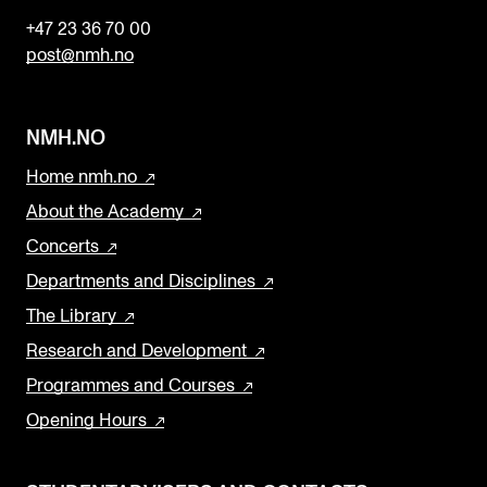
+47 23 36 70 00
post@nmh.no
NMH.NO
Home nmh.no
About the Academy
Concerts
Departments and Disciplines
The Library
Research and Development
Programmes and Courses
Opening Hours