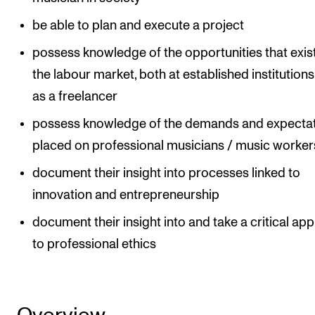
Events
be able to plan and execute a project
possess knowledge of the opportunities that exist
CONTACTS
the labour market, both at established institution
The Library
as a freelancer
Contacts and Advisors
possess knowledge of the demands and expecta
Organisation
placed on professional musicians / music worker
The Student Committee (SUT)
document their insight into processes linked to
innovation and entrepreneurship
document their insight into and take a critical ap
to professional ethics