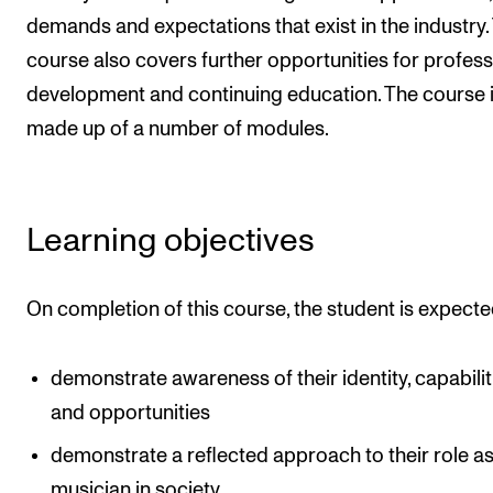
demands and expectations that exist in the industry.
Newly Admitted Students
course also covers further opportunities for profess
Semester Registration
development and continuing education. The course 
made up of a number of modules.
STUDENT LIFE
Learning Resources
The Student Commitee (SUT)
Learning objectives
Want to Study Abroad?
Report Unwanted Conduct
On completion of this course, the student is expecte
Counselling and Physiotherapy
demonstrate awareness of their identity, capabilit
and opportunities
NEWS
demonstrate a reflected approach to their role as
Student News
musician in society