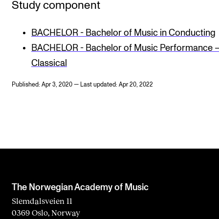
Study component
BACHELOR - Bachelor of Music in Conducting
BACHELOR - Bachelor of Music Performance 
Classical
Published: Apr 3, 2020 — Last updated: Apr 20, 2022
The Norwegian Academy of Music
Slemdalsveien 11
0369 Oslo, Norway