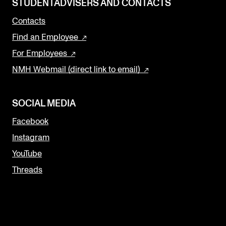
STUDENTADVISERS AND CONTACTS
Contacts
Find an Employee
For Employees
NMH Webmail (direct link to email)
SOCIAL MEDIA
Facebook
Instagram
YouTube
Threads