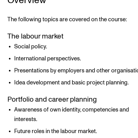
Overview
The following topics are covered on the course:
The labour market
Social policy.
International perspectives.
Presentations by employers and other organisati
Idea development and basic project planning.
Portfolio and career planning
Awareness of own identity, competencies and
interests.
Future roles in the labour market.