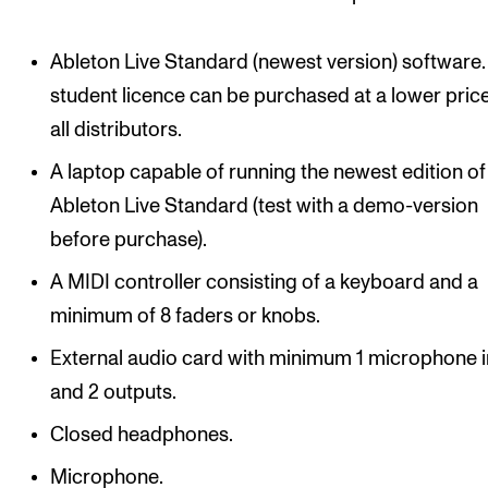
Events
Ableton Live Standard (newest version) software.
CONTACTS
student licence can be purchased at a lower pric
The Library
all distributors.
Contacts and Advisors
A laptop capable of running the newest edition of
Organisation
Ableton Live Standard (test with a demo-version
before purchase).
The Student Committee (SUT)
A MIDI controller consisting of a keyboard and a
minimum of 8 faders or knobs.
External audio card with minimum 1 microphone 
and 2 outputs.
Closed headphones.
Microphone.