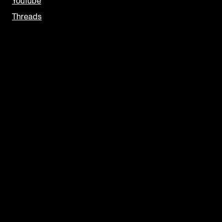
YouTube
Threads