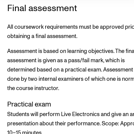
Final assessment
All coursework requirements must be approved prio
obtaining a final assessment.
Assessment is based on learning objectives. The fina
assessment is given as a pass/fail mark, which is
determined based on a practical exam. Assessment 
done by two internal examiners of which one is norm
the course instructor.
Practical exam
Students will perform Live Electronics and give an ar
presentation about their performance. Scope: Appr
10–15 minutes.