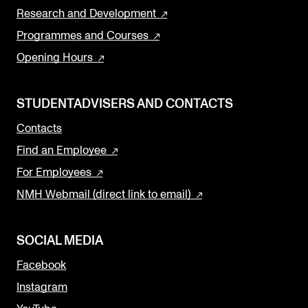
Research and Development
Programmes and Courses
Opening Hours
STUDENTADVISERS AND CONTACTS
Contacts
Find an Employee
For Employees
NMH Webmail (direct link to email)
SOCIAL MEDIA
Facebook
Instagram