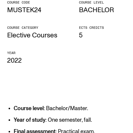
COURSE CODE
COURSE LEVEL
MUSTEK24
BACHELOR
CONCERTS AND EVENTS
Planning and Carry out Concerts and Events
COURSE CATEGORY
ECTS CREDITS
Posters, Programmes and promoting
Elective Courses
5
Public concerts
YEAR
Internal concerts and other events
2022
Borrow Equipment
RESOURCES
Canvas
Course level
: Bachelor/Master.
IT Services
Rooms and Buildings, concert halls and studioes
Year of study
: One semester, fall.
International Students
Final assessment
: Practical exam.