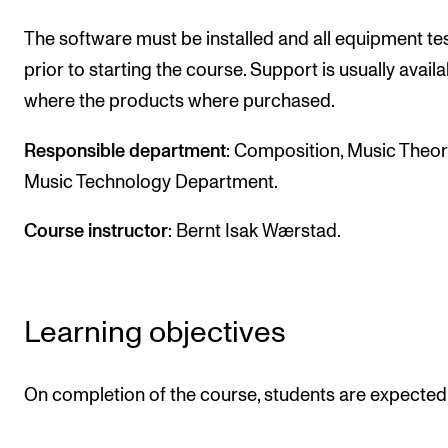
The software must be installed and all equipment te
prior to starting the course. Support is usually availa
where the products where purchased.
Responsible department
: Composition, Music Theo
Music Technology Department.
Course instructor
: Bernt Isak Wærstad.
Learning objectives
On completion of the course, students are expected