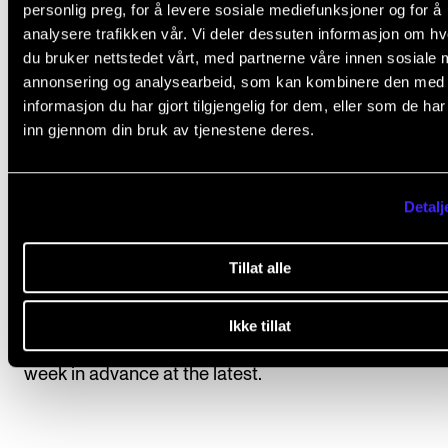
description of the individual study programme.
personlig preg, for å levere sosiale mediefunksjoner og for å
analysere trafikken vår. Vi deler dessuten informasjon om h
Students have registered automatically for
du bruker nettstedet vårt, med partnerne våre innen sosiale 
annonsering og analysearbeid, som kan kombinere den med
instruction/supervision and assessment in the cours
informasjon du har gjort tilgjengelig for dem, eller som de ha
accordance with the study progress requirements s
inn gjennom din bruk av tjenestene deres.
in the individual education plan.
Detalj
Course requirements
Tillat alle
Students will hold 4 artistic presentations for their p
Ikke tillat
Topics will be introduced by the course instructor o
week in advance at the latest.