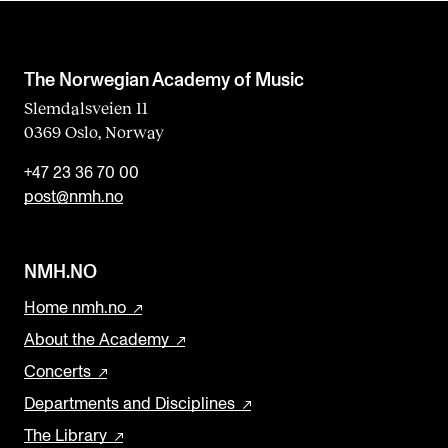
The Norwegian Academy of Music
Slemdalsveien 11
0369 Oslo, Norway
+47 23 36 70 00
post@nmh.no
NMH.NO
Home nmh.no
About the Academy
Concerts
Departments and Disciplines
The Library