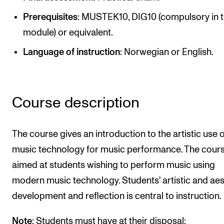
Newly Admitted Students
Prerequisites
: MUSTEK10, DIG10 (compulsory in t
Semester Registration
module) or equivalent.
Language of instruction
: Norwegian or English.
STUDENT LIFE
Learning Resources
Course description
The Student Commitee (SUT)
Want to Study Abroad?
The course gives an introduction to the artistic use 
Report Unwanted Conduct
music technology for music performance. The cours
Counselling and Physiotherapy
aimed at students wishing to perform music using
modern music technology. Students' artistic and aes
NEWS
development and reflection is central to instruction.
Student News
Note
: Students must have at their disposal: