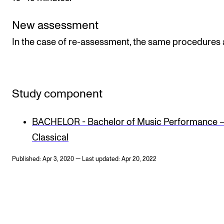
New assessment
In the case of re-assessment, the same procedures 
Study component
BACHELOR - Bachelor of Music Performance 
Classical
Published: Apr 3, 2020 — Last updated: Apr 20, 2022