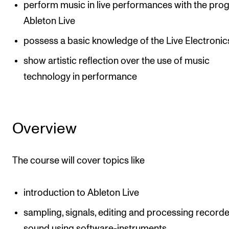
perform music in live performances with the pro
Ableton Live
possess a basic knowledge of the Live Electronics
show artistic reflection over the use of music
technology in performance
Overview
The course will cover topics like
introduction to Ableton Live
sampling, signals, editing and processing record
sound using software-instruments