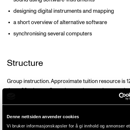
designing digital instruments and mapping
a short overview of alternative software
synchronising several computers
Structure
Group instruction. Approximate tuition resource is 1
times 90 minutes. Some instruction may be organise
projects.
For an overview of recommended amounts of instru
Denne nettsiden anvender cookies
and organisation, please see Organisation under the
Vi bruker informasjonskapsler for å gi innhold og annonser et