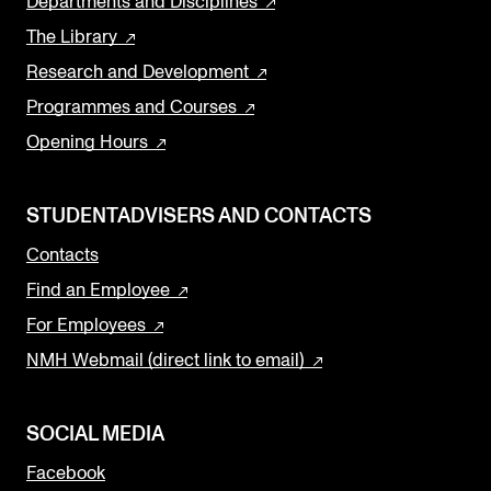
Departments and Disciplines
The Library
Research and Development
Programmes and Courses
Opening Hours
STUDENTADVISERS AND CONTACTS
Contacts
Find an Employee
For Employees
NMH Webmail (direct link to email)
SOCIAL MEDIA
Facebook