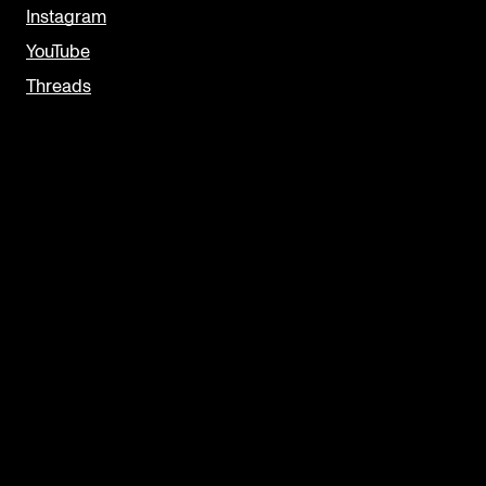
Instagram
YouTube
Threads