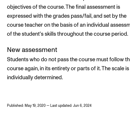
objectives of the course. The final assessment is
expressed with the grades pass/fail, and set by the
course teacher on the basis of an individual assess
of the student's skills throughout the course period.
New assessment
Students who do not pass the course must follow t
course again, in its entirety or parts of it. The scale is
individually determined.
Published: May 19, 2020 — Last updated: Jun 6, 2024