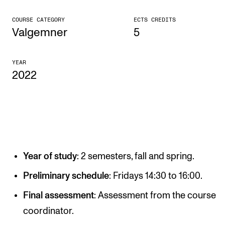
CONCERTS AND EVENTS
COURSE CATEGORY
ECTS CREDITS
Valgemner
5
Planning and Carry out Concerts and Events
Posters, Programmes and promoting
YEAR
2022
Public concerts
Internal concerts and other events
Borrow Equipment
RESOURCES
Year of study
: 2 semesters, fall and spring.
Canvas
Preliminary schedule
: Fridays 14:30 to 16:00.
IT Services
Final assessment
: Assessment from the course
Rooms and Buildings, concert halls and studioes
coordinator.
International Students