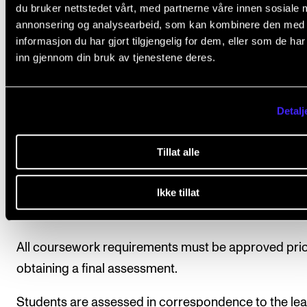
collaboration with the students each semester.
du bruker nettstedet vårt, med partnerne våre innen sosiale 
annonsering og analysearbeid, som kan kombinere den med
informasjon du har gjort tilgjengelig for dem, eller som de ha
inn gjennom din bruk av tjenestene deres.
Course requirements
Detalj
Participation is mandatory in lessons, concerts and
recordings (if applicable).
Tillat alle
Ikke tillat
Final assessment
All coursework requirements must be approved prio
obtaining a final assessment.
Students are assessed in correspondence to the lea