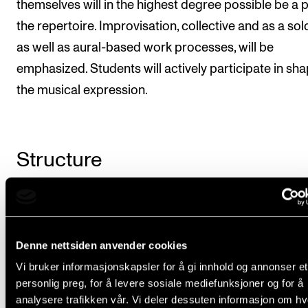
themselves will in the highest degree possible be a p
the repertoire. Improvisation, collective and as a solo
as well as aural-based work processes, will be
emphasized. Students will actively participate in sh
the musical expression.
Structure
The course is taught for 90 minutes per week in 24 
Some of this time can be converted to larger block
lessons or projects. The course coordinator prepar
Denne nettsiden anvender cookies
plan of the repertoire, rehearsal times, instructor(s),
Vi bruker informasjonskapsler for å gi innhold og annonser et
personlig preg, for å levere sosiale mediefunksjoner og for å
concerts and other projects (eg. studio recordings) i
analysere trafikken vår. Vi deler dessuten informasjon om h