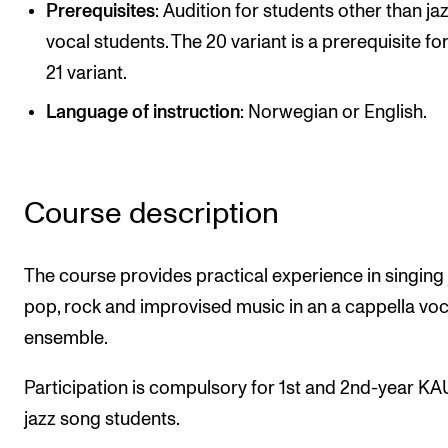
Prerequisites
: Audition for students other than ja
Newly Admitted Students
vocal students. The 20 variant is a prerequisite fo
Semester Registration
21 variant.
Language of instruction
: Norwegian or English.
STUDENT LIFE
Learning Resources
The Student Commitee (SUT)
Course description
Want to Study Abroad?
The course provides practical experience in singing 
Report Unwanted Conduct
pop, rock and improvised music in an a cappella voc
Counselling and Physiotherapy
ensemble.
NEWS
Participation is compulsory for 1st and 2nd-year K
jazz song students.
Student News