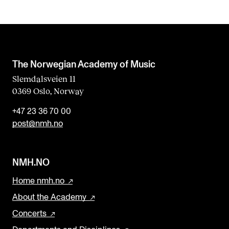
The Norwegian Academy of Music
Slemdalsveien 11
0369 Oslo, Norway
+47 23 36 70 00
post@nmh.no
NMH.NO
Home nmh.no
About the Academy
Concerts