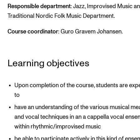
Events
Responsible department
: Jazz, Improvised Music a
Traditional Nordic Folk Music Department.
CONTACTS
Course coordinator
: Guro Gravem Johansen.
The Library
Contacts and Advisors
Organisation
Learning objectives
The Student Committee (SUT)
Upon completion of the course, students are exp
to
have an understanding of the various musical me
and vocal techniques in an a cappella vocal ense
within rhythmic/improvised music
be able to participate actively in this kind of ense