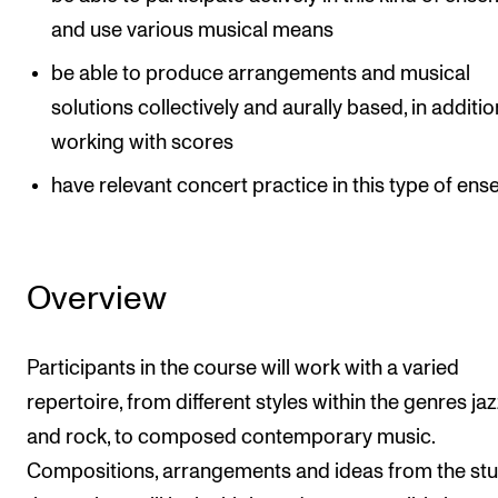
and use various musical means
be able to produce arrangements and musical
solutions collectively and aurally based, in additio
working with scores
have relevant concert practice in this type of en
Overview
Participants in the course will work with a varied
repertoire, from different styles within the genres ja
and rock, to composed contemporary music.
Compositions, arrangements and ideas from the st