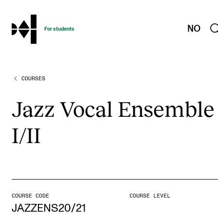
hjem
NO
For students
COURSES
PROGRAMMES AND COURSES
Exams, Reports and Transcripts
Jazz Vocal Ensemble
Programme Descriptions
I/II
Semester Dates
Special Needs and Absence
Timetables and Course Schedules
Elective courses
COURSE CODE
COURSE LEVEL
Policies and Regulations
JAZZENS20/21