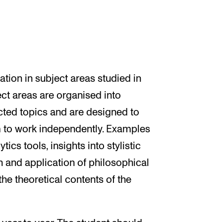
ation in subject areas studied in
ct areas are organised into
cted topics and are designed to
em to work independently. Examples
ics tools, insights into stylistic
on and application of philosophical
he theoretical contents of the