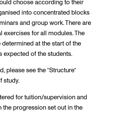
ould choose according to their
organised into concentrated blocks
seminars and group work. There are
l exercises for all modules. The
 determined at the start of the
s expected of the students.
, please see the “Structure”
f study.
tered for tuition/supervision and
h the progression set out in the