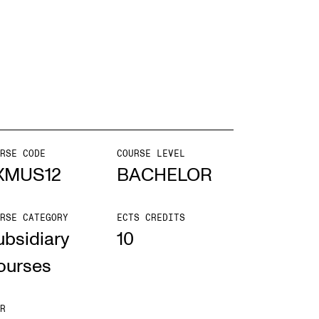
mester Registration
ONTACTS
e Library
RSE CODE
COURSE LEVEL
ntacts and Advisors
XMUS12
BACHELOR
ganisation
RSE CATEGORY
ECTS CREDITS
e Student Committee (SUT)
ubsidiary
10
ourses
R