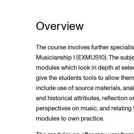
Overview
The course involves further specialis
Musicianship I (EXMUS10). The subje
modules which look in depth at sele
give the students tools to allow th
include use of source materials, analyt
and historical attributes, reflection 
perspectives on music, and relating t
modules to own practice.