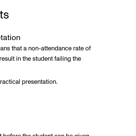
ts
etation
ans that a non-attendance rate of
esult in the student failing the
ractical presentation.