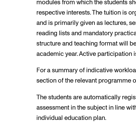
modules from which the students sh
respective interests. The tuition is 
and is primarily given as lectures, 
reading lists and mandatory practica
structure and teaching format will be
academic year. Active participation i
For a summary of indicative workload
section of the relevant programme o
The students are automatically regis
assessment in the subject in line wit
individual education plan.