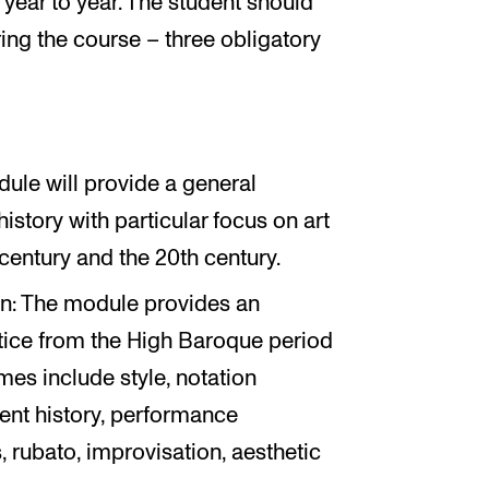
year to year. The student should
ing the course – three obligatory
ule will provide a general
story with particular focus on art
h century and the 20th century.
ion: The module provides an
tice from the High Baroque period
mes include style, notation
ent history, performance
 rubato, improvisation, aesthetic