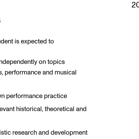
2
s
udent is expected to
 independently on topics
is, performance and musical
 own performance practice
vant historical, theoretical and
tistic research and development