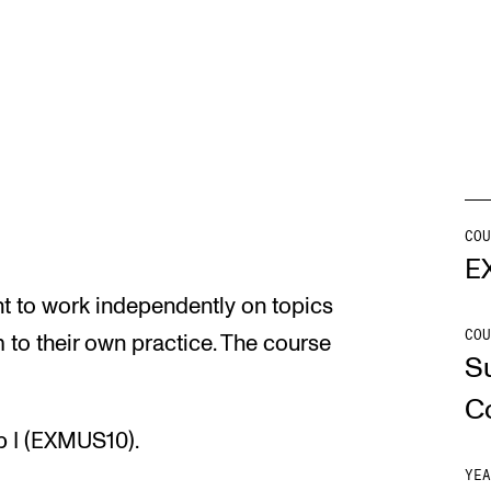
Se
NEWS
C
Student News
Th
COU
Events
Co
E
t to work independently on topics
Or
COU
 to their own practice. The course
Th
S
C
p I (EXMUS10).
YEA