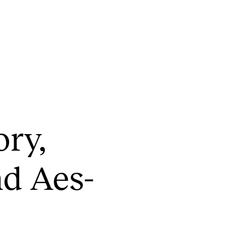
CONCERTS AND EVENTS
R
ory,
Planning and Carry out Concerts and
Ca
Events
IT
Posters, Programmes and promoting
nd Aes­
Ro
Public concerts
st
Internal concerts and other events
In
Borrow Equipment
Ne