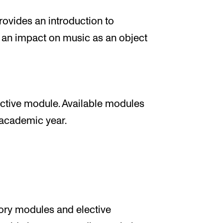
ovides an introduction to
 an impact on music as an object
ctive module. Available modules
e academic year.
tory modules and elective