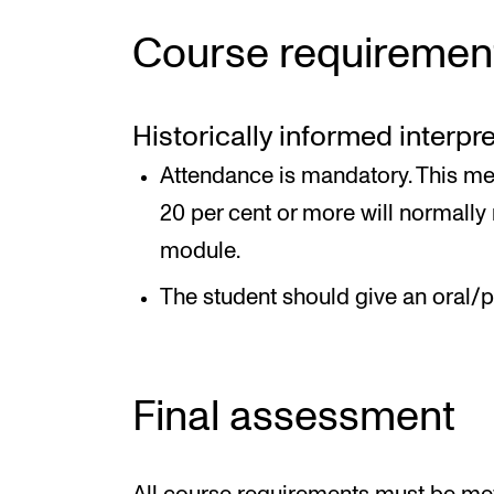
Course requiremen
Historically informed interpr
Attendance is mandatory. This me
20 per cent or more will normally r
module.
The student should give an oral/p
Final assessment