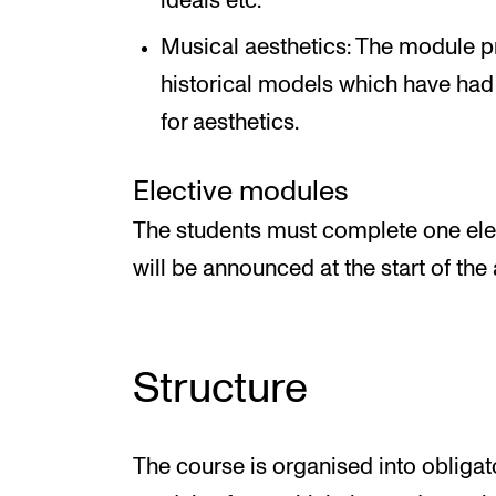
ideals etc.
Musical aesthetics: The module pr
historical models which have had
for aesthetics.
Elective modules
The students must complete one ele
will be announced at the start of th
Structure
The course is organised into obliga