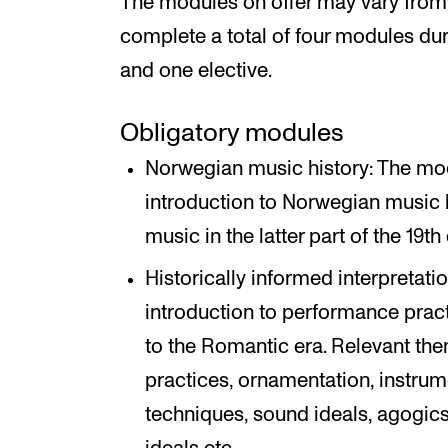
The modules on offer may vary from 
complete a total of four modules dur
and one elective.
Obligatory modules
Norwegian music history: The mod
introduction to Norwegian music hi
music in the latter part of the 19t
Historically informed interpretat
introduction to performance prac
to the Romantic era. Relevant the
practices, ornamentation, instrum
techniques, sound ideals, agogics,