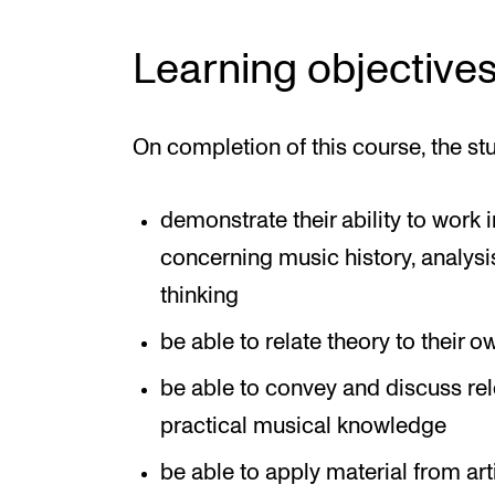
Learning objective
On completion of this course, the st
demonstrate their ability to work
concerning music history, analys
thinking
be able to relate theory to their
be able to convey and discuss rele
practical musical knowledge
be able to apply material from ar