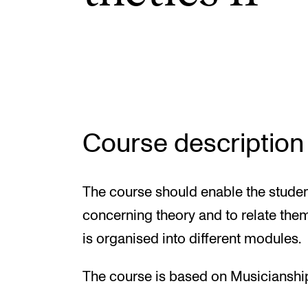
Elective courses
Policies and Regulations
STUDENT LIFE
Course description
Learning Resources
The Student Commitee (SUT)
The course should enable the studen
Want to Study Abroad?
concerning theory and to relate them
Report Unwanted Conduct
is organised into different modules.
Counselling and Physiotherapy
The course is based on Musicianshi