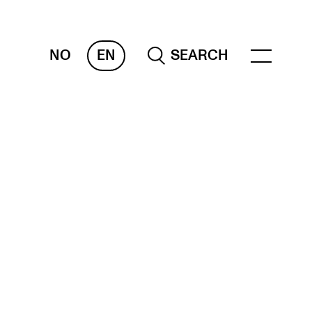
NO
EN
SEARCH
ESOURCES
nvas
 Services
oms and Buildings, concert halls and
udioes
ternational Students
wly Admitted Students