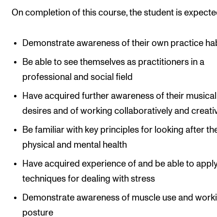
On completion of this course, the student is expecte
Demonstrate awareness of their own practice ha
Be able to see themselves as practitioners in a
professional and social field
Have acquired further awareness of their musical
desires and of working collaboratively and creati
Be familiar with key principles for looking after th
physical and mental health
Have acquired experience of and be able to appl
techniques for dealing with stress
Demonstrate awareness of muscle use and work
posture