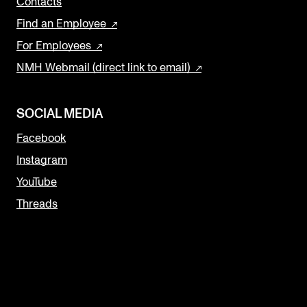
Contacts
Find an Employee
For Employees
NMH Webmail (direct link to email)
SOCIAL MEDIA
Facebook
Instagram
YouTube
Threads