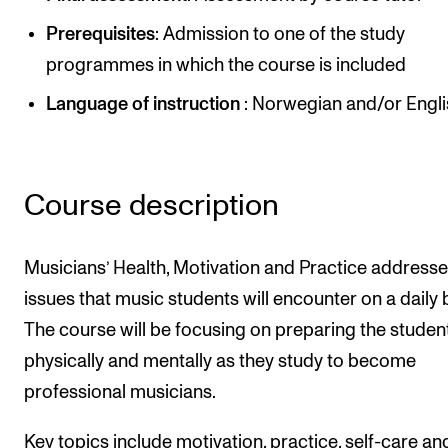
Newly Admitted Students
Prerequisites
: Admission to one of the study
Semester Registration
programmes in which the course is included
Language of instruction
: Norwegian and/or Engl
STUDENT LIFE
Learning Resources
Course description
The Student Commitee (SUT)
Want to Study Abroad?
Musicians’ Health, Motivation and Practice address
Report Unwanted Conduct
issues that music students will encounter on a daily 
Counselling and Physiotherapy
The course will be focusing on preparing the studen
physically and mentally as they study to become
NEWS
professional musicians.
Student News
Key topics include motivation, practice, self-care an