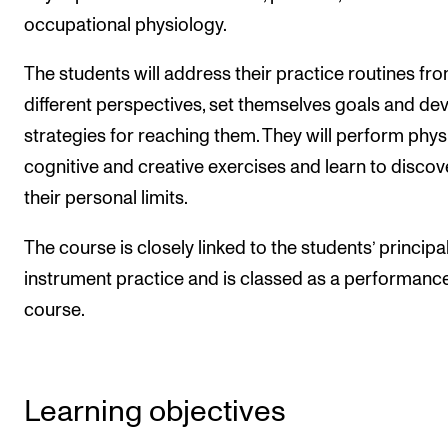
Events
occupational physiology.
The students will address their practice routines fr
CONTACTS
different perspectives, set themselves goals and de
The Library
strategies for reaching them. They will perform physi
Contacts and Advisors
cognitive and creative exercises and learn to discov
Organisation
their personal limits.
The Student Committee (SUT)
The course is closely linked to the students’ principa
instrument practice and is classed as a performanc
course.
Learning objectives