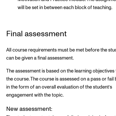
will be set in between each block of teaching.
Final assessment
All course requirements must be met before the stu
can be given a final assessment.
The assessment is based on the learning objectives 
the course. The course is assessed on a pass or fail 
in the form of an overall evaluation of the student’s
engagement with the topic.
New assessment: