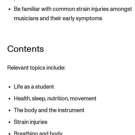
Be familiar with common strain injuries amongst
musicians and their early symptoms
Contents
Relevant topics include:
Life as a student
Health, sleep, nutrition, movement
The body and the instrument
Strain injuries
Breathing and body