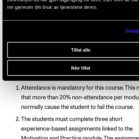
The tuition is experience-based and centres around
inn gjennom din bruk av tjenestene deres.
students’ personal circumstances, intentions and
experiences. The students are expected to play an a
Detalj
part in the course.
Tillat alle
Course requirements
Ikke tillat
Attendance is mandatory for this course. This
that more than 20% non-attendance per modul
normally cause the student to fail the course.
The students must complete three short
experience-based assignments linked to the
Motivation and Practice module. The assignme