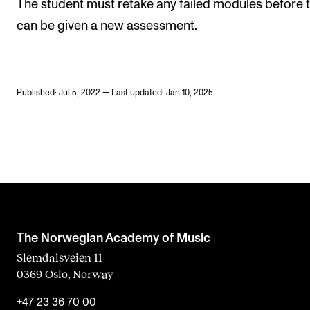
The student must retake any failed modules before 
can be given a new assessment.
Published: Jul 5, 2022 — Last updated: Jan 10, 2025
The Norwegian Academy of Music
Slemdalsveien 11
0369 Oslo, Norway
+47 23 36 70 00