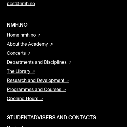
post@nmh.no
NMH.NO
Home nmh.no
About the Academy
Concerts
Departments and Disciplines
The Library
Research and Development
Programmes and Courses
Opening Hours
STUDENTADVISERS AND CONTACTS