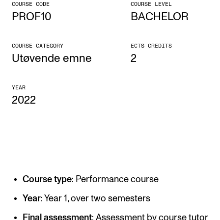
COURSE CODE
COURSE LEVEL
PROF10
BACHELOR
CONCERTS AND EVENTS
Planning and Carry out Concerts and Events
COURSE CATEGORY
ECTS CREDITS
Posters, Programmes and promoting
Utøvende emne
2
Public concerts
YEAR
Internal concerts and other events
2022
Borrow Equipment
RESOURCES
Canvas
Course type
: Performance course
IT Services
Rooms and Buildings, concert halls and studioes
Year
: Year 1, over two semesters
International Students
Final assessment
: Assessment by course tutor