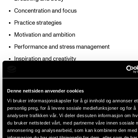
Concentration and focus
Practice strategies
Motivation and ambition
Performance and stress management
Inspiration and creativity
Structure
Denne nettsiden anvender cookies
Vi bruker informasjonskapsler for å gi innhold og annonser et
personlig preg, for å levere sosiale mediefunksjoner og for å
The course is given as two modules: “Musicians’ Hea
analysere trafikken vår. Vi deler dessuten informasjon om h
and “Motivation and Practice”. Many of the topics c
du bruker nettstedet vårt, med partnerne våre innen sosiale 
will overlap across the modules.
annonsering og analysearbeid, som kan kombinere den med
informasjon du har gjort tilgjengelig for dem, eller som de ha