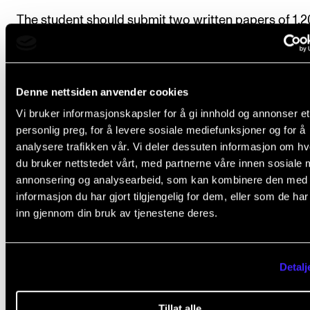
The student should submit two written papers of 1,
1,600 words each during the course by the dates set
the course tutor.
Denne nettsiden anvender cookies
Deadline:
All course requirements must be approve
Vi bruker informasjonskapsler for å gi innhold og annonser et
the course tutor by 15 May in the second semester o
personlig preg, for å levere sosiale mediefunksjoner og for å
course.
analysere trafikken vår. Vi deler dessuten informasjon om h
du bruker nettstedet vårt, med partnerne våre innen sosiale 
annonsering og analysearbeid, som kan kombinere den med
informasjon du har gjort tilgjengelig for dem, eller som de ha
Final assessment
inn gjennom din bruk av tjenestene deres.
All course requirements must be met before the stu
Detalj
can be given a final assessment..
Tillat alle
The assessment is based on the learning objectives 