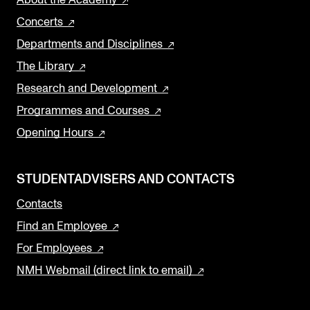
About the Academy
Concerts
Departments and Disciplines
The Library
Research and Development
Programmes and Courses
Opening Hours
STUDENTADVISERS AND CONTACTS
Contacts
Find an Employee
For Employees
NMH Webmail (direct link to email)