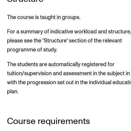
The course is taught in groups.
For a summary of indicative workload and structure,
please see the “Structure” section of the relevant
programme of study.
The students are automatically registered for
tuition/supervision and assessment in the subject in 
with the progression set out in the individual educat
plan.
Course requirements