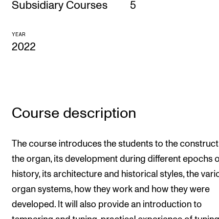
Subsidiary Courses
5
CONCERTS AND EVENTS
YEAR
Planning and Carry out Concerts and Events
2022
Posters, Programmes and promoting
Public concerts
Internal concerts and other events
Borrow Equipment
Course description
RESOURCES
The course introduces the students to the construct
the organ, its development during different epochs o
Canvas
history, its architecture and historical styles, the var
IT Services
organ systems, how they work and how they were
Rooms and Buildings, concert halls and studioes
developed. It will also provide an introduction to
International Students