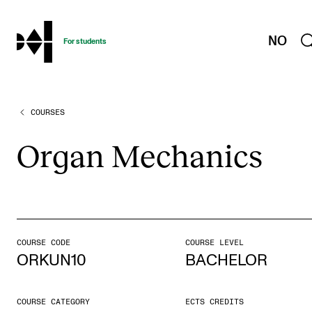
hjem
NO
For students
COURSES
PROGRAMMES AND COURSES
Exams, Reports and Transcripts
Organ Mech­an­ics
Programme Descriptions
Semester Dates
Special Needs and Absence
Timetables and Course Schedules
COURSE CODE
COURSE LEVEL
ORKUN10
BACHELOR
Elective courses
Policies and Regulations
COURSE CATEGORY
ECTS CREDITS