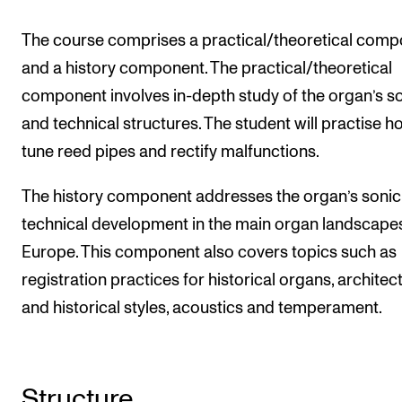
Events
The course comprises a practical/theoretical com
and a history component. The practical/theoretical
CONTACTS
component involves in-depth study of the organ’s s
The Library
and technical structures. The student will practise h
Contacts and Advisors
tune reed pipes and rectify malfunctions.
Organisation
The history component addresses the organ’s sonic
The Student Committee (SUT)
technical development in the main organ landscape
Europe. This component also covers topics such as
registration practices for historical organs, architec
and historical styles, acoustics and temperament.
Structure