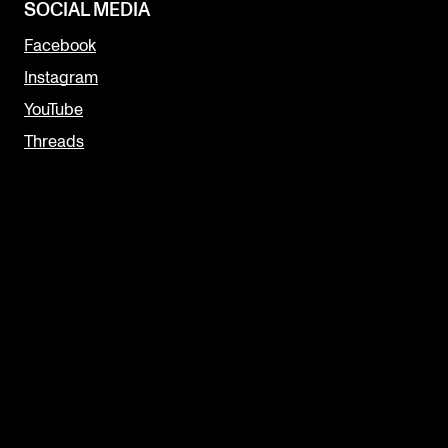
SOCIAL MEDIA
Facebook
Instagram
YouTube
Threads