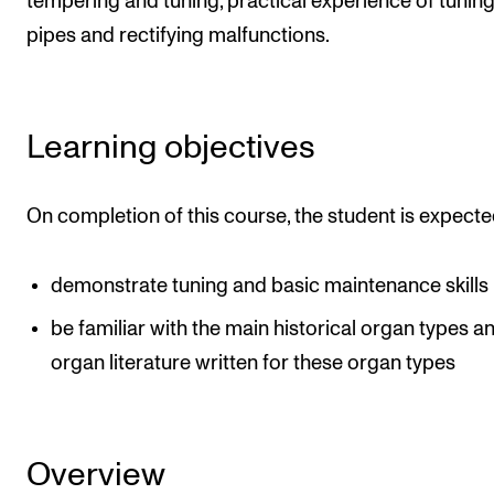
tempering and tuning, practical experience of tunin
Newly Admitted Students
pipes and rectifying malfunctions.
Semester Registration
Learning objectives
STUDENT LIFE
Learning Resources
On completion of this course, the student is expecte
The Student Commitee (SUT)
Want to Study Abroad?
demonstrate tuning and basic maintenance skills
Report Unwanted Conduct
be familiar with the main historical organ types a
Counselling and Physiotherapy
organ literature written for these organ types
NEWS
Student News
Overview