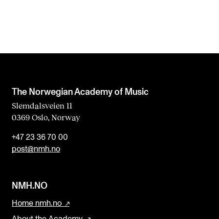
The Norwegian Academy of Music
Slemdalsveien 11
0369 Oslo, Norway
+47 23 36 70 00
post@nmh.no
NMH.NO
Home nmh.no