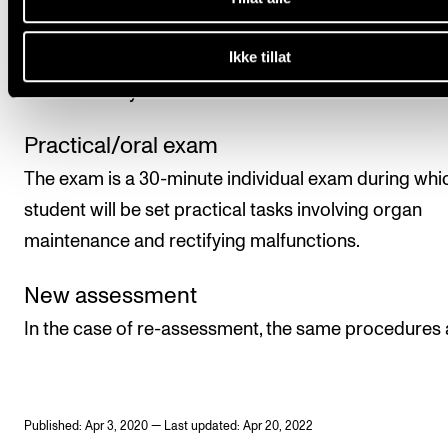
the course. The course is assessed on a pass or fail 
Ikke tillat
in the form of a practical/oral exam. The assessment
carried out by two internal examiners.
Practical/oral exam
The exam is a 30-minute individual exam during whi
student will be set practical tasks involving organ
maintenance and rectifying malfunctions.
New assessment
In the case of re-assessment, the same procedures 
Published: Apr 3, 2020 — Last updated: Apr 20, 2022