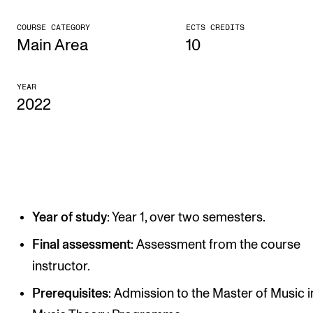
CONCERTS AND EVENTS
COURSE CATEGORY
ECTS CREDITS
Main Area
10
Planning and Carry out Concerts and Events
Posters, Programmes and promoting
YEAR
2022
Public concerts
Internal concerts and other events
Borrow Equipment
RESOURCES
Year of study
: Year 1, over two semesters.
Canvas
Final assessment
: Assessment from the course
IT Services
instructor.
Rooms and Buildings, concert halls and studioes
Prerequisites
: Admission to the Master of Music i
International Students