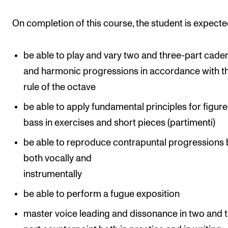
Events
On completion of this course, the student is expecte
CONTACTS
be able to play and vary two and three-part cade
The Library
and harmonic progressions in accordance with t
Contacts and Advisors
rule of the octave
Organisation
be able to apply fundamental principles for figur
The Student Committee (SUT)
bass in exercises and short pieces (partimenti)
be able to reproduce contrapuntal progressions 
both vocally and
instrumentally
be able to perform a fugue exposition
master voice leading and dissonance in two and 