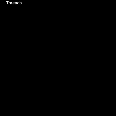
Threads