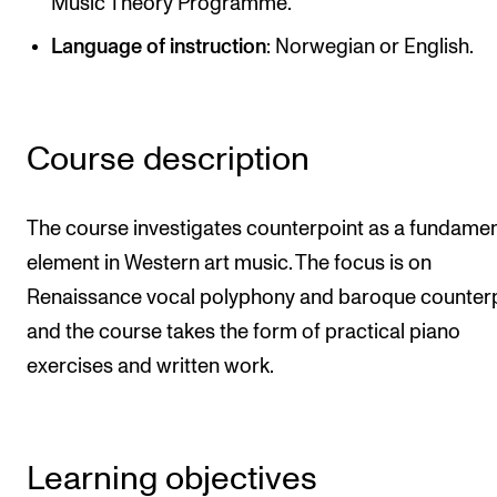
Music Theory Programme.
Newly Admitted Students
Language of instruction
: Norwegian or English.
Semester Registration
STUDENT LIFE
Course description
Learning Resources
The Student Commitee (SUT)
The course investigates counterpoint as a fundamen
element in Western art music. The focus is on
Want to Study Abroad?
Renaissance vocal polyphony and baroque counterp
Report Unwanted Conduct
and the course takes the form of practical piano
Counselling and Physiotherapy
exercises and written work.
NEWS
Student News
Learning objectives