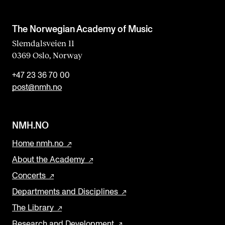
The Norwegian Academy of Music
Slemdalsveien 11
0369 Oslo, Norway
+47 23 36 70 00
post@nmh.no
NMH.NO
Home nmh.no
About the Academy
Concerts
Departments and Disciplines
The Library
Research and Development