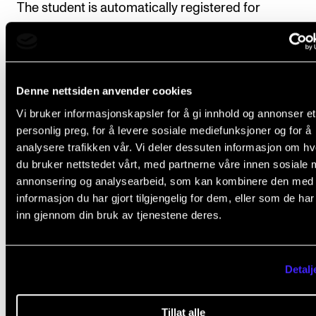
The student is automatically registered for
tuition/supervision and assessment in the subject in 
with the progression set out in the study plan.
Denne nettsiden anvender cookies
Vi bruker informasjonskapsler for å gi innhold og annonser et
Course requirements
personlig preg, for å levere sosiale mediefunksjoner og for å
analysere trafikken vår. Vi deler dessuten informasjon om h
du bruker nettstedet vårt, med partnerne våre innen sosiale 
Partimento: The student will perform 10 practic
annonsering og analysearbeid, som kan kombinere den med
exercises during the course, normally on the p
informasjon du har gjort tilgjengelig for dem, eller som de ha
inn gjennom din bruk av tjenestene deres.
Written counterpoint: The student will submit 1
written exercises during the course. Submissi
dates to be set by the course instructor.
Detalj
Deadline
: All course requirements must have been 
Tillat alle