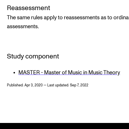
Reassessment
The same rules apply to reassessments as to ordina
assessments.
Study component
MASTER - Master of Music in Music Theory
Published: Apr 3, 2020 — Last updated: Sep 7, 2022