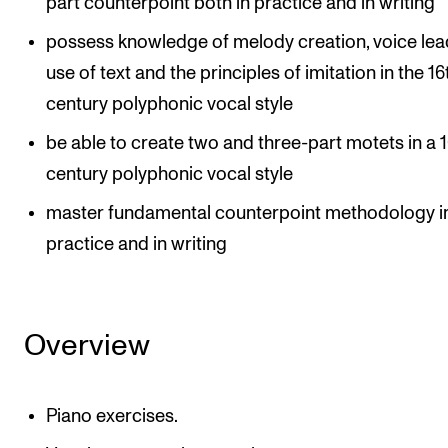
part counterpoint both in practice and in writing
possess knowledge of melody creation, voice lea
use of text and the principles of imitation in the 16
century polyphonic vocal style
be able to create two and three-part motets in a 
century polyphonic vocal style
master fundamental counterpoint methodology i
practice and in writing
Overview
Piano exercises.