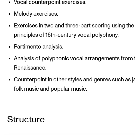
Vocal counterpoint exercises.
Melody exercises.
Exercises in two and three-part scoring using the
principles of 16th-century vocal polyphony.
Partimento analysis.
Analysis of polyphonic vocal arrangements from 
Renaissance.
Counterpoint in other styles and genres such as j
folk music and popular music.
Structure