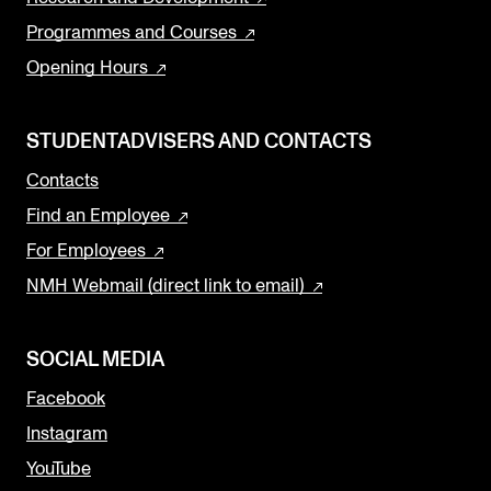
Programmes and Courses
Opening Hours
STUDENTADVISERS AND CONTACTS
Contacts
Find an Employee
For Employees
NMH Webmail (direct link to email)
SOCIAL MEDIA
Facebook
Instagram
YouTube