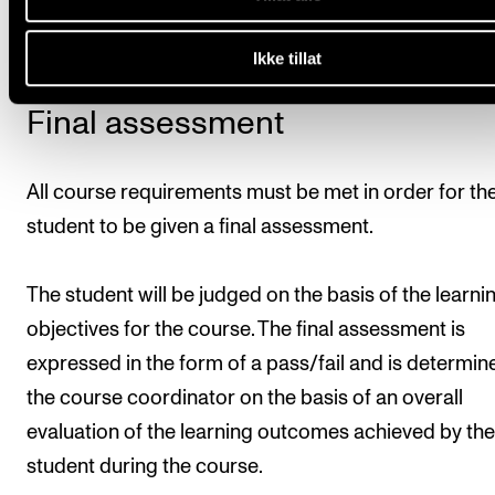
15 April.
Ikke tillat
Final assessment
All course requirements must be met in order for th
student to be given a final assessment.
The student will be judged on the basis of the learni
objectives for the course. The final assessment is
expressed in the form of a pass/fail and is determin
the course coordinator on the basis of an overall
evaluation of the learning outcomes achieved by the
student during the course.