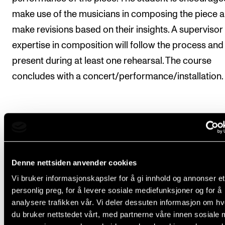
make use of the musicians in composing the piece 
make revisions based on their insights. A supervisor
expertise in composition will follow the process and
present during at least one rehearsal. The course
concludes with a concert/performance/installation.
Course requirements
Denne nettsiden anvender cookies
The course concludes in a performance that 
recorded in audio or video format.
Vi bruker informasjonskapsler for å gi innhold og annonser et
personlig preg, for å levere sosiale mediefunksjoner og for å
The composer must have 2–3 rehearsals with 
analysere trafikken vår. Vi deler dessuten informasjon om h
musicians before the performance. Student a
du bruker nettstedet vårt, med partnerne våre innen sosiale 