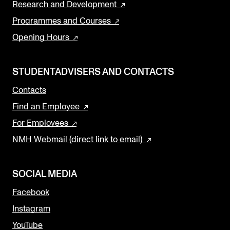
Research and Development
Programmes and Courses
Opening Hours
STUDENTADVISERS AND CONTACTS
Contacts
Find an Employee
For Employees
NMH Webmail (direct link to email)
SOCIAL MEDIA
Facebook
Instagram
YouTube