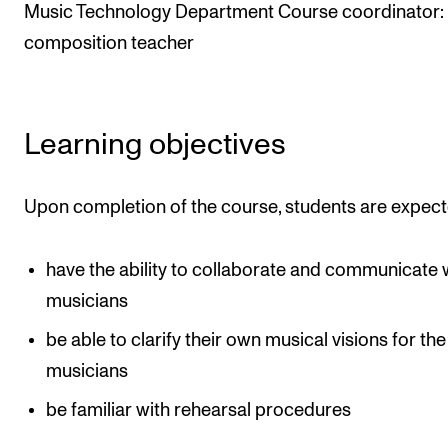
Events
Music Technology Department Course coordinator:
composition teacher
CONTACTS
The Library
Learning objectives
Contacts and Advisors
Organisation
Upon completion of the course, students are expect
The Student Committee (SUT)
have the ability to collaborate and communicate 
musicians
be able to clarify their own musical visions for the
musicians
be familiar with rehearsal procedures