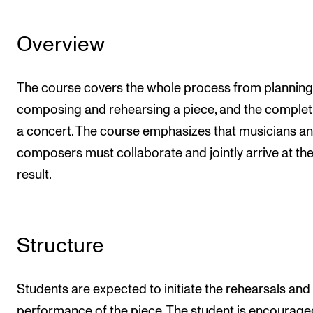
Overview
The course covers the whole process from planning
composing and rehearsing a piece, and the complet
a concert. The course emphasizes that musicians a
composers must collaborate and jointly arrive at the 
result.
Structure
Students are expected to initiate the rehearsals and
performance of the piece. The student is encourage