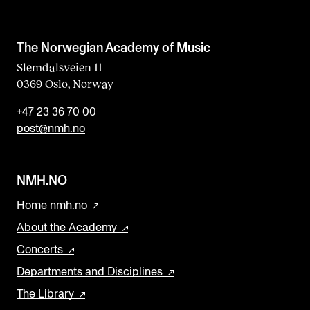
The Norwegian Academy of Music
Slemdalsveien 11
0369 Oslo, Norway
+47 23 36 70 00
post@nmh.no
NMH.NO
Home nmh.no
About the Academy
Concerts
Departments and Disciplines
The Library