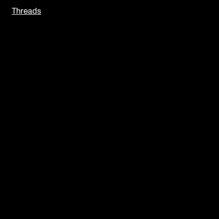
Threads