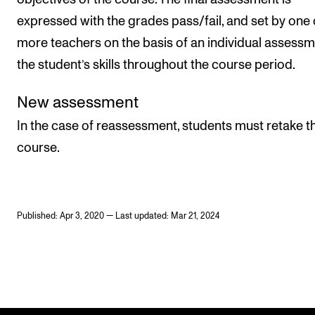
expressed with the grades pass/fail, and set by one 
more teachers on the basis of an individual assessm
the student’s skills throughout the course period.
New assessment
In the case of reassessment, students must retake t
course.
Published: Apr 3, 2020 — Last updated: Mar 21, 2024