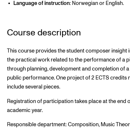
Language of instruction
: Norwegian or English.
Newly Admitted Students
Semester Registration
Course description
STUDENT LIFE
Learning Resources
This course provides the student composer insight 
The Student Commitee (SUT)
the practical work related to the performance of a p
through planning, development and completion of a
Want to Study Abroad?
public performance. One project of 2 ECTS credits
Report Unwanted Conduct
include several pieces.
Counselling and Physiotherapy
Registration of participation takes place at the end o
academic year.
NEWS
Student News
Responsible department: Composition, Music Theor