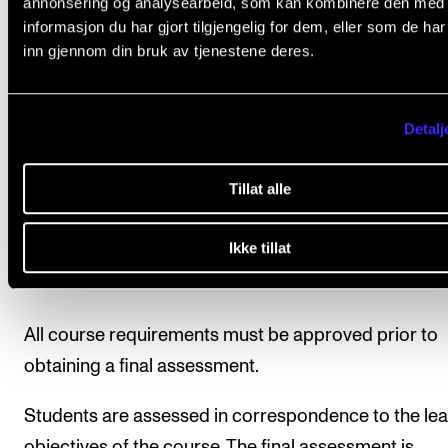
annonsering og analysearbeid, som kan kombinere den med
supervisor will have a conversation about the
informasjon du har gjort tilgjengelig for dem, eller som de ha
project after the performance.
inn gjennom din bruk av tjenestene deres.
The student must write a short documentation
of approx. 300 words about the project. The
Detalj
document must be handed into the course
coordinator within the deadline.
Tillat alle
Ikke tillat
Final assessment
All course requirements must be approved prior to
obtaining a final assessment.
Students are assessed in correspondence to the lea
objectives of the course. The final assessment is