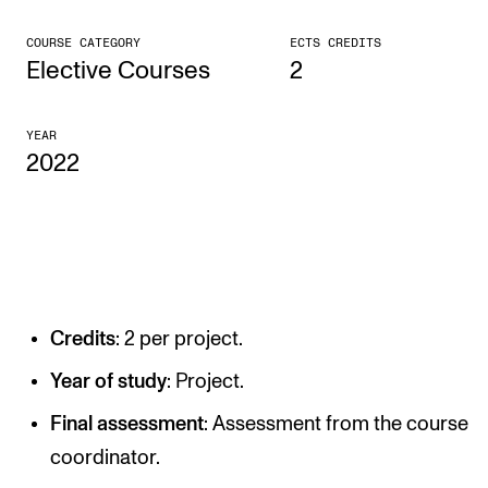
CONCERTS AND EVENTS
COURSE CATEGORY
ECTS CREDITS
Elective Courses
2
Planning and Carry out Concerts and Events
Posters, Programmes and promoting
YEAR
2022
Public concerts
Internal concerts and other events
Borrow Equipment
RESOURCES
Credits
: 2 per project.
Canvas
Year of study
: Project.
IT Services
Final assessment
: Assessment from the course
Rooms and Buildings, concert halls and studioes
coordinator.
International Students