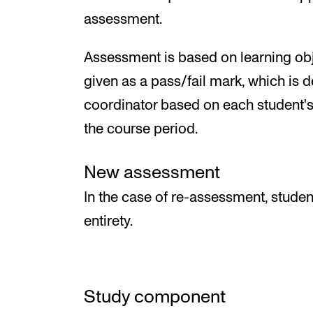
assessment.
Assessment is based on learning obj
given as a pass/fail mark, which is 
coordinator based on each student's
the course period.
New assessment
In the case of re-assessment, studen
entirety.
Study component