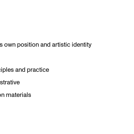
 own position and artistic identity
iples and practice
strative
on materials