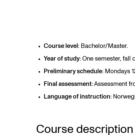
Elective courses
Policies and Regulations
Course level
: Bachelor/Master.
STUDENT LIFE
Year of study
: One semester, fall o
Learning Resources
Preliminary schedule
: Mondays 1
The Student Commitee (SUT)
Final assessment
: Assessment fro
Want to Study Abroad?
Report Unwanted Conduct
Language of instruction
: Norweg
Counselling and Physiotherapy
Course description