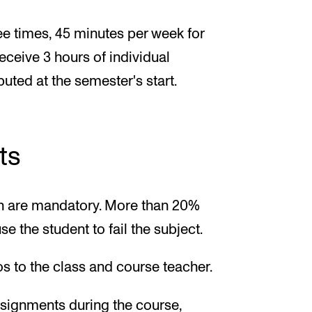
ee times, 45 minutes per week for
receive 3 hours of individual
buted at the semester's start.
ts
ion are mandatory. More than 20%
e the student to fail the subject.
ios to the class and course teacher.
ssignments during the course,