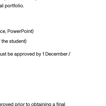
al portfolio.
nce, PowerPoint)
 the student)
must be approved by 1 December /
oved prior to obtaining a final