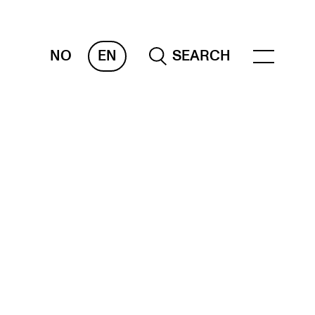
NO
EN
SEARCH
ESOURCES
nvas
 Services
oms and Buildings, concert halls and
udioes
ternational Students
wly Admitted Students