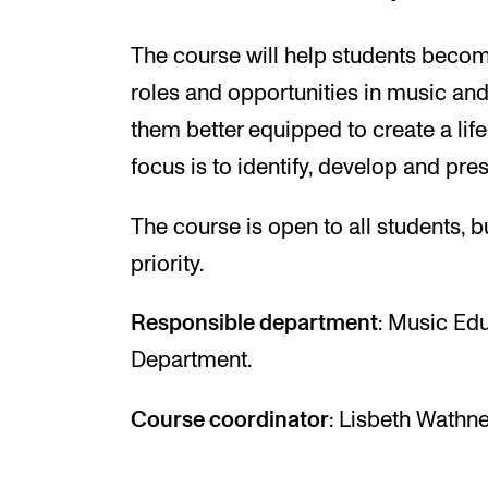
The course will help students become
roles and opportunities in music and
them better equipped to create a lif
focus is to identify, develop and pre
The course is open to all students, b
priority.
Responsible department
: Music Ed
Department.
Course coordinator
: Lisbeth Wathne