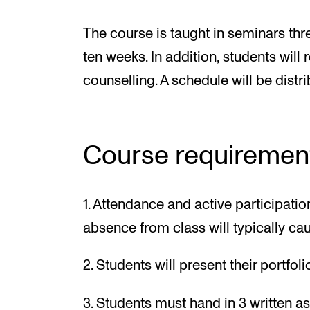
The course is taught in seminars thr
ten weeks. In addition, students will 
counselling. A schedule will be distri
Course requiremen
1. Attendance and active participat
absence from class will typically caus
2. Students will present their portfol
3. Students must hand in 3 written a