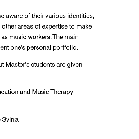
 aware of their various identities,
 other areas of expertise to make
e as music workers. The main
sent one's personal portfolio.
ut Master's students are given
ucation and Music Therapy
 Svinø.