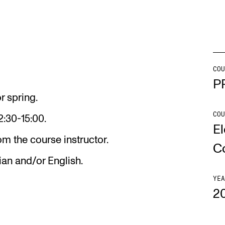
Se
COU
NEWS
C
P
r spring.
Student News
Th
COU
2:30-15:00.
Events
Co
El
m the course instructor.
Or
C
Th
ian and/or English.
YEA
2