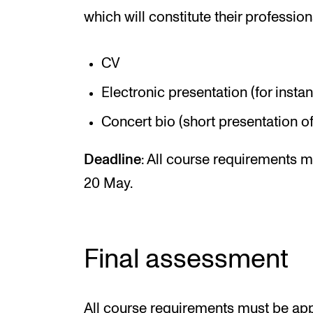
which will constitute their profession
CV
Electronic presentation (for insta
Concert bio (short presentation of
Deadline
: All course requirements 
20 May.
Final assessment
All course requirements must be appr