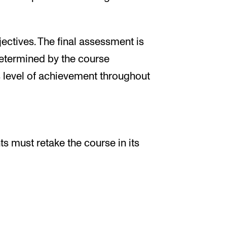
ectives. The final assessment is
determined by the course
 level of achievement throughout
ts must retake the course in its