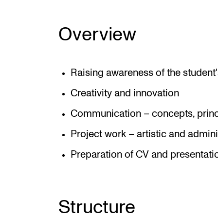
Overview
Raising awareness of the student's
Creativity and innovation
Communication – concepts, princ
Project work – artistic and admini
Preparation of CV and presentati
Structure