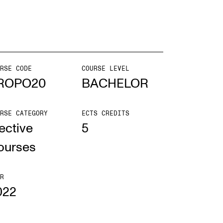
mester Registration
RSE CODE
COURSE LEVEL
ONTACTS
ROPO20
BACHELOR
e Library
RSE CATEGORY
ECTS CREDITS
ntacts and Advisors
ective
5
ganisation
ourses
e Student Committee (SUT)
R
022