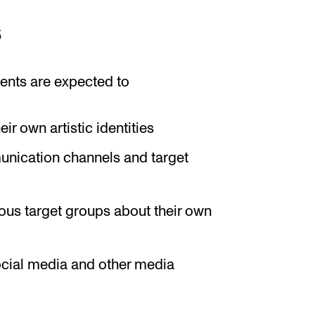
s
ents are expected to
r own artistic identities
nication channels and target
ous target groups about their own
ocial media and other media