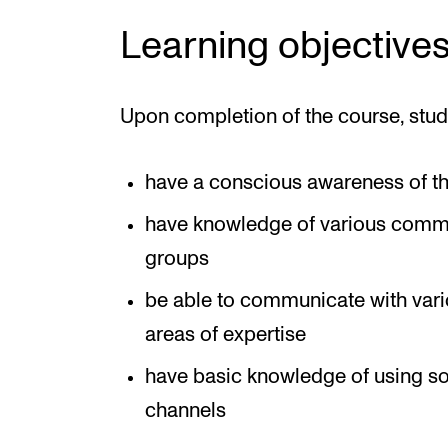
Learning objective
Upon completion of the course, stud
have a conscious awareness of thei
have knowledge of various commu
groups
be able to communicate with vari
areas of expertise
have basic knowledge of using s
channels