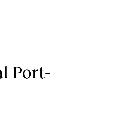
CONCERTS AND EVENTS
R
al Port­
Planning and Carry out Concerts and
Ca
Events
IT
Posters, Programmes and promoting
Ro
Public concerts
st
Internal concerts and other events
In
Borrow Equipment
Ne