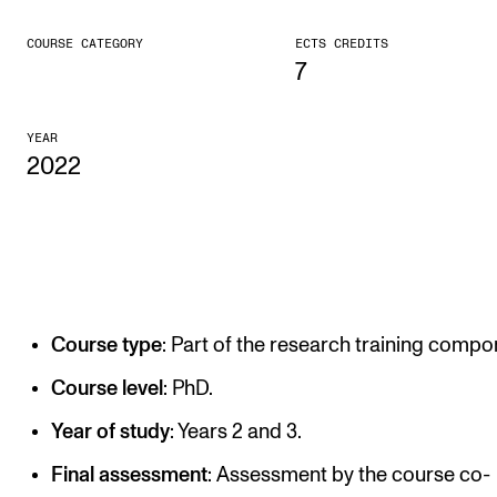
CONCERTS AND EVENTS
COURSE CATEGORY
ECTS CREDITS
7
Planning and Carry out Concerts and Events
Posters, Programmes and promoting
YEAR
2022
Public concerts
Internal concerts and other events
Borrow Equipment
RESOURCES
Course type
: Part of the research training compo
Canvas
Course level
: PhD.
IT Services
Year of study
: Years 2 and 3.
Rooms and Buildings, concert halls and studioes
Final assessment
: Assessment by the course co-
International Students