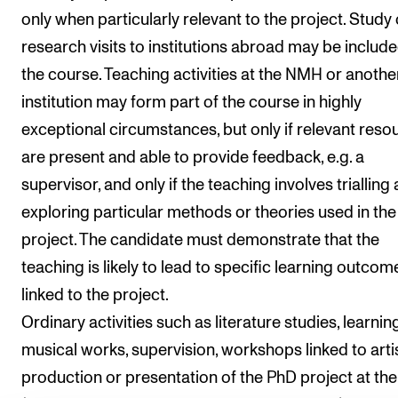
Events
only when particularly relevant to the project. Study 
research visits to institutions abroad may be include
CONTACTS
the course. Teaching activities at the NMH or anothe
The Library
institution may form part of the course in highly
exceptional circumstances, but only if relevant reso
Contacts and Advisors
are present and able to provide feedback, e.g. a
Organisation
supervisor, and only if the teaching involves trialling
The Student Committee (SUT)
exploring particular methods or theories used in the
project. The candidate must demonstrate that the
teaching is likely to lead to specific learning outcom
linked to the project.
Ordinary activities such as literature studies, learnin
musical works, supervision, workshops linked to arti
production or presentation of the PhD project at t