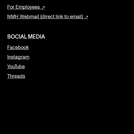
For Employees
NMH Webmail (direct link to email)
SOCIAL MEDIA
Facebook
Instagram
YouTube
Threads