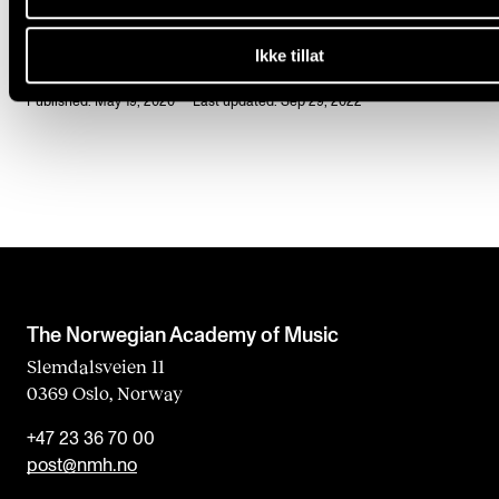
Ikke tillat
Published: May 19, 2020 — Last updated: Sep 29, 2022
The Norwegian Academy of Music
Slemdalsveien 11
0369 Oslo, Norway
+47 23 36 70 00
post@nmh.no