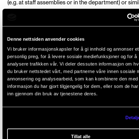
(e.g. at staff assemblies or in the department) or simi
may not form part of the course.
The candidate must apply to have the course appr
by the programme committee by submitting a detai
Denne nettsiden anvender cookies
description of planned activities and associated tim
Vi bruker informasjonskapsler for å gi innhold og annonser et
along with a summary of how many ECTS credits th
personlig preg, for å levere sosiale mediefunksjoner og for å
various activities on the course will generate. The pl
analysere trafikken vår. Vi deler dessuten informasjon om h
must be drawn up in consultation with the lead supe
du bruker nettstedet vårt, med partnerne våre innen sosiale 
annonsering og analysearbeid, som kan kombinere den med
and submitted to the programme committee by the
informasjon du har gjort tilgjengelig for dem, eller som de ha
of the second semester in the case of full-time cand
inn gjennom din bruk av tjenestene deres.
and by the end of the third semester in the case of
candidates employed in 0.75 (or 0.80) FTE positions.
Detalj
One ECTS credit is equivalent to 30 hours of work,
including preliminary work and any supplementary 
Tillat alle
The course amounts to 210 hours.