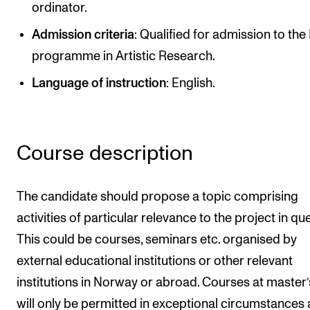
ordinator.
Newly Admitted Students
Admission criteria
: Qualified for admission to th
Semester Registration
programme in Artistic Research.
Language of instruction
: English.
STUDENT LIFE
Learning Resources
The Student Commitee (SUT)
Course description
Want to Study Abroad?
Report Unwanted Conduct
The candidate should propose a topic comprising
Counselling and Physiotherapy
activities of particular relevance to the project in qu
This could be courses, seminars etc. organised by
external educational institutions or other relevant
NEWS
institutions in Norway or abroad. Courses at master’s
Student News
will only be permitted in exceptional circumstances