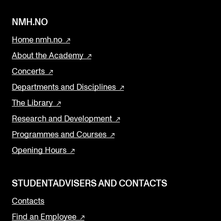
NMH.NO
Home nmh.no
About the Academy
Concerts
Departments and Disciplines
The Library
Research and Development
Programmes and Courses
Opening Hours
STUDENTADVISERS AND CONTACTS
Contacts
Find an Employee