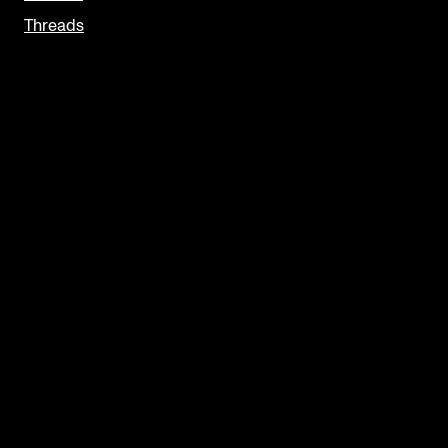
Threads