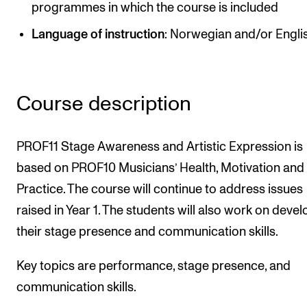
programmes in which the course is included
Newly Admitted Students
Language of instruction
: Norwegian and/or Engli
Semester Registration
STUDENT LIFE
Course description
Learning Resources
The Student Commitee (SUT)
PROF11 Stage Awareness and Artistic Expression is
Want to Study Abroad?
based on PROF10 Musicians’ Health, Motivation and
Practice. The course will continue to address issues
Report Unwanted Conduct
raised in Year 1. The students will also work on deve
Counselling and Physiotherapy
their stage presence and communication skills.
NEWS
Key topics are performance, stage presence, and
communication skills.
Student News