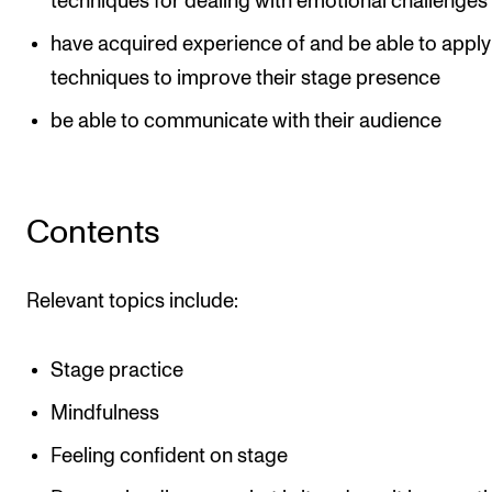
techniques for dealing with emotional challenges
have acquired experience of and be able to apply
techniques to improve their stage presence
be able to communicate with their audience
Contents
Relevant topics include:
Stage practice
Mindfulness
Feeling confident on stage