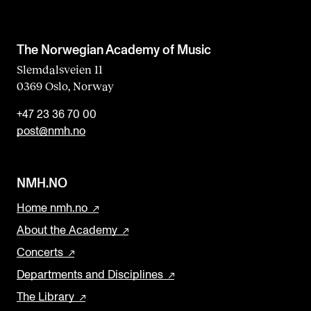
The Norwegian Academy of Music
Slemdalsveien 11
0369 Oslo, Norway
+47 23 36 70 00
post@nmh.no
NMH.NO
Home nmh.no
About the Academy
Concerts
Departments and Disciplines
The Library