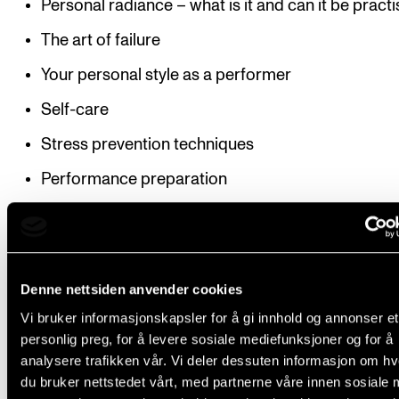
Personal radiance – what is it and can it be pract
The art of failure
Your personal style as a performer
Self-care
Stress prevention techniques
Performance preparation
Structure
Denne nettsiden anvender cookies
Vi bruker informasjonskapsler for å gi innhold og annonser et
The tuition is experience-based and centres around
personlig preg, for å levere sosiale mediefunksjoner og for å
students’ personal circumstances, intentions and
analysere trafikken vår. Vi deler dessuten informasjon om h
experiences. Active participation is expected.
du bruker nettstedet vårt, med partnerne våre innen sosiale 