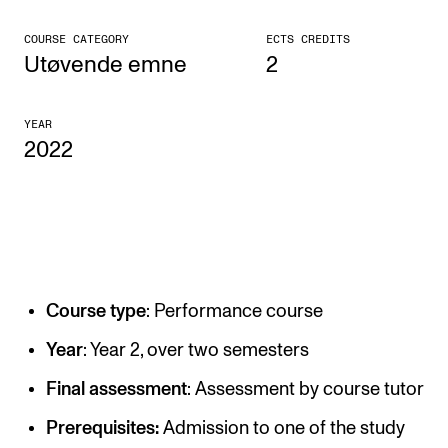
CONCERTS AND EVENTS
COURSE CATEGORY
ECTS CREDITS
Utøvende emne
2
Planning and Carry out Concerts and Events
Posters, Programmes and promoting
YEAR
2022
Public concerts
Internal concerts and other events
Borrow Equipment
RESOURCES
Course type
: Performance course
Canvas
Year
: Year 2, over two semesters
IT Services
Final assessment
: Assessment by course tutor
Rooms and Buildings, concert halls and studioes
Prerequisites:
Admission to one of the study
International Students