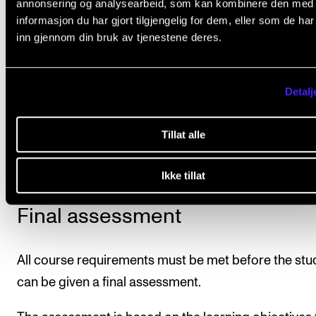
annonsering og analysearbeid, som kan kombinere den med
informasjon du har gjort tilgjengelig for dem, eller som de ha
inn gjennom din bruk av tjenestene deres.
Course requirements
Detalj
Attendance is mandatory for this course. This means
more than 20% non-attendance will normally cause 
Tillat alle
student to fail the course.
Ikke tillat
Final assessment
All course requirements must be met before the stu
can be given a final assessment.