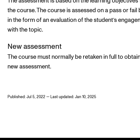
The assessment is based on the learning objectives 
the course. The course is assessed on a pass or fail 
in the form of an evaluation of the student’s engag
with the topic.
New assessment
The course must normally be retaken in full to obtain
new assessment.
Published: Jul 5, 2022 — Last updated: Jan 10, 2025