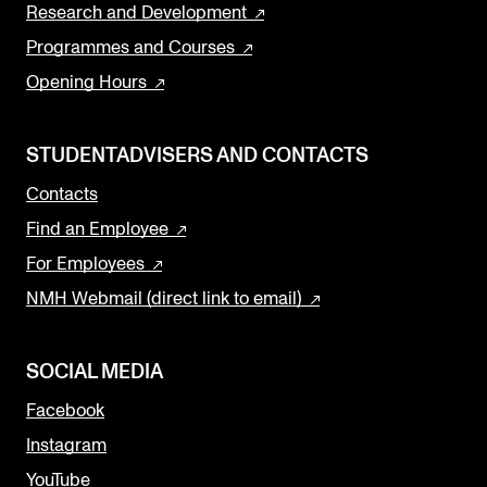
Research and Development
Programmes and Courses
Opening Hours
STUDENTADVISERS AND CONTACTS
Contacts
Find an Employee
For Employees
NMH Webmail (direct link to email)
SOCIAL MEDIA
Facebook
Instagram
YouTube