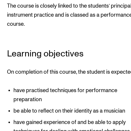
Events
The course is closely linked to the students’ principa
instrument practice and is classed as a performanc
CONTACTS
course.
The Library
Contacts and Advisors
Learning objectives
Organisation
The Student Committee (SUT)
On completion of this course, the student is expecte
have practised techniques for performance
preparation
be able to reflect on their identity as a musician
have gained experience of and be able to apply