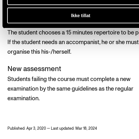
examiners.
Ikke tillat
Practical exam
The student chooses a 15 minutes repertoire to be p
If the student needs an accompanist, he or she must
organise this his-/herself.
New assessment
Students failing the course must complete a new
examination by the same guidelines as the regular
examination.
Published: Apr 3, 2020 — Last updated: Mar 18, 2024