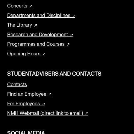
Concerts
Departments and Disciplines
The Library
Research and Development
Programmes and Courses
Opening Hours
STUDENTADVISERS AND CONTACTS
Contacts
Find an Employee
For Employees
NMH Webmail (direct link to email)
SOCIAL MEDIA