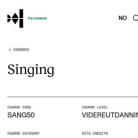
hjem
NO
For students
COURSES
PROGRAMMES AND COURSES
Exams, Reports and Transcripts
Singing
Programme Descriptions
Semester Dates
Special Needs and Absence
Timetables and Course Schedules
COURSE CODE
COURSE LEVEL
SANG50
VIDEREUTDANNI
Elective courses
Policies and Regulations
COURSE CATEGORY
ECTS CREDITS