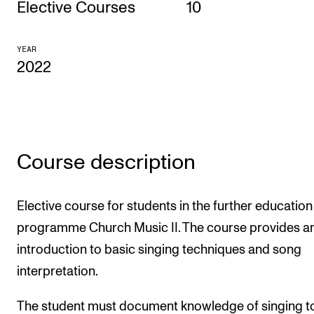
Elective Courses
10
CONCERTS AND EVENTS
YEAR
Planning and Carry out Concerts and Events
2022
Posters, Programmes and promoting
Public concerts
Internal concerts and other events
Borrow Equipment
Course description
RESOURCES
Elective course for students in the further education
programme Church Music II. The course provides a
Canvas
introduction to basic singing techniques and song
IT Services
interpretation.
Rooms and Buildings, concert halls and studioes
The student must document knowledge of singing t
International Students