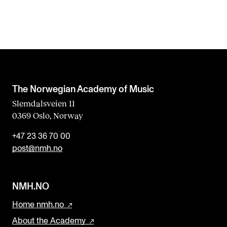
The Norwegian Academy of Music
Slemdalsveien 11
0369 Oslo, Norway
+47 23 36 70 00
post@nmh.no
NMH.NO
Home nmh.no
About the Academy