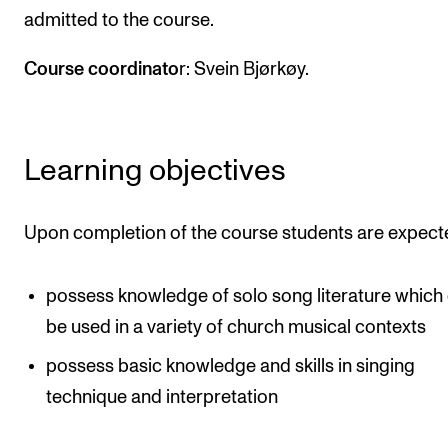
admitted to the course.
Newly Admitted Students
Semester Registration
Course coordinato
r: Svein Bjørkøy.
STUDENT LIFE
Learning objectives
Learning Resources
The Student Commitee (SUT)
Upon completion of the course students are expect
Want to Study Abroad?
Report Unwanted Conduct
possess knowledge of solo song literature which
Counselling and Physiotherapy
be used in a variety of church musical contexts
possess basic knowledge and skills in singing
NEWS
technique and interpretation
Student News