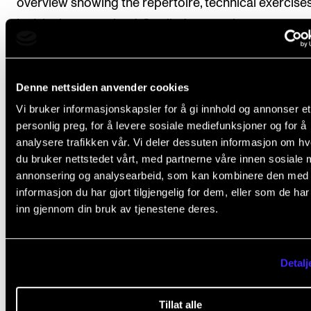
overview showing the repertoire, technical exercises,
he/she has examined. Studied repertoire must amou
approx. 30 minutes. The overview is to be approved 
course teacher.
Denne nettsiden anvender cookies
Vi bruker informasjonskapsler for å gi innhold og annonser et
personlig preg, for å levere sosiale mediefunksjoner og for å
Final assessment
analysere trafikken vår. Vi deler dessuten informasjon om h
du bruker nettstedet vårt, med partnerne våre innen sosiale 
annonsering og analysearbeid, som kan kombinere den med
All coursework requirements must be approved for 
informasjon du har gjort tilgjengelig for dem, eller som de ha
student to obtain final assessment.
inn gjennom din bruk av tjenestene deres.
Students are assessed in correspondence to the lea
objectives of the course. Final assessment is expre
Detalj
with the grades pass/fail, and set on the basis of an
minute practical exam with at least two internal
Tillat alle