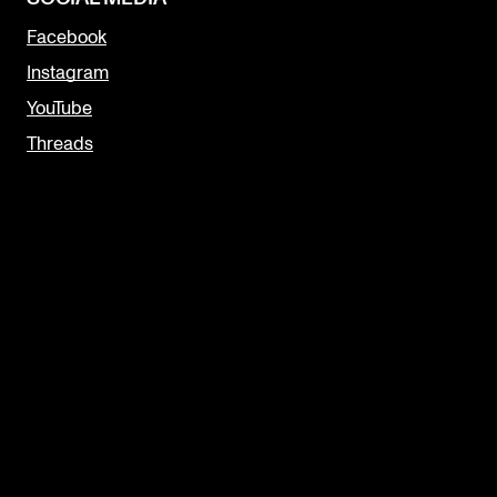
Facebook
Instagram
YouTube
Threads