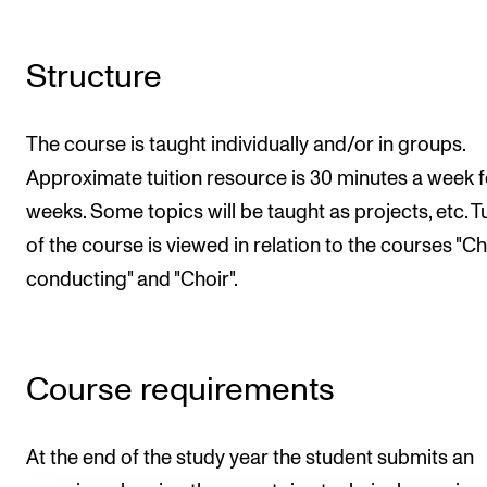
Structure
The course is taught individually and/or in groups.
Approximate tuition resource is 30 minutes a week f
weeks. Some topics will be taught as projects, etc. Tu
of the course is viewed in relation to the courses "C
conducting" and "Choir".
Course requirements
At the end of the study year the student submits an