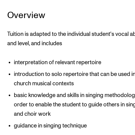
Events
Overview
CONTACTS
Tuition is adapted to the individual student's vocal abi
The Library
and level, and includes
Contacts and Advisors
Organisation
interpretation of relevant repertoire
The Student Committee (SUT)
introduction to solo repertoire that can be used i
church musical contexts
basic knowledge and skills in singing methodologi
order to enable the student to guide others in sin
and choir work
guidance in singing technique