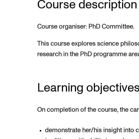
Course description
Course organiser: PhD Committee.
This course explores science philoso
research in the PhD programme are
Learning objective
On completion of the course, the ca
demonstrate her/his insight into 