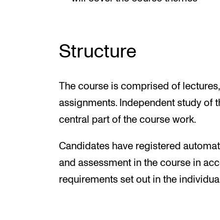
Structure
The course is comprised of lectures
assignments. Independent study of th
central part of the course work.
Candidates have registered automatic
and assessment in the course in acc
requirements set out in the individua