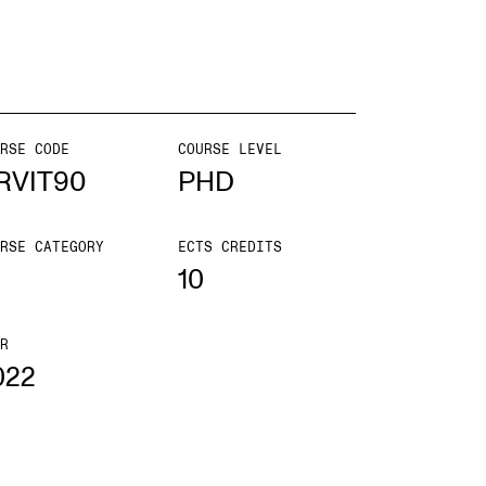
mester Registration
RSE CODE
COURSE LEVEL
ONTACTS
RVIT90
PHD
e Library
RSE CATEGORY
ECTS CREDITS
ntacts and Advisors
10
ganisation
e Student Committee (SUT)
R
022