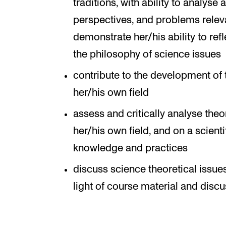
traditions, with ability to analyse
perspectives, and problems relevan
demonstrate her/his ability to ref
the philosophy of science issues
contribute to the development of 
her/his own field
assess and critically analyse theo
her/his own field, and on a scient
knowledge and practices
discuss science theoretical issue
light of course material and disc