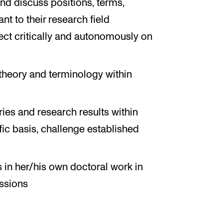
 and discuss positions, terms,
t to their research field
lect critically and autonomously on
theory and terminology within
ries and research results within
ific basis, challenge established
s in her/his own doctoral work in
ussions