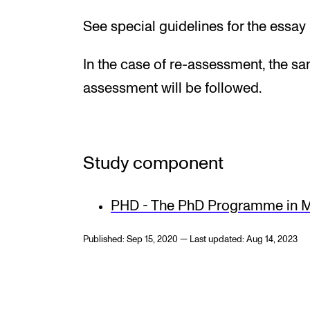
See special guidelines for the essay
In the case of re-assessment, the s
assessment will be followed.
Study component
PHD - The PhD Programme in M
Published: Sep 15, 2020 — Last updated: Aug 14, 2023