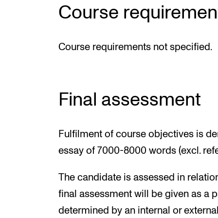
Course requiremen
Course requirements not specified.
Final assessment
Fulfilment of course objectives is d
essay of 7000-8000 words (excl. re
The candidate is assessed in relatio
final assessment will be given as a p
determined by an internal or externa