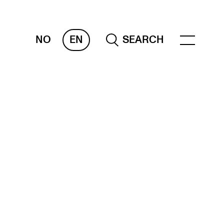
NO
EN
SEARCH
ESOURCES
nvas
 Services
oms and Buildings, concert halls and
udioes
ternational Students
wly Admitted Students