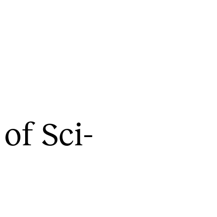
CONCERTS AND EVENTS
R
 of Sci­
Planning and Carry out Concerts and
Ca
Events
IT
Posters, Programmes and promoting
Ro
Public concerts
st
Internal concerts and other events
In
Borrow Equipment
Ne