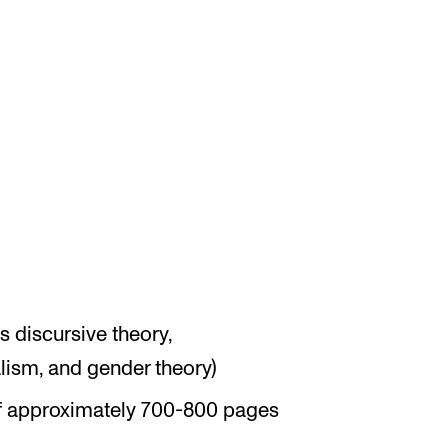
 discursive theory,
lism, and gender theory)
f approximately 700-800 pages