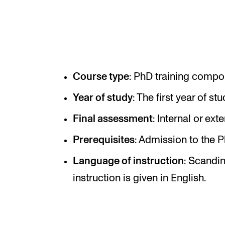
Elective courses
Policies and Regulations
Course type
: PhD training compo
STUDENT LIFE
Year of study
: The first year of stu
Learning Resources
Final assessment
: Internal or ext
The Student Commitee (SUT)
Prerequisites
: Admission to the
Want to Study Abroad?
Report Unwanted Conduct
Language of instruction
: Scandi
instruction is given in English.
Counselling and Physiotherapy