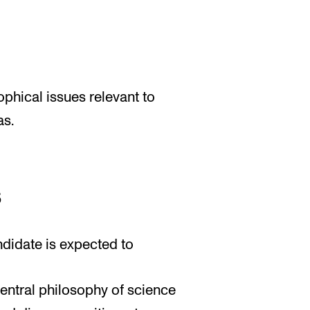
phical issues relevant to
as.
s
ndidate is expected to
central philosophy of science