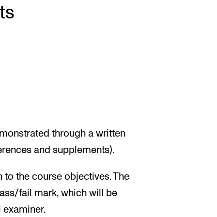
ts
emonstrated through a written
ferences and supplements).
n to the course objectives. The
ass/fail mark, which will be
l examiner.