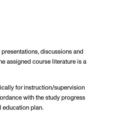
, presentations, discussions and
e assigned course literature is a
ally for instruction/supervision
ordance with the study progress
l education plan.