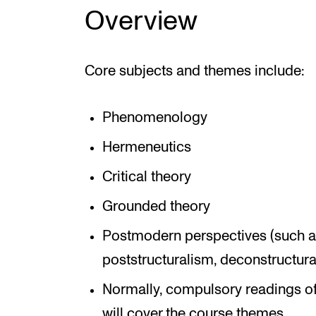
Overview
Core subjects and themes include:
Phenomenology
Hermeneutics
Critical theory
Grounded theory
Postmodern perspectives (such as
poststructuralism, deconstructura
Normally, compulsory readings o
will cover the course themes