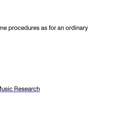
ame procedures as for an ordinary
usic Research