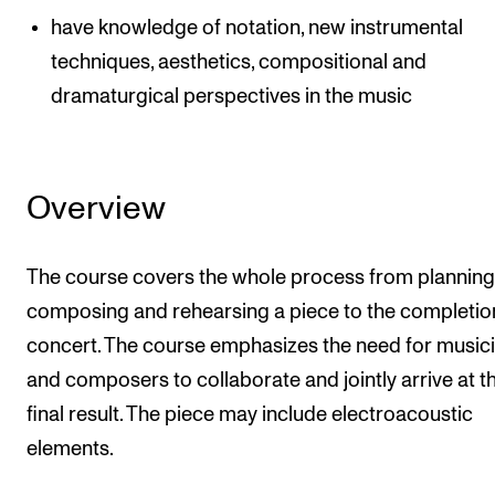
have knowledge of notation, new instrumental
techniques, aesthetics, compositional and
dramaturgical perspectives in the music
Overview
The course covers the whole process from planning
composing and rehearsing a piece to the completion
concert. The course emphasizes the need for music
and composers to collaborate and jointly arrive at t
final result. The piece may include electroacoustic
elements.