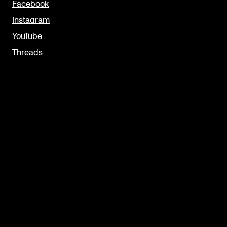
Facebook
Instagram
YouTube
Threads