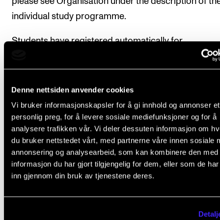
please see Organisation under the description of th
individual study programme.
Students have registered automatically for
instruction/supervision and assessment in the cours
accordance with the study progress requirements s
in the individual education plan.
Denne nettsiden anvender cookies
Vi bruker informasjonskapsler for å gi innhold og annonser et
personlig preg, for å levere sosiale mediefunksjoner og for å
analysere trafikken vår. Vi deler dessuten informasjon om h
Course requirements
du bruker nettstedet vårt, med partnerne våre innen sosiale 
annonsering og analysearbeid, som kan kombinere den med
informasjon du har gjort tilgjengelig for dem, eller som de ha
The course concludes with a performance tha
inn gjennom din bruk av tjenestene deres.
be recorded in audio or video format.
The musicians must have at least 3-4 rehearsal
Detalj