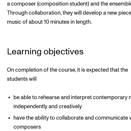
Events
a composer (composition student) and the ensembl
Through collaboration, they will develop a new piece
music of about 10 minutes in length.
CONTACTS
The Library
Contacts and Advisors
Learning objectives
Organisation
The Student Committee (SUT)
On completion of the course, it is expected that the
students will
be able to rehearse and interpret contemporary 
independently and creatively
have the ability to collaborate and communicate 
composers