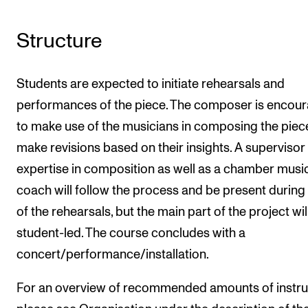
Structure
Students are expected to initiate rehearsals and
performances of the piece. The composer is encou
to make use of the musicians in composing the piec
make revisions based on their insights. A supervisor
expertise in composition as well as a chamber musi
coach will follow the process and be present durin
of the rehearsals, but the main part of the project wil
student-led. The course concludes with a
concert/performance/installation.
For an overview of recommended amounts of instru