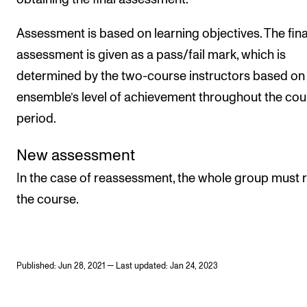
Assessment is based on learning objectives. The fina
assessment is given as a pass/fail mark, which is
determined by the two-course instructors based on
ensemble’s level of achievement throughout the cou
period.
New assessment
In the case of reassessment, the whole group must 
the course.
Published: Jun 28, 2021 — Last updated: Jan 24, 2023