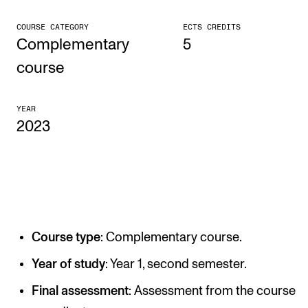
CONCERTS AND EVENTS
COURSE CATEGORY
ECTS CREDITS
Complementary
5
Planning and Carry out Concerts and Events
course
Posters, Programmes and promoting
Public concerts
YEAR
2023
Internal concerts and other events
Borrow Equipment
RESOURCES
Canvas
Course type
: Complementary course.
IT Services
Year of study
: Year 1, second semester.
Rooms and Buildings, concert halls and studioes
Final assessment
: Assessment from the course
International Students