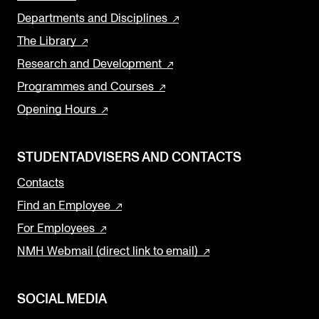
Departments and Disciplines
The Library
Research and Development
Programmes and Courses
Opening Hours
STUDENTADVISERS AND CONTACTS
Contacts
Find an Employee
For Employees
NMH Webmail (direct link to email)
SOCIAL MEDIA