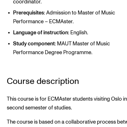
coordinator.
Newly Admitted Students
Prerequisites
: Admission to Master of Music
Semester Registration
Performance – ECMAster.
Language of instruction
: English.
STUDENT LIFE
Study component
: MAUT Master of Music
Learning Resources
Performance Degree Programme.
The Student Commitee (SUT)
Want to Study Abroad?
Report Unwanted Conduct
Course description
Counselling and Physiotherapy
This course is for ECMAster students visiting Oslo in
second semester of studies.
NEWS
Student News
The course is based on a collaborative process be