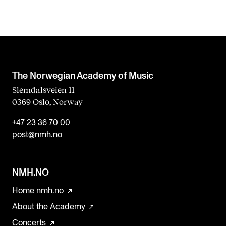
The Norwegian Academy of Music
Slemdalsveien 11
0369 Oslo, Norway
+47 23 36 70 00
post@nmh.no
NMH.NO
Home nmh.no
About the Academy
Concerts