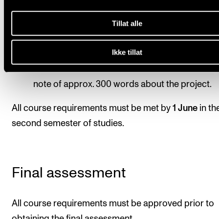
the composer before the performance.
In collaboration with the composer, the group
Tillat alle
should write one or more program text(s),
presenting the composition to the audience.
Ikke tillat
Each student should write a short documentat
note of approx. 300 words about the project.
All course requirements must be met by
1 June
in th
second semester of studies.
Final assessment
All course requirements must be approved prior to
obtaining the final assessment.