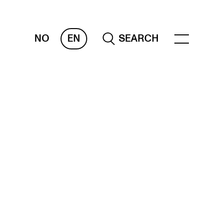
NO
EN
SEARCH
ESOURCES
nvas
 Services
oms and Buildings, concert halls and
udioes
ternational Students
wly Admitted Students