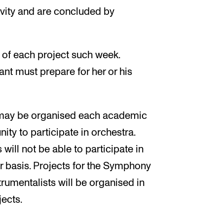
ivity and are concluded by
 of each project such week.
ant must prepare for her or his
t may be organised each academic
ity to participate in orchestra.
ll not be able to participate in
r basis. Projects for the Symphony
rumentalists will be organised in
jects.