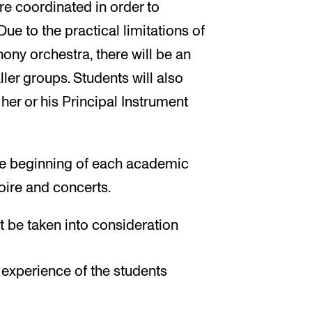
re coordinated in order to
Due to the practical limitations of
ony orchestra, there will be an
ler groups. Students will also
 her or his Principal Instrument
the beginning of each academic
oire and concerts.
st be taken into consideration
l experience of the students