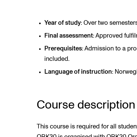
Elective courses
Policies and Regulations
Year of study
: Over two semesters
Final assessment
: Approved fulfi
STUDENT LIFE
Prerequisites
: Admission to a pr
included.
Learning Resources
Language of instruction
: Norweg
The Student Commitee (SUT)
Want to Study Abroad?
Report Unwanted Conduct
Course description
Counselling and Physiotherapy
This course is required for all studen