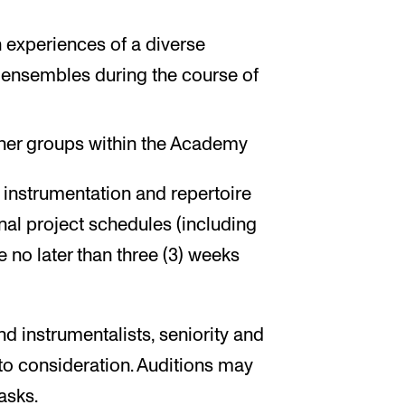
h experiences of a diverse
e ensembles during the course of
ther groups within the Academy
y instrumentation and repertoire
inal project schedules (including
 no later than three (3) weeks
nd instrumentalists, seniority and
into consideration. Auditions may
asks.