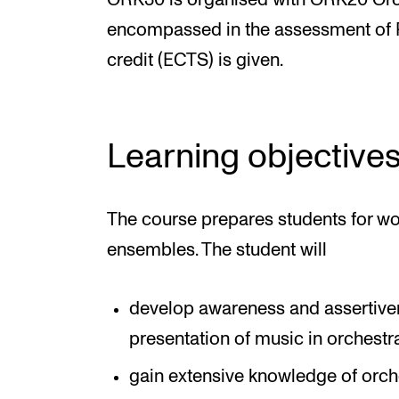
ORK30 is organised with ORK20 Orche
encompassed in the assessment of Pr
credit (ECTS) is given.
Learning objective
The course prepares students for wo
ensembles. The student will
develop awareness and assertive
presentation of music in orchest
gain extensive knowledge of orche