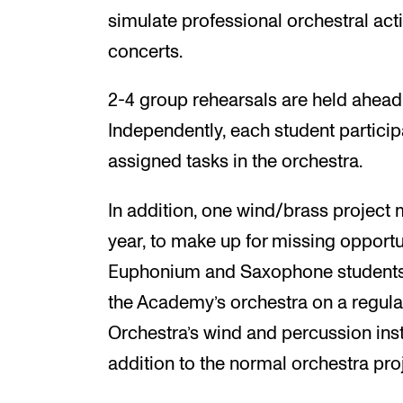
simulate professional orchestral act
concerts.
2-4 group rehearsals are held ahead
Independently, each student particip
assigned tasks in the orchestra.
In addition, one wind/brass projec
year, to make up for missing opportun
Euphonium and Saxophone students wi
the Academy’s orchestra on a regula
Orchestra’s wind and percussion inst
addition to the normal orchestra pro