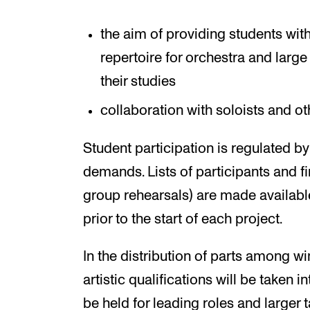
the aim of providing students wit
repertoire for orchestra and larg
their studies
collaboration with soloists and o
Student participation is regulated b
demands. Lists of participants and f
group rehearsals) are made available
prior to the start of each project.
In the distribution of parts among wi
artistic qualifications will be taken 
be held for leading roles and larger t