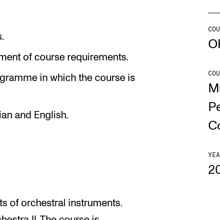
Se
COU
.
O
lment of course requirements.
COU
NEWS
C
ogramme in which the course is
M
Student News
Th
P
ian and English.
Events
Co
C
Or
Th
YEA
2
ts of orchestral instruments.