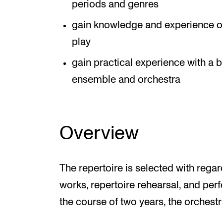
periods and genres
gain knowledge and experience o
play
gain practical experience with a b
ensemble and orchestra
Overview
The repertoire is selected with regar
works, repertoire rehearsal, and perf
the course of two years, the orchest