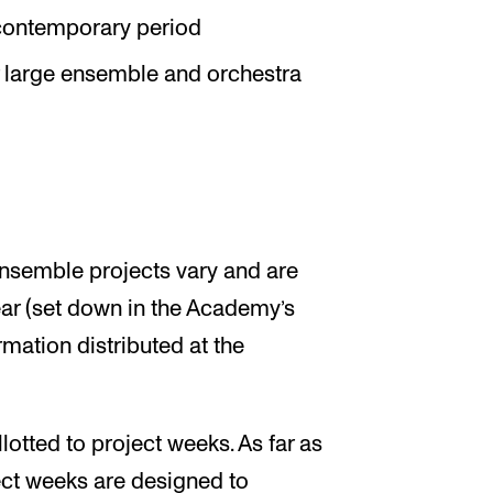
 contemporary period
r large ensemble and orchestra
ensemble projects vary and are
r (set down in the Academy’s
ation distributed at the
lotted to project weeks. As far as
ct weeks are designed to