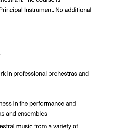
stra II. The course is
incipal Instrument. No additional
s
rk in professional orchestras and
ness in the performance and
ras and ensembles
stral music from a variety of