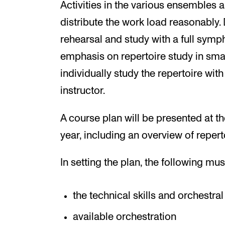
Activities in the various ensembles a
distribute the work load reasonably. 
rehearsal and study with a full symph
emphasis on repertoire study in smal
individually study the repertoire with
instructor.
A course plan will be presented at 
year, including an overview of repert
In setting the plan, the following mu
the technical skills and orchestra
available orchestration