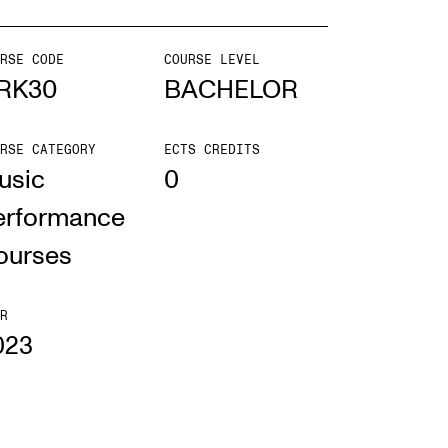
mester Registration
RSE CODE
COURSE LEVEL
RK30
BACHELOR
RSE CATEGORY
ECTS CREDITS
ONTACTS
usic
0
e Library
erformance
ntacts and Advisors
ourses
ganisation
e Student Committee (SUT)
R
023