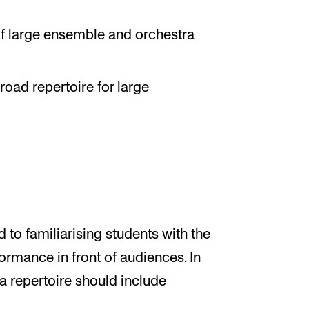
f large ensemble and orchestra
road repertoire for large
d to familiarising students with the
ormance in front of audiences. In
ra repertoire should include