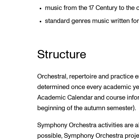
music from the 17 Century to the
standard genres music written fo
Structure
Orchestral, repertoire and practice 
determined once every academic yea
Academic Calendar and course inform
beginning of the autumn semester).
Symphony Orchestra activities are al
possible, Symphony Orchestra proje