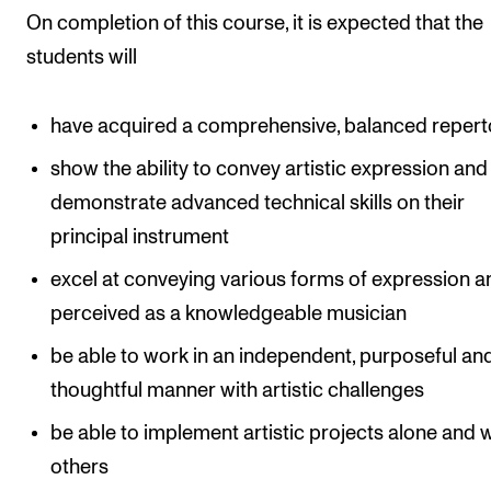
On completion of this course, it is expected that the
students will
have acquired a comprehensive, balanced repert
show the ability to convey artistic expression and
demonstrate advanced technical skills on their
principal instrument
excel at conveying various forms of expression a
perceived as a knowledgeable musician
be able to work in an independent, purposeful an
thoughtful manner with artistic challenges
be able to implement artistic projects alone and 
others