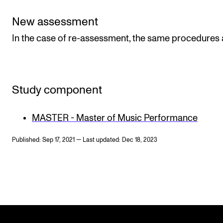
New assessment
In the case of re-assessment, the same procedures 
Study component
MASTER - Master of Music Performance
Published: Sep 17, 2021 — Last updated: Dec 18, 2023