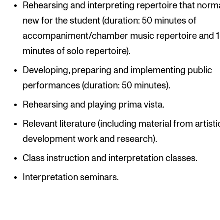
Rehearsing and interpreting repertoire that norma
new for the student (duration: 50 minutes of
accompaniment/chamber music repertoire and 
minutes of solo repertoire).
Developing, preparing and implementing public
performances (duration: 50 minutes).
Rehearsing and playing prima vista.
Relevant literature (including material from artisti
development work and research).
Class instruction and interpretation classes.
Interpretation seminars.