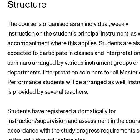
Structure
The course is organised as an individual, weekly
instruction on the student’s principal instrument, as 
accompaniment where this applies. Students are al
expected to participate in classes and interpretatio
seminars arranged by various instrument groups or
departments. Interpretation seminars for all Master 
Performance students will be arranged as well. Instr
is provided by several teachers.
Students have registered automatically for
instruction/supervision and assessment in the cours
accordance with the study progress requirements s