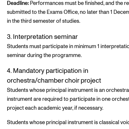
Deadline:
Performances must be finished, and the r
submitted to the Exams Office, no later than 1 Dece
in the third semester of studies.
3. Interpretation seminar
Students must participate in minimum 1 interpretati
seminar during the programme.
4. Mandatory participation in
orchestra/chamber choir project
Students whose principal instrument is an orchestra
instrument are required to participate in one orchest
project each academic year, if necessary.
Students whose principal instrument is classical voi