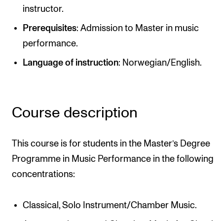
instructor.
Newly Admitted Students
Prerequisites
: Admission to Master in music
Semester Registration
performance.
Language of instruction
: Norwegian/English.
STUDENT LIFE
Learning Resources
The Student Commitee (SUT)
Course description
Want to Study Abroad?
Report Unwanted Conduct
This course is for students in the Master’s Degree
Counselling and Physiotherapy
Programme in Music Performance in the following
concentrations:
NEWS
Classical, Solo Instrument/Chamber Music.
Student News