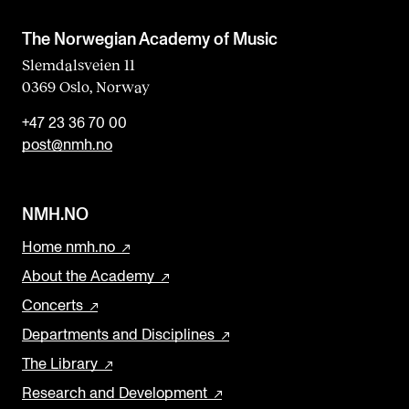
The Norwegian Academy of Music
Slemdalsveien 11
0369 Oslo, Norway
+47 23 36 70 00
post@nmh.no
NMH.NO
Home nmh.no
About the Academy
Concerts
Departments and Disciplines
The Library
Research and Development