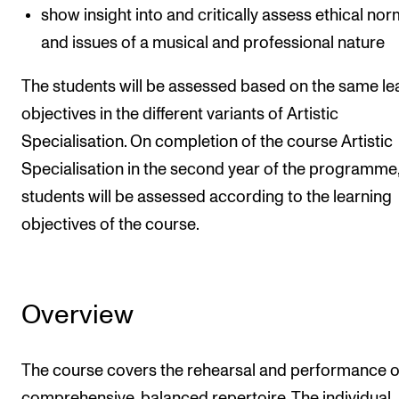
show insight into and critically assess ethical no
and issues of a musical and professional nature
The students will be assessed based on the same le
objectives in the different variants of Artistic
Specialisation. On completion of the course Artistic
Specialisation in the second year of the programme,
students will be assessed according to the learning
objectives of the course.
Overview
The course covers the rehearsal and performance o
comprehensive, balanced repertoire. The individual