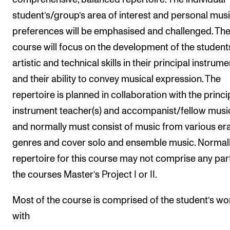
student’s/group’s area of interest and personal musi
preferences will be emphasised and challenged. Th
course will focus on the development of the student
artistic and technical skills in their principal instrume
and their ability to convey musical expression. The
repertoire is planned in collaboration with the princi
instrument teacher(s) and accompanist/fellow musi
and normally must consist of music from various er
genres and cover solo and ensemble music. Normall
repertoire for this course may not comprise any par
the courses Master’s Project I or II.
Most of the course is comprised of the student’s wo
with