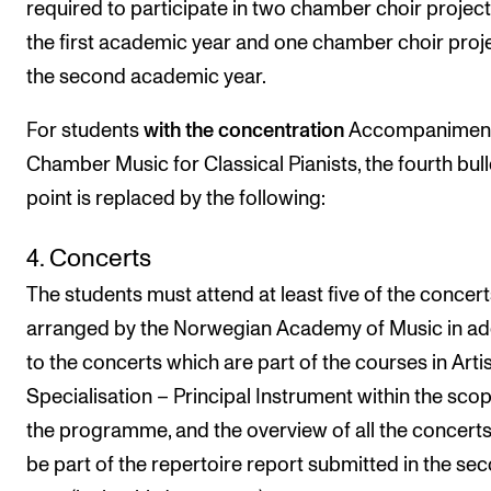
required to participate in two chamber choir project
the first academic year and one chamber choir proje
the second academic year.
For students
with the
concentration
Accompaniment
Chamber Music for Classical Pianists, the fourth bull
point is replaced by the following:
4. Concerts
The students must attend at least five of the concert
arranged by the Norwegian Academy of Music in ad
to the concerts which are part of the courses in Artis
Specialisation – Principal Instrument within the scop
the programme, and the overview of all the concert
be part of the repertoire report submitted in the se