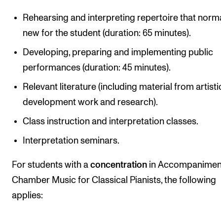
Rehearsing and interpreting repertoire that norma
new for the student (duration: 65 minutes).
Developing, preparing and implementing public
performances (duration: 45 minutes).
Relevant literature (including material from artisti
development work and research).
Class instruction and interpretation classes.
Interpretation seminars.
For students with a
concentration
in Accompanimen
Chamber Music for Classical Pianists, the following
applies: