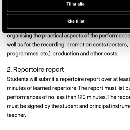
Tillat alle
principal instrument teacher is not able to attend th
performance. Students choose the form and format
Ikke tillat
the documentation. The student is also responsible 
organising the practical aspects of the performance
well as for the recording, promotion costs (posters,
programmes, etc.), production and other costs.
2. Repertoire report
Students will submit a repertoire report over at leas
minutes of learned repertoire. The report must list p
performances of no less than 120 minutes. The repo
must be signed by the student and principal instrum
teacher.