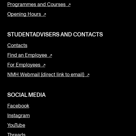
Programmes and Courses
Opening Hours
STUDENTADVISERS AND CONTACTS
Contacts
Find an Employee
For Employees
NMH Webmail (direct link to email)
SOCIAL MEDIA
Facebook
Instagram
YouTube
Threads