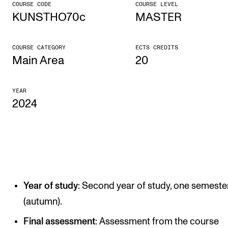
COURSE CODE
COURSE LEVEL
KUNSTHO70c
MASTER
CONCERTS AND EVENTS
Planning and Carry out Concerts and Events
COURSE CATEGORY
ECTS CREDITS
Posters, Programmes and promoting
Main Area
20
Public concerts
YEAR
Internal concerts and other events
2024
Borrow Equipment
RESOURCES
Canvas
Year of study
: Second year of study, one semeste
IT Services
(autumn).
Rooms and Buildings, concert halls and studioes
Final assessment
: Assessment from the course
International Students