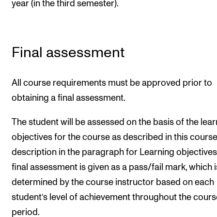
year (in the third semester).
Final assessment
All course requirements must be approved prior to
obtaining a final assessment.
The student will be assessed on the basis of the lear
objectives for the course as described in this cours
description in the paragraph for Learning objectives
final assessment is given as a pass/fail mark, which i
determined by the course instructor based on each
student’s level of achievement throughout the cours
period.