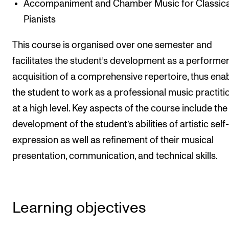
Accompaniment and Chamber Music for Classica
Events
Pianists
CONTACTS
This course is organised over one semester and
The Library
facilitates the student’s development as a performe
acquisition of a comprehensive repertoire, thus ena
Contacts and Advisors
the student to work as a professional music practiti
Organisation
at a high level. Key aspects of the course include the
The Student Committee (SUT)
development of the student’s abilities of artistic self-
expression as well as refinement of their musical
presentation, communication, and technical skills.
Learning objectives