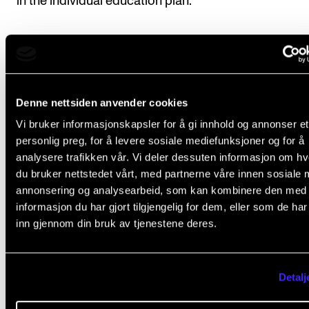
in the individual education plan.
Course requirements
Denne nettsiden anvender cookies
1. Public performance
Vi bruker informasjonskapsler for å gi innhold og annonser et
Students will perform a repertoire with a playing tim
personlig preg, for å levere sosiale mediefunksjoner og for å
analysere trafikken vår. Vi deler dessuten informasjon om h
at least 45 minutes (50 minutes for students at the
du bruker nettstedet vårt, med partnerne våre innen sosiale 
concentration: Accompaniment and Chamber Music
annonsering og analysearbeid, som kan kombinere den med
Classical Pianists). If so desired, the repertoire may 
informasjon du har gjort tilgjengelig for dem, eller som de ha
divided into several performances. Minimum half of 
inn gjennom din bruk av tjenestene deres.
repertoire must be performed in venues outside the
Academy.
Detalj
Performances must be documented (audio or video) 