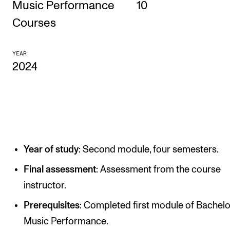
Music Performance
10
CONCERTS AND EVENTS
Courses
Planning and Carry out Concerts and Events
YEAR
Posters, Programmes and promoting
2024
Public concerts
Internal concerts and other events
Borrow Equipment
Year of study
: Second module, four semesters.
RESOURCES
Canvas
Final assessment
: Assessment from the course
instructor.
IT Services
Prerequisites
: Completed first module of Bachelo
Rooms and Buildings, concert halls and studioes
Music Performance.
International Students