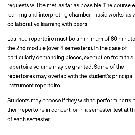
requests will be met, as far as possible. The course e
learning and interpreting chamber music works, as w
collaborative learning with peers.
Learned repertoire must be a minimum of 80 minute
the 2nd module (over 4 semesters). In the case of
particularly demanding pieces, exemption from this
repertoire volume may be granted. Some of the
repertoires may overlap with the student's principal
instrument repertoire.
Students may choose if they wish to perform parts 
their repertoire in concert, or in a semester test at t
of each semester.