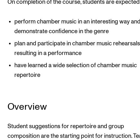
On completion of the course, students are expected
perform chamber music in an interesting way an
demonstrate confidence in the genre
plan and participate in chamber music rehearsal
resulting in a performance
have learned a wide selection of chamber music
repertoire
Overview
Student suggestions for repertoire and group
composition are the starting point for instruction. T