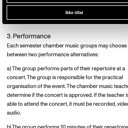
2. Attendance is compulsory
Rehearsals set in the semester schedule, and rehear
Ikke tillat
scheduled with teachers, are compulsory.
3. Performance
Each semester chamber music groups may choose
between two performance alternatives:
a) The group performs parts of their repertoire at a
concert. The group is responsible for the practical
organisation of the event. The chamber music teache
determine if the concert is approved. If the teacher i
able to attend the concert, it must be recorded, vide
audio.
b) The group performs 10 minutes of their repertoire