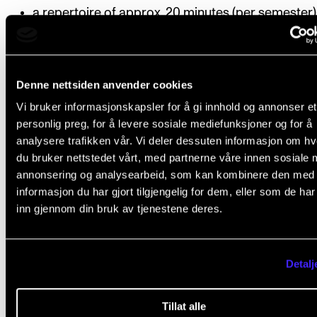
a repertoire of approx. 20 minutes (per semester)
chamber music rehearsal dates
dates for tuition with an instructor
Denne nettsiden anvender cookies
whether the group will perform their repertoire at
Vi bruker informasjonskapsler for å gi innhold og annonser et
concert or during the semester test. The group m
personlig preg, for å levere sosiale mediefunksjoner og for å
order their priorities no later than 1 November / 1 
analysere trafikken vår. Vi deler dessuten informasjon om h
du bruker nettstedet vårt, med partnerne våre innen sosiale 
The group must notify the chamber music coordi
annonsering og analysearbeid, som kan kombinere den med
if they re-order their priorities
informasjon du har gjort tilgjengelig for dem, eller som de ha
inn gjennom din bruk av tjenestene deres.
Deadline
: The semester schedule must be handed in
course coordinator no later than 15 September (fall
semester) and 1 February (spring semester). Downl
Detalj
form from student.nmh.no.
Tillat alle