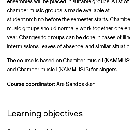
ensembles will be placed in suitable groups. A list of
Events
chamber music groups is made available at
student.nmh.no before the semester starts. Chambe
CONTACTS
music groups should normally work together one en
The Library
year. Changes to groups can be done in cases of illn
Contacts and Advisors
intermissions, leaves of absence, and similar situatio
Organisation
The course is based on Chamber music I (KAMMUS1
The Student Committee (SUT)
and Chamber music I (KAMMUS13) for singers.
Course coordinator
: Are Sandbakken.
Learning objectives