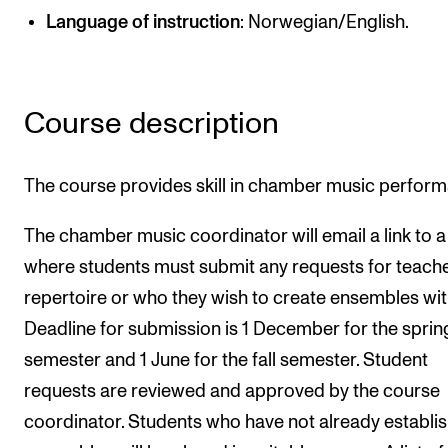
Language of instruction
: Norwegian/English.
Newly Admitted Students
Semester Registration
Course description
STUDENT LIFE
Learning Resources
The course provides skill in chamber music perfor
The Student Commitee (SUT)
The chamber music coordinator will email a link to 
Want to Study Abroad?
where students must submit any requests for teache
Report Unwanted Conduct
repertoire or who they wish to create ensembles wit
Counselling and Physiotherapy
Deadline for submission is 1 December for the sprin
semester and 1 June for the fall semester. Student
NEWS
requests are reviewed and approved by the course
Student News
coordinator. Students who have not already establi