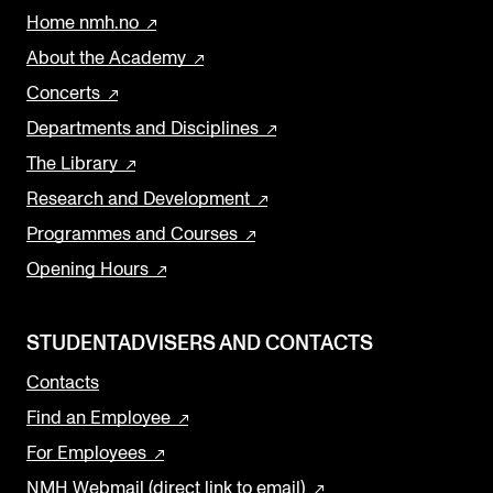
Home nmh.no
About the Academy
Concerts
Departments and Disciplines
The Library
Research and Development
Programmes and Courses
Opening Hours
STUDENTADVISERS AND CONTACTS
Contacts
Find an Employee
For Employees
NMH Webmail (direct link to email)