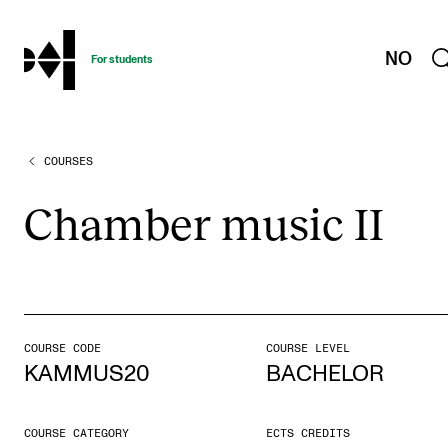
hjem
NO
For students
COURSES
PROGRAMMES AND COURSES
Exams, Reports and Transcripts
Cham­ber music II
Programme Descriptions
Semester Dates
Special Needs and Absence
Timetables and Course Schedules
COURSE CODE
COURSE LEVEL
KAMMUS20
BACHELOR
Elective courses
Policies and Regulations
COURSE CATEGORY
ECTS CREDITS