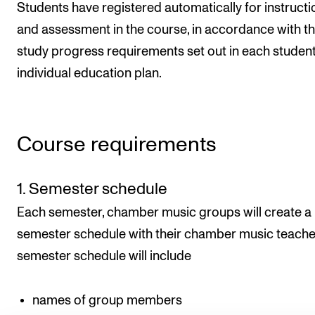
Students have registered automatically for instructi
and assessment in the course, in accordance with t
study progress requirements set out in each student
individual education plan.
Course requirements
1. Semester schedule
Each semester, chamber music groups will create a
semester schedule with their chamber music teache
semester schedule will include
names of group members