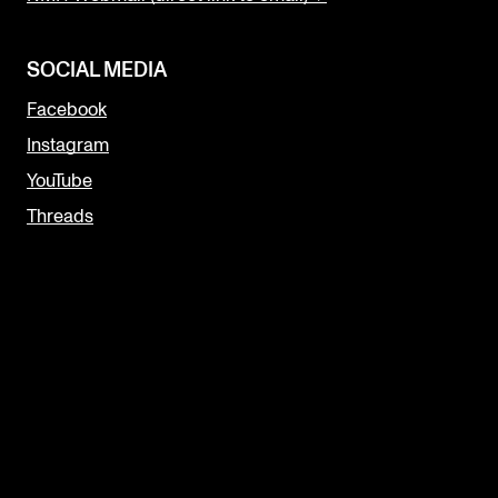
SOCIAL MEDIA
Facebook
Instagram
YouTube
Threads