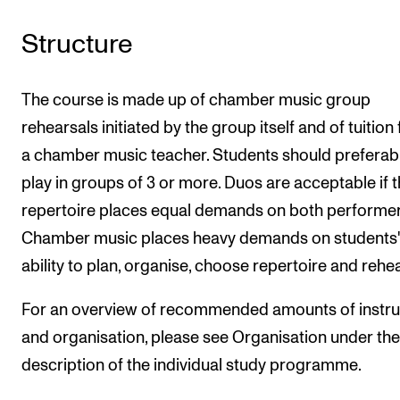
Structure
The course is made up of chamber music group
rehearsals initiated by the group itself and of tuition
a chamber music teacher. Students should preferab
play in groups of 3 or more. Duos are acceptable if 
repertoire places equal demands on both performer
Chamber music places heavy demands on students'
ability to plan, organise, choose repertoire and rehe
For an overview of recommended amounts of instru
and organisation, please see Organisation under the
description of the individual study programme.