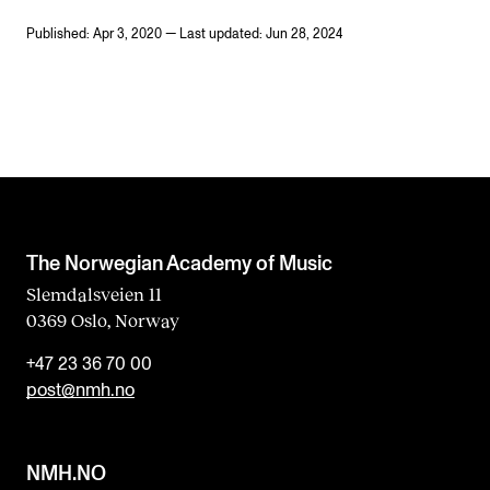
Published: Apr 3, 2020 — Last updated: Jun 28, 2024
The Norwegian Academy of Music
Slemdalsveien 11
0369 Oslo, Norway
+47 23 36 70 00
post@nmh.no
NMH.NO