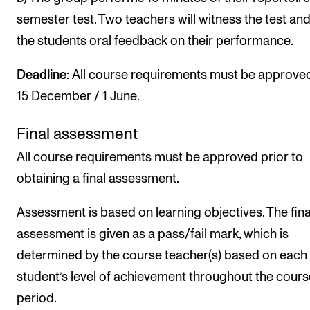
semester test. Two teachers will witness the test and
the students oral feedback on their performance.
Deadline
: All course requirements must be approve
15 December / 1 June.
Final assessment
All course requirements must be approved prior to
obtaining a final assessment.
Assessment is based on learning objectives. The fina
assessment is given as a pass/fail mark, which is
determined by the course teacher(s) based on each
student’s level of achievement throughout the cours
period.