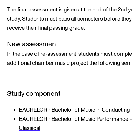
The final assessment is given at the end of the 2nd y
study. Students must pass all semesters before they
receive their final passing grade.
New assessment
In the case of re-assessment, students must comple
additional chamber music project the following sem
Study component
BACHELOR - Bachelor of Music in Conducting
BACHELOR - Bachelor of Music Performance 
Classical