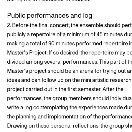
Public performances and log
2. Before the final concert, the ensemble should pe
publicly a repertoire of a minimum of 45 minutes dur
making a total of 90 minutes performed repertoire i
Master's Project. If so desired, the repertoire may b
divided among several performances. This part of t
Master's project should be an arena for trying out art
ideas and can follow up on the mini artistic research
project carried out in the first semester. After the
performances, the group members should individual
write a log contemplating the experiences made du
the planning and implementation of the performance
Drawing on these personal reflections, the group sh