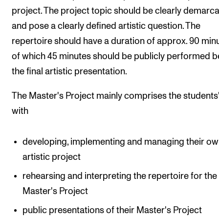
project. The project topic should be clearly demarc
and pose a clearly defined artistic question. The
repertoire should have a duration of approx. 90 minu
of which 45 minutes should be publicly performed b
the final artistic presentation.
The Master's Project mainly comprises the students
with
developing, implementing and managing their o
artistic project
rehearsing and interpreting the repertoire for the
Master's Project
public presentations of their Master's Project