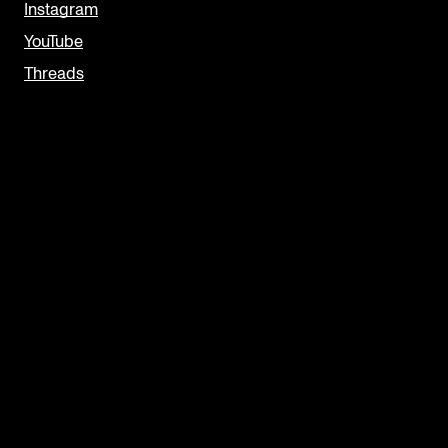
Instagram
YouTube
Threads