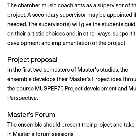
The chamber music coach acts as a supervisor of t
project. A secondary supervisor may be appointed i
needed. The supervisor(s) will give the students gui
on their artistic choices and, in other ways, support 
development and implementation of the project.
Project proposal
In the first two semesters of Master's studies, the
ensemble develops their Master's Project idea thro
the course MUSPER76 Project development and Mus
Perspective.
Master's Forum
The ensemble should present their project and take 
in Master's forum sessions.