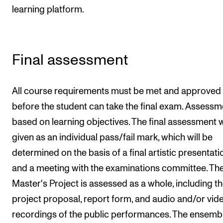
learning platform.
Final assessment
All course requirements must be met and approved
before the student can take the final exam. Assessm
based on learning objectives. The final assessment w
given as an individual pass/fail mark, which will be
determined on the basis of a final artistic presentati
and a meeting with the examinations committee. Th
Master's Project is assessed as a whole, including t
project proposal, report form, and audio and/or vid
recordings of the public performances. The ensemb