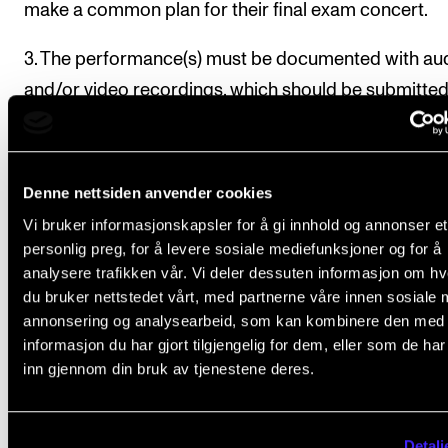
make a common plan for their final exam concert.
3. The performance(s) must be documented with au
and/or video recordings, which should be submitte
digitally to the examiners through the report form. T
individual logs, as well as the common exam concert
should be submitted together with the report form.
Denne nettsiden anvender cookies
Vi bruker informasjonskapsler for å gi innhold og annonser et
Report forms
personlig preg, for å levere sosiale mediefunksjoner og for å
4. The student must submit a report form containing
analysere trafikken vår. Vi deler dessuten informasjon om h
du bruker nettstedet vårt, med partnerne våre innen sosiale 
annonsering og analysearbeid, som kan kombinere den med
repertoire studied throughout the course
informasjon du har gjort tilgjengelig for dem, eller som de ha
inn gjennom din bruk av tjenestene deres.
list of public performances, including performed
repertoire
link to audio and/or video recordings of public
Detalj