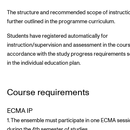
The structure and recommended scope of instructi
further outlined in the programme curriculum.
Students have registered automatically for
instruction/supervision and assessment in the cours
accordance with the study progress requirements s
in the individual education plan.
Course requirements
ECMA IP
1. The ensemble must participate in one ECMA sess
during the 4th semester of studies.