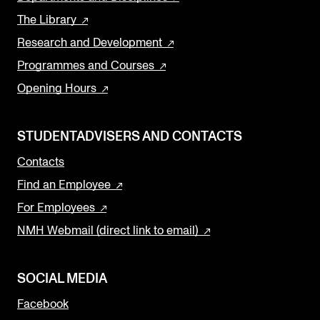
The Library
Research and Development
Programmes and Courses
Opening Hours
STUDENTADVISERS AND CONTACTS
Contacts
Find an Employee
For Employees
NMH Webmail (direct link to email)
SOCIAL MEDIA
Facebook