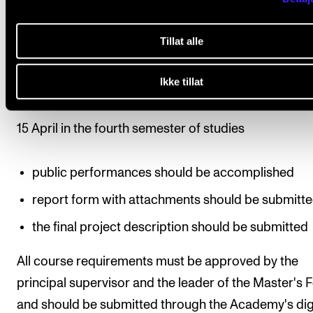
performances
Tillat alle
repertoire, venue and form of presentation for the
artistic presentation
Ikke tillat
Deadlines
15 April in the fourth semester of studies
public performances should be accomplished
report form with attachments should be submitt
the final project description should be submitted
All course requirements must be approved by the
principal supervisor and the leader of the Master's
and should be submitted through the Academy's dig