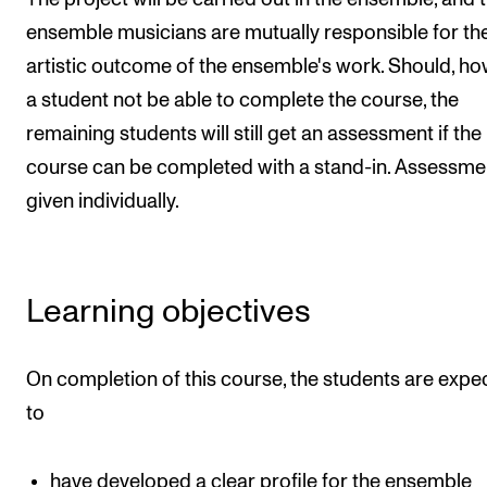
Events
ensemble musicians are mutually responsible for th
artistic outcome of the ensemble's work. Should, ho
CONTACTS
a student not be able to complete the course, the
The Library
remaining students will still get an assessment if the
Contacts and Advisors
course can be completed with a stand-in. Assessmen
given individually.
Organisation
The Student Committee (SUT)
Learning objectives
On completion of this course, the students are expe
to
have developed a clear profile for the ensemble