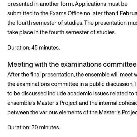
presented in another form. Applications must be
submitted to the Exams Office no later than
1 Febru
the fourth semester of studies. The presentation mu
take place in the fourth semester of studies.
Duration: 45 minutes.
Meeting with the examinations committee
After the final presentation, the ensemble will meet 
the examinations committee in a public discussion. 
to be discussed include academic issues related to 
ensemble's Master's Project and the internal cohesi
between the various elements of the Master's Projec
Duration: 30 minutes.