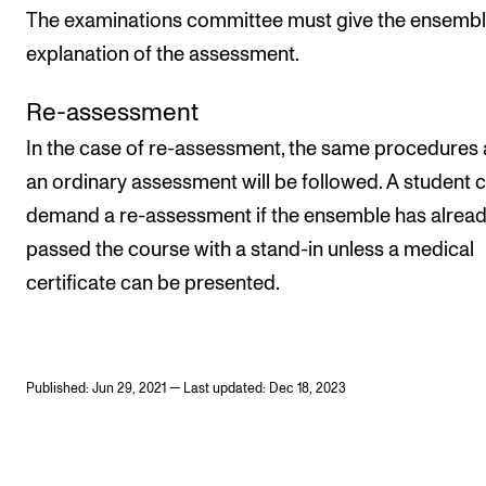
The examinations committee must give the ensembl
explanation of the assessment.
Re-assessment
In the case of re-assessment, the same procedures 
an ordinary assessment will be followed. A student 
demand a re-assessment if the ensemble has alrea
passed the course with a stand-in unless a medical
certificate can be presented.
Published: Jun 29, 2021 — Last updated: Dec 18, 2023