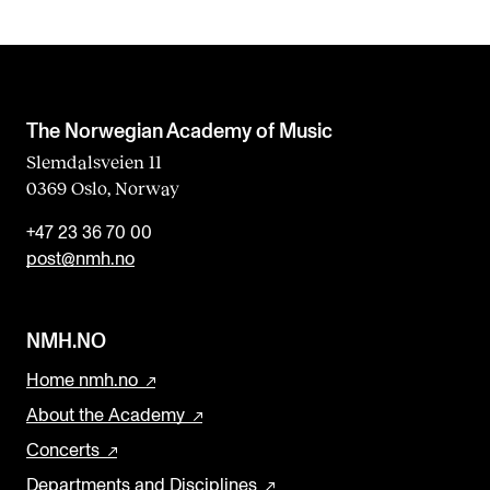
The Norwegian Academy of Music
Slemdalsveien 11
0369 Oslo, Norway
+47 23 36 70 00
post@nmh.no
NMH.NO
Home nmh.no
About the Academy
Concerts
Departments and Disciplines