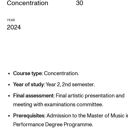
Concentration
30
CONCERTS AND EVENTS
YEAR
Planning and Carry out Concerts and Events
2024
Posters, Programmes and promoting
Public concerts
Internal concerts and other events
Borrow Equipment
Course type
: Concentration.
RESOURCES
Year of study
: Year 2, 2nd semester.
Canvas
Final assessment
: Final artistic presentation and
IT Services
meeting with examinations committee.
Rooms and Buildings, concert halls and studioes
Prerequisites
: Admission to the Master of Music i
Performance Degree Programme.
International Students