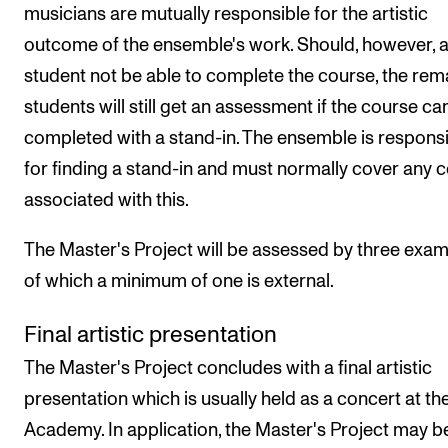
musicians are mutually responsible for the artistic
outcome of the ensemble's work. Should, however, 
student not be able to complete the course, the rem
students will still get an assessment if the course ca
completed with a stand-in. The ensemble is respons
for finding a stand-in and must normally cover any 
associated with this.
The Master's Project will be assessed by three exam
of which a minimum of one is external.
Final artistic presentation
The Master's Project concludes with a final artistic
presentation which is usually held as a concert at th
Academy. In application, the Master's Project may b