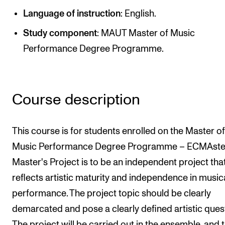
Newly Admitted Students
Language of instruction
: English.
Semester Registration
Study component
: MAUT Master of Music
Performance Degree Programme.
STUDENT LIFE
Learning Resources
Course description
The Student Commitee (SUT)
Want to Study Abroad?
This course is for students enrolled on the Master of
Report Unwanted Conduct
Music Performance Degree Programme – ECMAster
Counselling and Physiotherapy
Master's Project is to be an independent project tha
reflects artistic maturity and independence in music
NEWS
performance. The project topic should be clearly
demarcated and pose a clearly defined artistic ques
Student News
The project will be carried out in the ensemble, and 