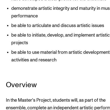
demonstrate artistic integrity and maturity in mus
performance
be able to articulate and discuss artistic issues
be able to initiate, develop, and implement artistic
projects
be able to use material from artistic development
activities and research
Overview
In the Master's Project, students will, as part of the
ensemble, complete an independent artistic perfo