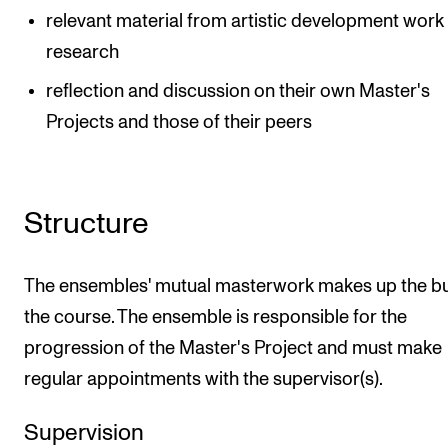
relevant material from artistic development work
research
reflection and discussion on their own Master's
Projects and those of their peers
Structure
The ensembles' mutual masterwork makes up the bu
the course. The ensemble is responsible for the
progression of the Master's Project and must make
regular appointments with the supervisor(s).
Supervision