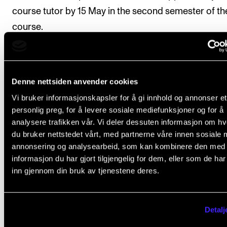
course tutor by 15 May in the second semester of th
course.
Final assessment
Denne nettsiden anvender cookies
Vi bruker informasjonskapsler for å gi innhold og annonser et
All course requirements must be met before the stu
personlig preg, for å levere sosiale mediefunksjoner og for å
analysere trafikken vår. Vi deler dessuten informasjon om h
can be given a final assessment
du bruker nettstedet vårt, med partnerne våre innen sosiale 
annonsering og analysearbeid, som kan kombinere den med
The assessment is based on the learning objectives 
informasjon du har gjort tilgjengelig for dem, eller som de ha
the course. The course is assessed on a pass or fail 
inn gjennom din bruk av tjenestene deres.
according to one of the following options:
Option 1 (standard option)
Detalj
Students who choose option 1 commit themselves t