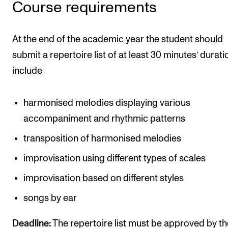
Course requirements
At the end of the academic year the student should
submit a repertoire list of at least 30 minutes’ durati
include
harmonised melodies displaying various
accompaniment and rhythmic patterns
transposition of harmonised melodies
improvisation using different types of scales
improvisation based on different styles
songs by ear
Deadline:
The repertoire list must be approved by th