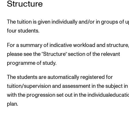
Structure
The tuition is given individually and/or in groups of u
four students.
For a summary of indicative workload and structure,
please see the “Structure” section of the relevant
programme of study.
The students are automatically registered for
tuition/supervision and assessment in the subject in 
with the progression set out in the individualeducati
plan.