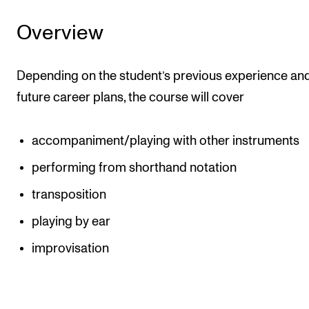
Events
Overview
CONTACTS
Depending on the student’s previous experience an
The Library
future career plans, the course will cover
Contacts and Advisors
Organisation
accompaniment/playing with other instruments
The Student Committee (SUT)
performing from shorthand notation
transposition
playing by ear
improvisation