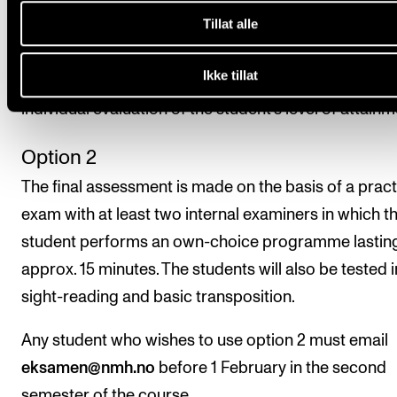
Tillat alle
attending at least 80 per cent of the course. The stu
should also perform in at least one in-house concer
Ikke tillat
semester. The final assessment is made on the basis
individual evaluation of the student’s level of attainm
Option 2
The final assessment is made on the basis of a pract
exam with at least two internal examiners in which t
student performs an own-choice programme lastin
approx. 15 minutes. The students will also be tested i
sight-reading and basic transposition.
Any student who wishes to use option 2 must email
eksamen@nmh.no
before 1 February in the second
semester of the course.