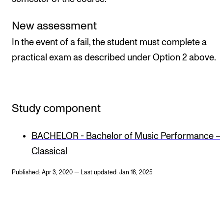
New assessment
In the event of a fail, the student must complete a
practical exam as described under Option 2 above.
Study component
BACHELOR - Bachelor of Music Performance 
Classical
Published: Apr 3, 2020 — Last updated: Jan 16, 2025