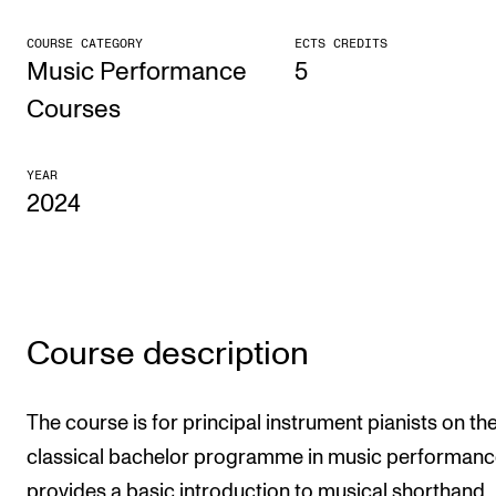
CONCERTS AND EVENTS
COURSE CATEGORY
ECTS CREDITS
Music Performance
5
Planning and Carry out Concerts and Events
Courses
Posters, Programmes and promoting
Public concerts
YEAR
2024
Internal concerts and other events
Borrow Equipment
RESOURCES
Course description
Canvas
IT Services
The course is for principal instrument pianists on th
Rooms and Buildings, concert halls and studioes
classical bachelor programme in music performanc
International Students
provides a basic introduction to musical shorthand