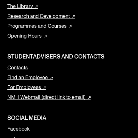
The Library
Research and Development
Programmes and Courses
Opening Hours
STUDENTADVISERS AND CONTACTS
Contacts
Find an Employee
For Employees
NMH Webmail (direct link to email)
SOCIAL MEDIA
Facebook