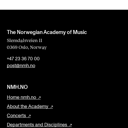
The Norwegian Academy of Music
Slemdalsveien 11
0369 Oslo, Norway
+47 23 36 70 00
post@nmh.no
NMH.NO
Home nmh.no
About the Academy
Concerts
Departments and Disciplines