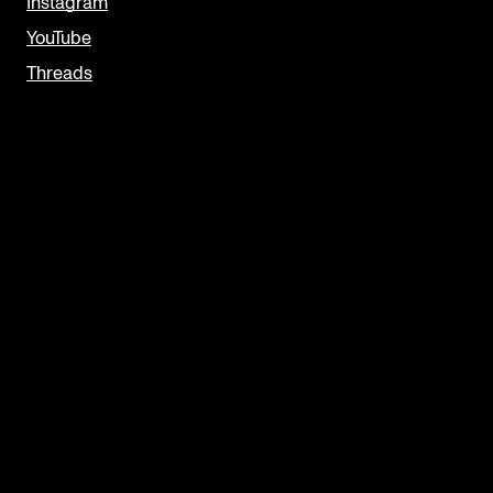
Instagram
YouTube
Threads