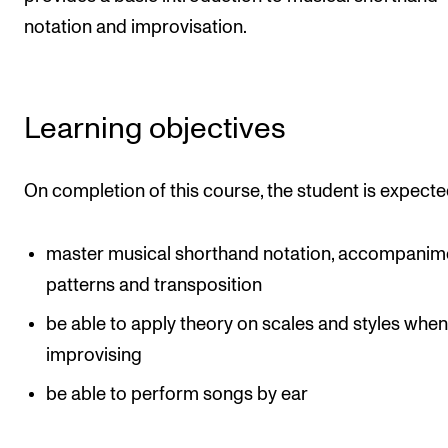
Newly Admitted Students
notation and improvisation.
Semester Registration
Learning objectives
STUDENT LIFE
Learning Resources
On completion of this course, the student is expecte
The Student Commitee (SUT)
Want to Study Abroad?
master musical shorthand notation, accompanim
Report Unwanted Conduct
patterns and transposition
Counselling and Physiotherapy
be able to apply theory on scales and styles whe
improvising
NEWS
be able to perform songs by ear
Student News