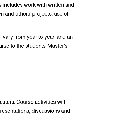
is includes work with written and
n and others’ projects, use of
l vary from year to year, and an
urse to the students’ Master’s
sters. Course activities will
presentations, discussions and