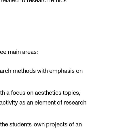
 related to research ethics
ree main areas:
search methods with emphasis on
th a focus on aesthetics topics,
 activity as an element of research
the students’ own projects of an