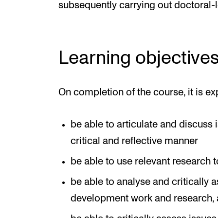
subsequently carrying out doctoral-l
Learning objective
On completion of the course, it is ex
be able to articulate and discuss i
critical and reflective manner
be able to use relevant research t
be able to analyse and critically a
development work and research, an