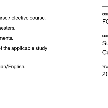
Se
COU
se / elective course.
F
mesters.
COU
NEWS
C
ments.
S
f the applicable study
Student News
Th
C
Events
Co
ian/English.
Or
YEA
2
Th