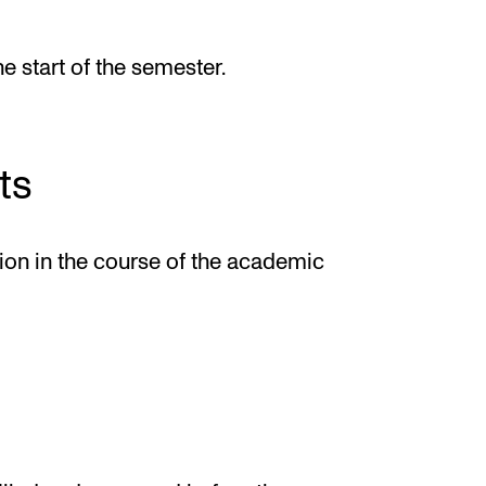
he start of the semester.
ts
tion in the course of the academic