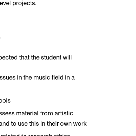
evel projects.
s
pected that the student will
ssues in the music field in a
ools
ssess material from artistic
d to use this in their own work