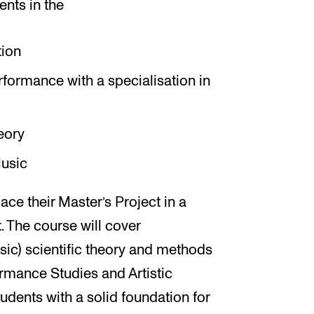
ents in the
ion
ormance with a specialisation in
eory
usic
ace their Master’s Project in a
t. The course will cover
sic) scientific theory and methods
ormance Studies and Artistic
udents with a solid foundation for