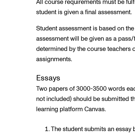
All course requirements must be fulf
student is given a final assessment.
Student assessment is based on the l
assessment will be given as a pass/f
determined by the course teachers on
assignments.
Essays
Two papers of 3000-3500 words each
not included) should be submitted t
learning platform Canvas.
The student submits an essay 