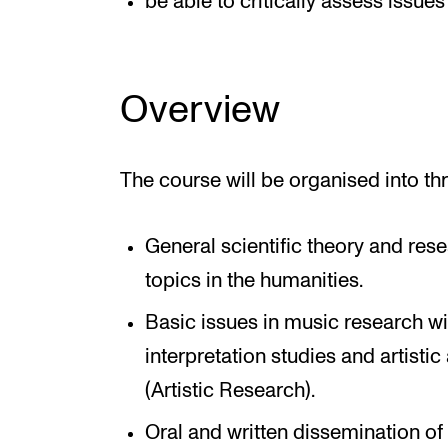
be able to critically assess issues
Overview
The course will be organised into th
General scientific theory and re
topics in the humanities.
Basic issues in music research wi
interpretation studies and artistic
(Artistic Research).
Oral and written dissemination of 