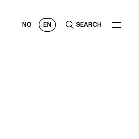
NO
EN
SEARCH
ESOURCES
nvas
 Services
oms and Buildings, concert halls and
udioes
ternational Students
wly Admitted Students