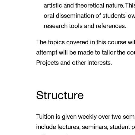
artistic and theoretical nature. Th
oral dissemination of students’ ow
research tools and references.
The topics covered in this course wil
attempt will be made to tailor the co
Projects and other interests.
Structure
Tuition is given weekly over two seme
include lectures, seminars, student 