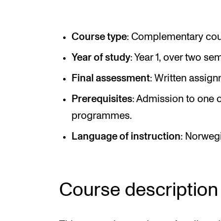
Elective courses
Policies and Regulations
Course type
: Complementary cour
Year of study
: Year 1, over two se
STUDENT LIFE
Final assessment
: Written assign
Prerequisites
: Admission to one o
Learning Resources
programmes.
The Student Commitee (SUT)
Language of instruction
: Norweg
Want to Study Abroad?
Report Unwanted Conduct
Counselling and Physiotherapy
Course description