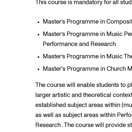
This course is mandatory for all stud
Master’s Programme in Composit
Master’s Programme in Music Perf
Performance and Research
Master’s Programme in Music Th
Master's Programme in Church M
The course will enable students to pl
larger artistic and theoretical contex
established subject areas within (mu
as well as subject areas within Perf
Research . The course will provide st