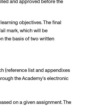
illed and approved before the
earning objectives. The final
ail mark, which will be
 the basis of two written
 (reference list and appendixes
hrough the Academy's electronic
based on a given assignment. The