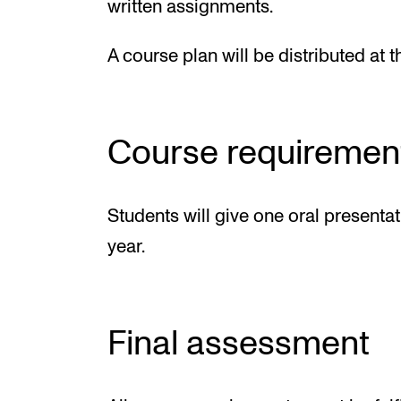
written assignments.
A course plan will be distributed at t
Course requiremen
Students will give one oral presenta
year.
Final assessment