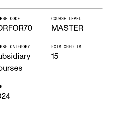
mester Registration
RSE CODE
COURSE LEVEL
ORFOR70
MASTER
RSE CATEGORY
ECTS CREDITS
ONTACTS
ubsidiary
15
e Library
ourses
ntacts and Advisors
ganisation
R
024
e Student Committee (SUT)