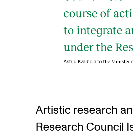
course of ac
to integrate a
under the Res
to the Minister
Astrid Kvalbein
Artistic research 
Research Council I