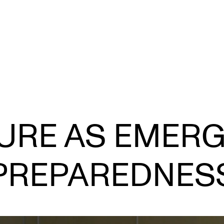
CONCERTS AND EVENTS
R
URE AS EMER
Planning and Carry out Concerts and
Ca
Events
IT
Posters, Programmes and promoting
PREPAREDNES
Ro
Public concerts
st
Internal concerts and other events
In
Borrow Equipment
Ne