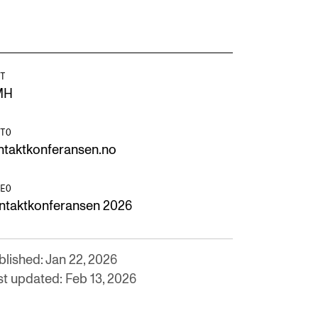
T
MH
TO
ntaktkonferansen.no
EO
ntaktkonferansen 2026
blished: Jan 22, 2026
st updated: Feb 13, 2026