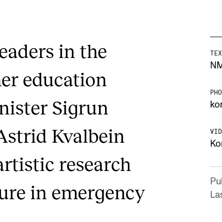
leaders in the
TEX
N
her education
PHO
nister Sigrun
ko
Astrid Kvalbein
VID
Ko
artistic research
Pu
ture in emergency
La