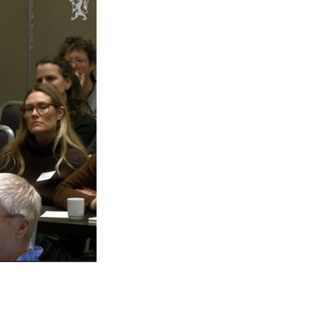
mester Registration
ONTACTS
e Library
ntacts and Advisors
ganisation
e Student Committee (SUT)