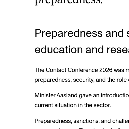
Preparedness and se
education and rese
The Contact Conference 2026 was 
preparedness, security, and the role o
Minister Aasland gave an introductio
current situation in the sector.
Preparedness, sanctions, and challe