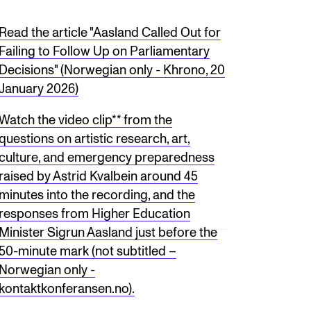
Read the article "Aasland Called Out for
Failing to Follow Up on Parliamentary
Decisions" (Norwegian only - Khrono, 20
January 2026)
Watch the video clip** from the
questions on artistic research, art,
culture, and emergency preparedness
raised by Astrid Kvalbein around 45
minutes into the recording, and the
responses from Higher Education
Minister Sigrun Aasland just before the
50-minute mark (not subtitled –
Norwegian only -
kontaktkonferansen.no).