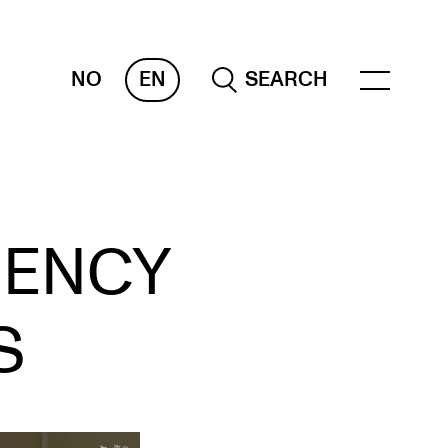
NO
EN
SEARCH
ESOURCES
GENCY
nvas
 Services
S
oms and Buildings, concert halls and
udioes
ternational Students
wly Admitted Students