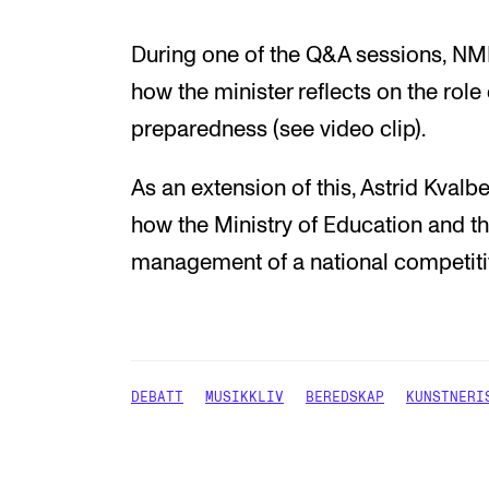
During one of the Q&A sessions, NMH
how the minister reflects on the role
preparedness (see video clip).
As an extension of this, Astrid Kval
how the Ministry of Education and th
management of a national competitive
DEBATT
MUSIKKLIV
BEREDSKAP
KUNSTNERI