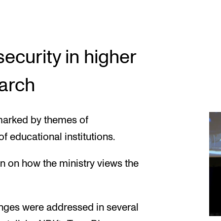
curity in higher
arch
marked by themes of
f educational institutions.
n on how the ministry views the
nges were addressed in several