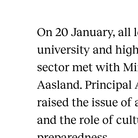
On 20 January, all 
university and hig
sector met with Mi
Aasland. Principal 
raised the issue of 
and the role of cul
preparedness.