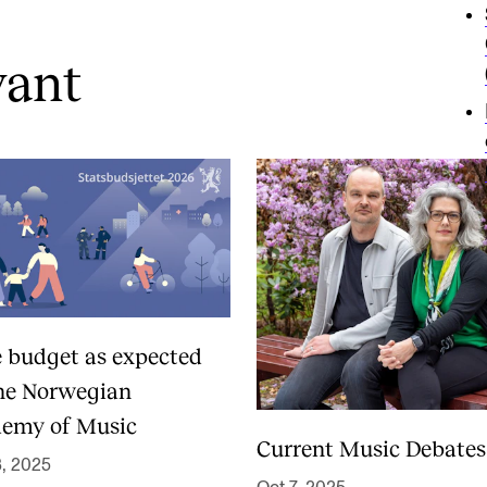
vant
e budget as expected
the Norwegian
emy of Music
Current Music Debates
3, 2025