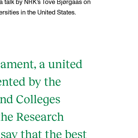
 a talk by NRK’s Tove Bjørgaas on
rsities in the United States.
iament, a united
ented by the
and Colleges
the Research
 say that the best