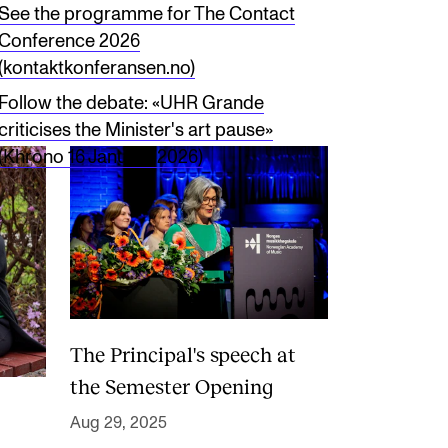
See the programme for The Contact
Conference 2026
(kontaktkonferansen.no)
Follow the debate: «UHR Grande
criticises the Minister's art pause»
(Khrono 16 January 2026)
The Principal's speech at
the Semester Opening
Aug 29, 2025