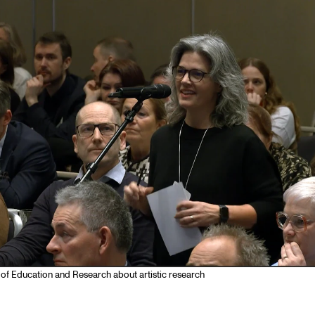
Se
NEWS
C
Student News
Th
Events
Co
Or
Th
of Education and Research about artistic research