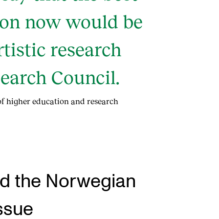
tion now would be
rtistic research
earch Council.
 of higher education and research
and the Norwegian
ssue