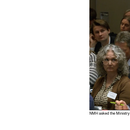
Elective courses
Policies and Regulations
STUDENT LIFE
Learning Resources
The Student Commitee (SUT)
Want to Study Abroad?
Report Unwanted Conduct
Counselling and Physiotherapy
NMH asked the Ministry 