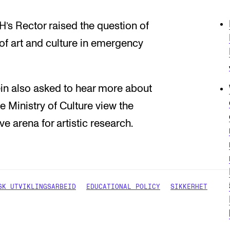
’s Rector raised the question of
 of art and culture in emergency
bein also asked to hear more about
e Ministry of Culture view the
 arena for artistic research.
SK UTVIKLINGSARBEID
EDUCATIONAL POLICY
SIKKERHET