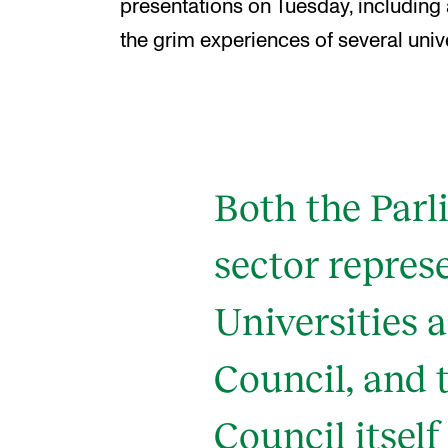
presentations on Tuesday, including
the grim experiences of several unive
Both the Parl
sector repres
Universities 
Council, and 
Council itself