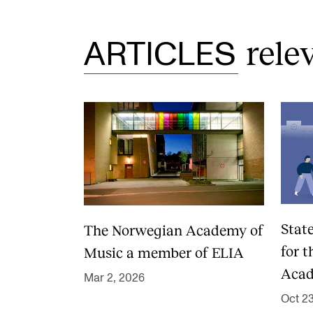
rele
ARTICLES
Stat
The Norwegian Academy of
for 
Music a member of ELIA
Acad
Mar 2, 2026
Oct 2