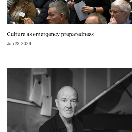
Culture as emergency preparedness
Jan 22, 2026