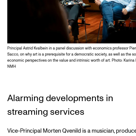
Principal Astrid Kvalbein in a panel discussion with economics professor Pier
Sacco, on why art is a prerequisite for a democratic society, as well as the s
economic perspectives on the value and intrinsic worth of art. Photo: Karina
NMH
Alarming developments in
streaming services
Vice-Principal Morten Qvenild is a musician, produce