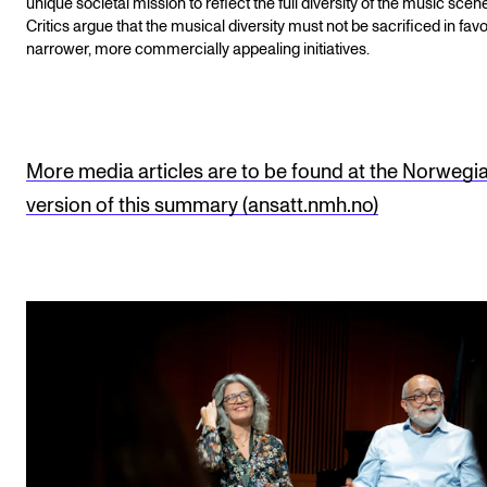
unique societal mission to reflect the full diversity of the music scen
Critics argue that the musical diversity must not be sacrificed in favo
narrower, more commercially appealing initiatives.
More media articles are to be found at the Norwegi
version of this summary (ansatt.nmh.no)