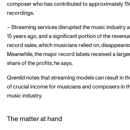
composer who has contributed to approximately 15
recordings.
– Streaming services disrupted the music industry 
15 years ago, and a significant portion of the revenu
record sales, which musicians relied on, disappeared
Meanwhile, the major record labels received a large
share of the profits, he says.
Qvenild notes that streaming models can result in th
of crucial income for musicians and composers in t
music industry.
The matter at hand