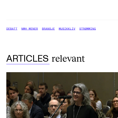
DEBATT
NMH MENER
BRANSJE
MUSIKKLIV
STRØMMING
relevant
ARTICLES