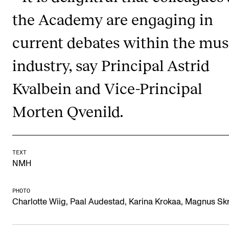
Newly Admitted Students
the Academy are engaging in
Semester Registration
current debates within the mus
industry, say Principal Astrid
STUDENT LIFE
Kvalbein and Vice-Principal
Learning Resources
The Student Commitee (SUT)
Morten Qvenild.
Want to Study Abroad?
Report Unwanted Conduct
TEXT
Counselling and Physiotherapy
NMH
PHOTO
NEWS
Charlotte Wiig, Paal Audestad, Karina Krokaa, Magnus Sk
Student News