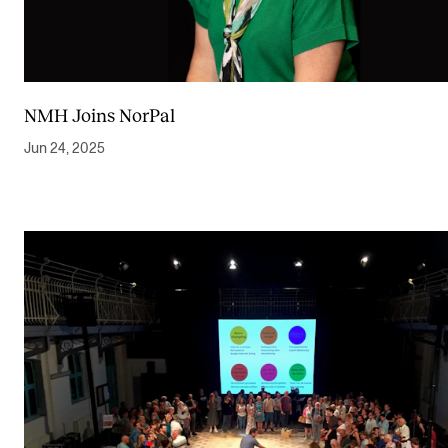
NMH Joins NorPal
Jun 24, 2025