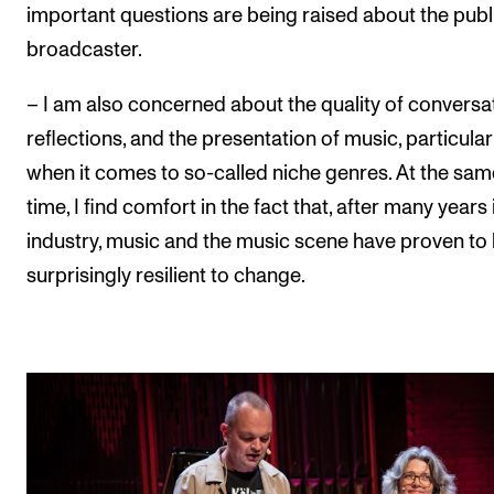
important questions are being raised about the publ
broadcaster.
– I am also concerned about the quality of conversa
reflections, and the presentation of music, particular
when it comes to so-called niche genres. At the sam
time, I find comfort in the fact that, after many years 
industry, music and the music scene have proven to
surprisingly resilient to change.