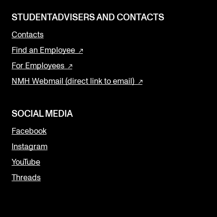
STUDENTADVISERS AND CONTACTS
Contacts
Find an Employee
For Employees
NMH Webmail (direct link to email)
SOCIAL MEDIA
Facebook
Instagram
YouTube
Threads