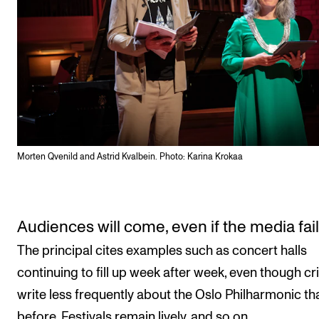
Morten Qvenild and Astrid Kvalbein. Photo: Karina Krokaa
Audiences will come, even if the media fai
The principal cites examples such as concert halls
continuing to fill up week after week, even though cri
write less frequently about the Oslo Philharmonic th
before. Festivals remain lively, and so on.