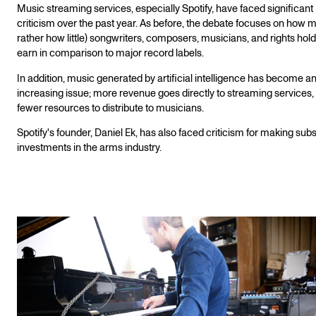
Music streaming services, especially Spotify, have faced significant
criticism over the past year. As before, the debate focuses on how 
rather how little) songwriters, composers, musicians, and rights hol
earn in comparison to major record labels.
In addition, music generated by artificial intelligence has become a
increasing issue; more revenue goes directly to streaming services,
fewer resources to distribute to musicians.
Spotify's founder, Daniel Ek, has also faced criticism for making subs
investments in the arms industry.