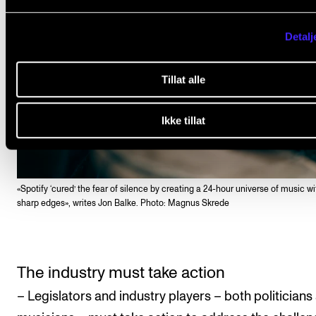
Detalj
Tillat alle
Ikke tillat
«Spotify ‘cured’ the fear of silence by creating a 24-hour universe of music w
sharp edges», writes Jon Balke. Photo: Magnus Skrede
The industry must take action
– Legislators and industry players – both politicians