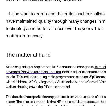
– I also want to commend the critics and journalist
have maintained quality through many changes in m
technology and editorial focus over the years. That
matters immensely!
The matter at hand
At the beginning of September, NRK announced changes to
its mus
coverage (Norwegian article - nrk.no)
, both in editorial content and 
media. This includes cutting radio programmes such as «Spillerom»,
«Jazzklubben», «Y2K», «Hegstad», «Musikkreisen», and «Klassisk Vorsp
well as shutting down the P13 radio channel.
The decision has sparked strong protests from various parts of the c
sector. The shared concern is that NRK, as a public broadcaster, has