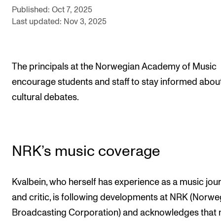
Events
Published: Oct 7, 2025
Last updated: Nov 3, 2025
CONTACTS
The Library
The principals at the Norwegian Academy of Music
Contacts and Advisors
encourage students and staff to stay informed abou
Organisation
cultural debates.
The Student Committee (SUT)
NRK’s music coverage
Kvalbein, who herself has experience as a music jour
and critic, is following developments at NRK (Norwe
Broadcasting Corporation) and acknowledges that