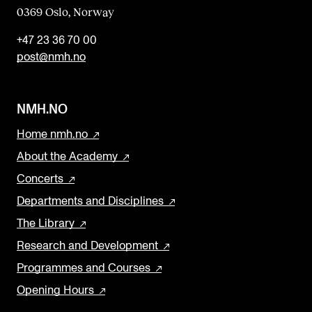
0369 Oslo, Norway
+47 23 36 70 00
post@nmh.no
NMH.NO
Home nmh.no
About the Academy
Concerts
Departments and Disciplines
The Library
Research and Development
Programmes and Courses
Opening Hours