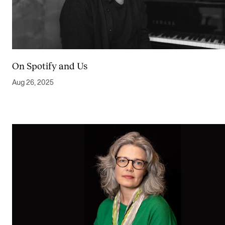
On Spotify and Us
Aug 26, 2025