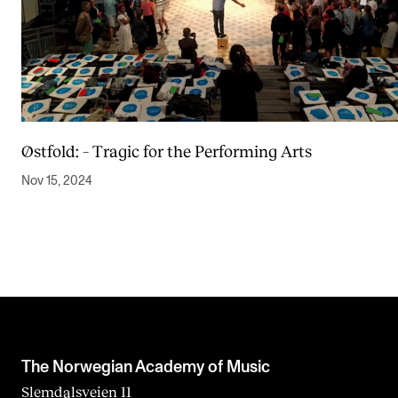
Østfold: – Tragic for the Performing Arts
Nov 15, 2024
The Norwegian Academy of Music
Slemdalsveien 11