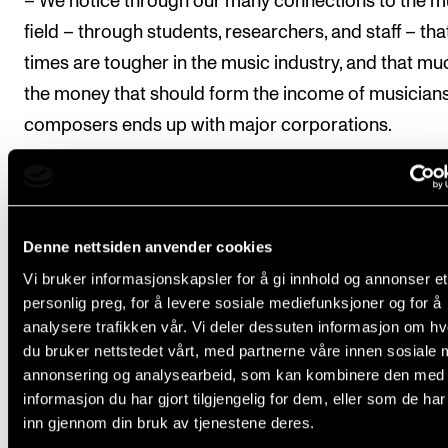
– We notice through our many connections to the m
field – through students, researchers, and staff – tha
times are tougher in the music industry, and that mu
the money that should form the income of musician
composers ends up with major corporations.
The vice-principal points out that these same comp
are also exploring ways to generate their own intelle
property income by creating AI-generated music. F
Denne nettsiden anvender cookies
individual human creator, the overall situation is bot
Vi bruker informasjonskapsler for å gi innhold og annonser et
alarming and complex.
personlig preg, for å levere sosiale mediefunksjoner og for å
analysere trafikken vår. Vi deler dessuten informasjon om h
du bruker nettstedet vårt, med partnerne våre innen sosiale 
annonsering og analysearbeid, som kan kombinere den med
informasjon du har gjort tilgjengelig for dem, eller som de ha
inn gjennom din bruk av tjenestene deres.