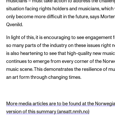
musicians – must take action to address the challen
situation facing rights holders and musicians, which 
only become more difficult in the future, says Morte
Qvenild.
In light of this, it is encouraging to see engagement
so many parts of the industry on these issues right n
is also heartening to see that high-quality new music
continues to emerge from every corner of the Norw
music scene. This demonstrates the resilience of mu
an art form through changing times.
More media articles are to be found at the Norwegi
version of this summary (ansatt.nmh.no)