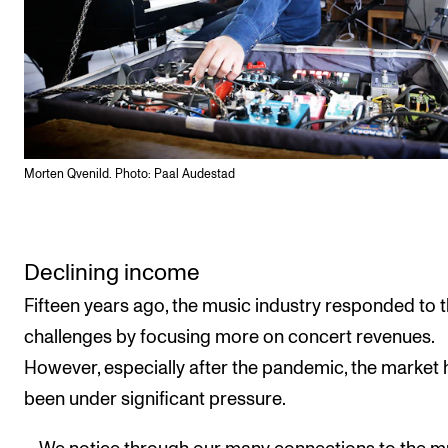
Morten Qvenild. Photo: Paal Audestad
Declining income
Fifteen years ago, the music industry responded to 
challenges by focusing more on concert revenues.
However, especially after the pandemic, the market 
been under significant pressure.