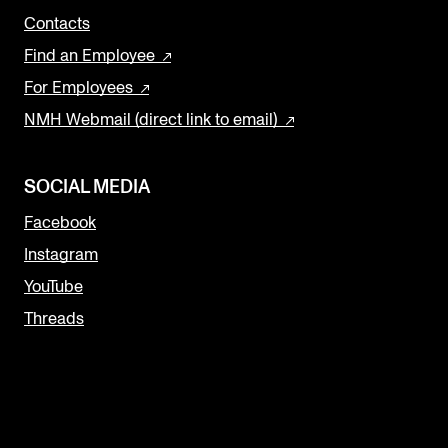
Contacts
Find an Employee
For Employees
NMH Webmail (direct link to email)
SOCIAL MEDIA
Facebook
Instagram
YouTube
Threads