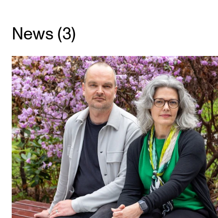
CONCERTS AND EVENTS
News (3)
Planning and Carry out Concerts and Events
Posters, Programmes and promoting
Public concerts
Internal concerts and other events
Borrow Equipment
RESOURCES
Canvas
IT Services
Rooms and Buildings, concert halls and studioes
International Students