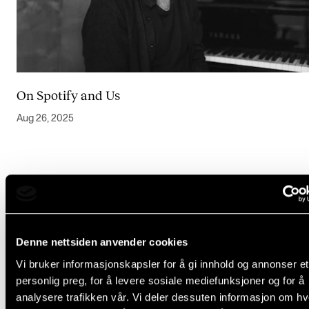
Events
CONTACTS
The Library
On Spotify and Us
Contacts and Advisors
Aug 26, 2025
Organisation
The Student Committee (SUT)
Denne nettsiden anvender cookies
Vi bruker informasjonskapsler for å gi innhold og annonser et
personlig preg, for å levere sosiale mediefunksjoner og for å
analysere trafikken vår. Vi deler dessuten informasjon om h