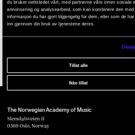
du bruker nettstedet vårt, med partnerne våre innen sosiale 
annonsering og analysearbeid, som kan kombinere den med
informasjon du har gjort tilgjengelig for dem, eller som de ha
inn gjennom din bruk av tjenestene deres.
NMH Joins NorPal
Detalj
Jun 24, 2025
Tillat alle
Ikke tillat
The Norwegian Academy of Music
Slemdalsveien 11
0369 Oslo, Norway