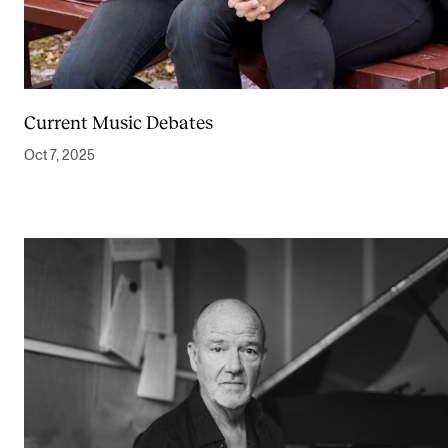
Newly Admitted Students
Semester Registration
Current Music Debates
STUDENT LIFE
Oct 7, 2025
Learning Resources
The Student Commitee (SUT)
Want to Study Abroad?
Report Unwanted Conduct
Counselling and Physiotherapy
NEWS
Student News