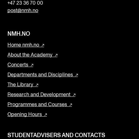
+47 23 36 70 00
post@nmh.no
NMH.NO
Home nmh.no
About the Academy
Concerts
Departments and Disciplines
The Library
Research and Development
Programmes and Courses
Opening Hours
STUDENTADVISERS AND CONTACTS