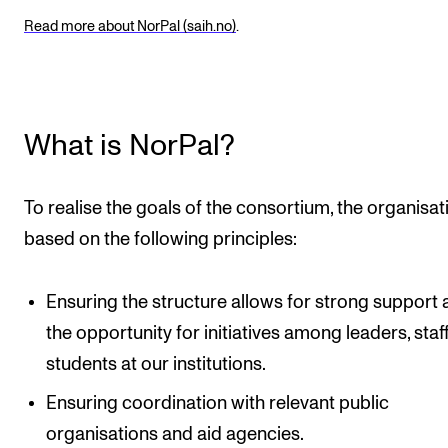
Read more about NorPal (saih.no)
.
What is NorPal?
To realise the goals of the consortium, the organisati
based on the following principles:
Ensuring the structure allows for strong support
the opportunity for initiatives among leaders, staff
students at our institutions.
Ensuring coordination with relevant public
organisations and aid agencies.