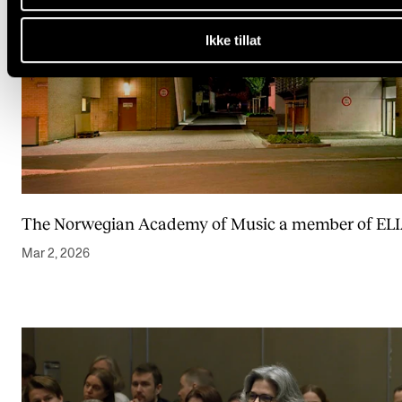
Ikke tillat
The Norwegian Academy of Music a member of EL
Mar 2, 2026