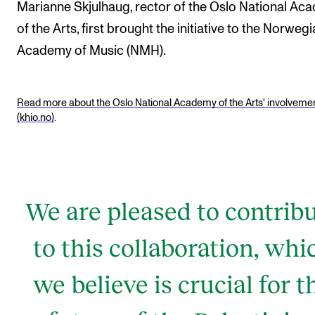
Events
Marianne Skjulhaug, rector of the Oslo National Ac
of the Arts, first brought the initiative to the Norweg
Academy of Music (NMH).
CONTACTS
The Library
Read more about the Oslo National Academy of the Arts' involveme
Contacts and Advisors
(khio.no)
.
Organisation
The Student Committee (SUT)
We are pleased to contrib
to this collaboration, whi
we believe is crucial for t