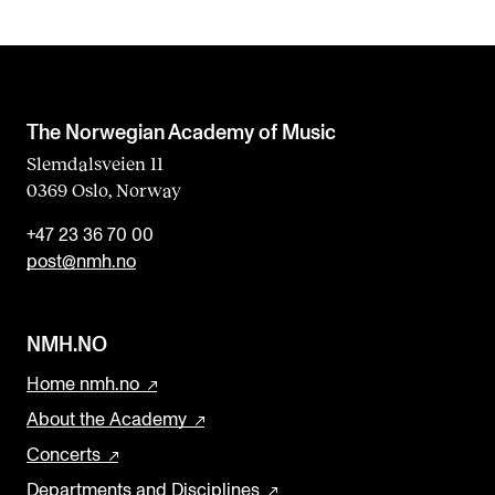
The Norwegian Academy of Music
Slemdalsveien 11
0369 Oslo, Norway
+47 23 36 70 00
post@nmh.no
NMH.NO
Home nmh.no
About the Academy
Concerts
Departments and Disciplines