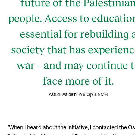
future of the Palestinia
people. Access to education
essential for rebuilding 
society that has experien
war – and may continue 
face more of it.
Principal, NMH
Astrid Kvalbein,
“When I heard about the initiative, I contacted the Os