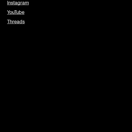
Instagram
YouTube
Threads