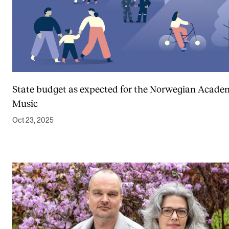
State budget as expected for the Norwegian Acade
Music
Oct 23, 2025