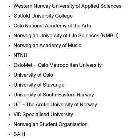
Western Norway University of Applied Sciences
Østfold University College
Oslo National Academy of the Arts
Norwegian University of Life Sciences (NMBU)
Norwegian Academy of Music
NTNU
OsloMet – Oslo Metropolitan University
University of Oslo
University of Stavanger
University of South-Eastern Norway
UiT – The Arctic University of Norway
VID Specialised University
Norwegian Student Organisation
SAIH