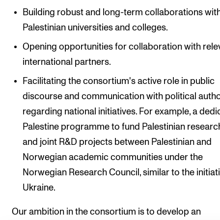
Building robust and long-term collaborations wit
Palestinian universities and colleges.
Opening opportunities for collaboration with rele
international partners.
Facilitating the consortium's active role in public
discourse and communication with political autho
regarding national initiatives. For example, a ded
Palestine programme to fund Palestinian researc
and joint R&D projects between Palestinian and
Norwegian academic communities under the
Norwegian Research Council, similar to the initiati
Ukraine.
Our ambition in the consortium is to develop an