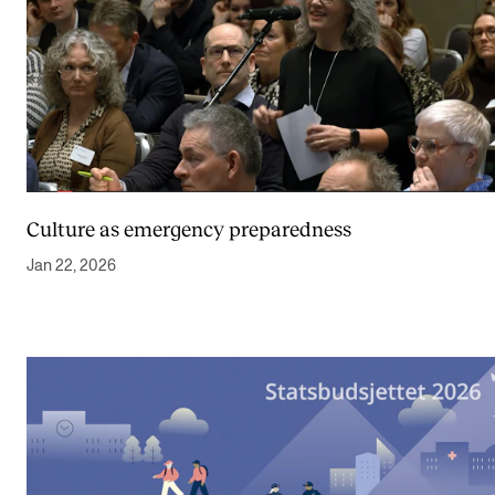
Culture as emergency preparedness
Jan 22, 2026