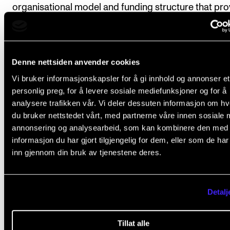
organisational model and funding structure that pro
sufficient administrative resources and developmen
capacity, while remaining as non-bureaucratic, flexib
and scalable as possible.
Denne nettsiden anvender cookies
Vi bruker informasjonskapsler for å gi innhold og annonser et
personlig preg, for å levere sosiale mediefunksjoner og for å
analysere trafikken vår. Vi deler dessuten informasjon om h
du bruker nettstedet vårt, med partnerne våre innen sosiale 
NMH MENER
EDUCATIONAL POLICY
annonsering og analysearbeid, som kan kombinere den med
informasjon du har gjort tilgjengelig for dem, eller som de ha
inn gjennom din bruk av tjenestene deres.
relevant
ARTICLES
Detalj
Tillat alle