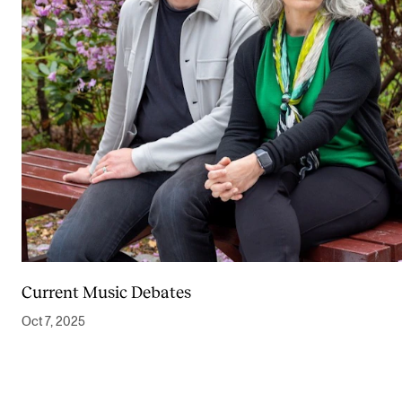
Current Music Debates
Oct 7, 2025