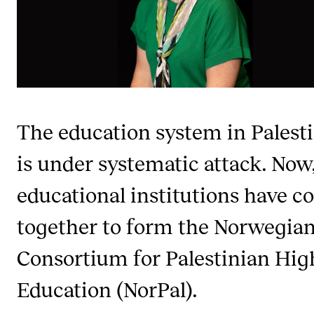
CONCERTS AND EVENTS
Planning and Carry out Concerts and Events
Posters, Programmes and promoting
Public concerts
The education system in Palest
Internal concerts and other events
Borrow Equipment
is under systematic attack. Now,
educational institutions have 
RESOURCES
together to form the Norwegia
Canvas
Consortium for Palestinian Hig
IT Services
Rooms and Buildings, concert halls and studioes
Education (NorPal).
International Students