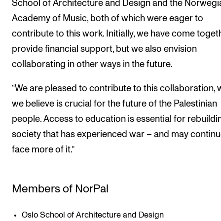
School of Architecture and Design and the Norwegi
Academy of Music, both of which were eager to
contribute to this work. Initially, we have come toget
provide financial support, but we also envision
collaborating in other ways in the future.
“We are pleased to contribute to this collaboration, 
we believe is crucial for the future of the Palestinian
people. Access to education is essential for rebuildi
society that has experienced war – and may continu
face more of it.”
Members of NorPal
Oslo School of Architecture and Design