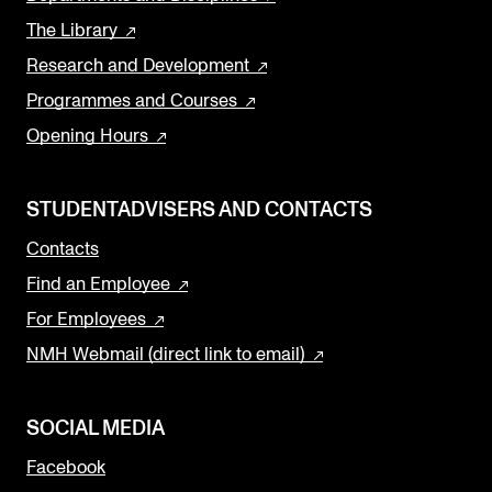
The Library
Research and Development
Programmes and Courses
Opening Hours
STUDENTADVISERS AND CONTACTS
Contacts
Find an Employee
For Employees
NMH Webmail (direct link to email)
SOCIAL MEDIA
Facebook