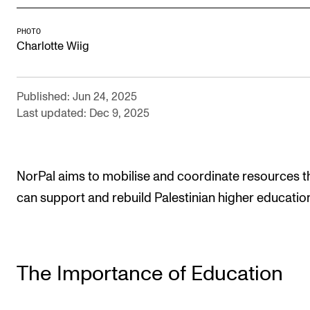
Newly Admitted Students
PHOTO
Semester Registration
Charlotte Wiig
STUDENT LIFE
Published: Jun 24, 2025
Last updated: Dec 9, 2025
Learning Resources
The Student Commitee (SUT)
Want to Study Abroad?
NorPal aims to mobilise and coordinate resources t
Report Unwanted Conduct
can support and rebuild Palestinian higher educatio
Counselling and Physiotherapy
NEWS
The Importance of Education
Student News